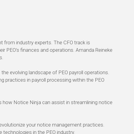
t from industry experts. The CFO track is
 their PEO's finances and operations. Amanda Reineke
s.
n the evolving landscape of PEO payroll operations.
g practices in payroll processing within the PEO
how Notice Ninja can assist in streamlining notice
revolutionize your notice management practices.
ge technologies in the PEO industry.