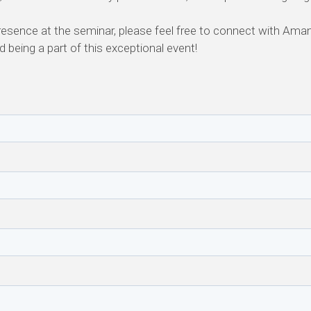
resence at the seminar, please feel free to connect with Ama
 being a part of this exceptional event!