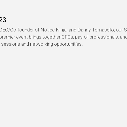
23
EO/Co-founder of Notice Ninja, and Danny Tomasello, our Se
 premier event brings together CFOs, payroll professionals, a
l sessions and networking opportunities.