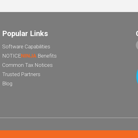
Popular Links
Software Capabilities
NOTICE
NINJA
Benefits
Common Tax Notices
Trusted Partners
Blog