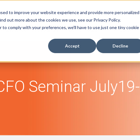
used to improve your website experience and provide more personalized
ind out more about the cookies we use, see our Privacy Policy.
r to comply with your preferences, we'll have to use just one tiny cookie
efund Recovery Program
Buyer's Guide
Resources
Accept
Decline
FO Seminar July19-