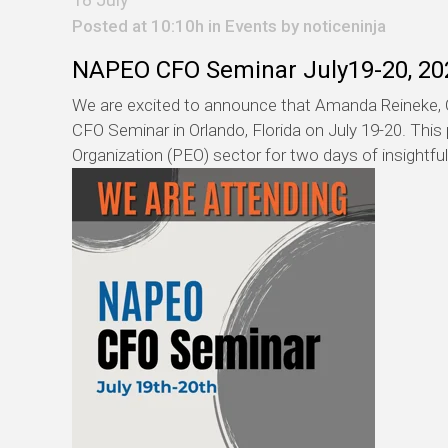
Posted at 10:10h in
Events
by
noticeninja
NAPEO CFO Seminar July19-20, 20
We are excited to announce that Amanda Reineke, C
CFO Seminar in Orlando, Florida on July 19-20. This
Organization (PEO) sector for two days of insightfu