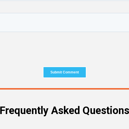
Frequently Asked Question