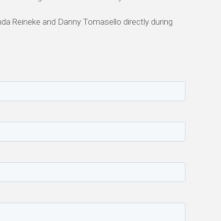
nda Reineke and Danny Tomasello directly during