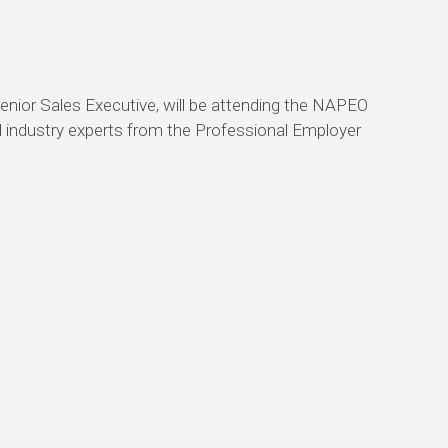
nior Sales Executive, will be attending the NAPEO
nd industry experts from the Professional Employer