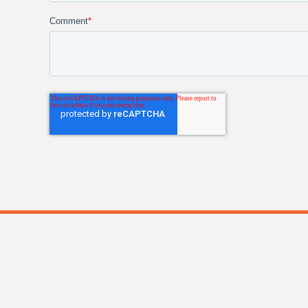
Comment
*