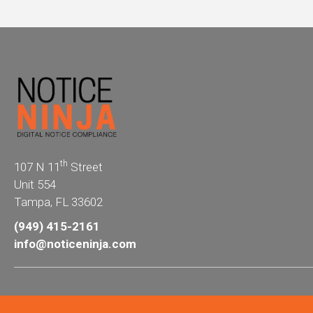
th
107 N 11
Street
Unit 554
Tampa, FL 33602
(949) 415-2161
info@noticeninja.com