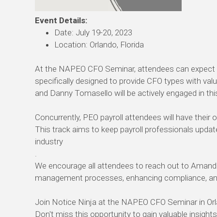
Event Details:
Date: July 19-20, 2023
Location: Orlando, Florida
At the NAPEO CFO Seminar, attendees can expect ses
specifically designed to provide CFO types with val
and Danny Tomasello will be actively engaged in thi
Concurrently, PEO payroll attendees will have their 
This track aims to keep payroll professionals updat
industry
.
We encourage all attendees to reach out to Amanda
management processes, enhancing compliance, and i
Join Notice Ninja at the NAPEO CFO Seminar in Orla
Don't miss this opportunity to gain valuable insight