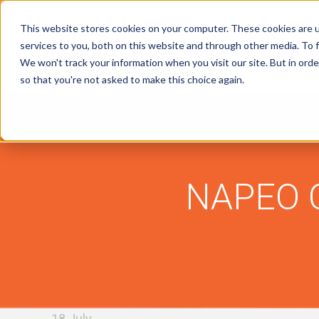
This website stores cookies on your computer. These cookies are 
services to you, both on this website and through other media. To f
We won't track your information when you visit our site. But in orde
Tax Notice Software
Industries
R
so that you're not asked to make this choice again.
NAPEO C
18 July