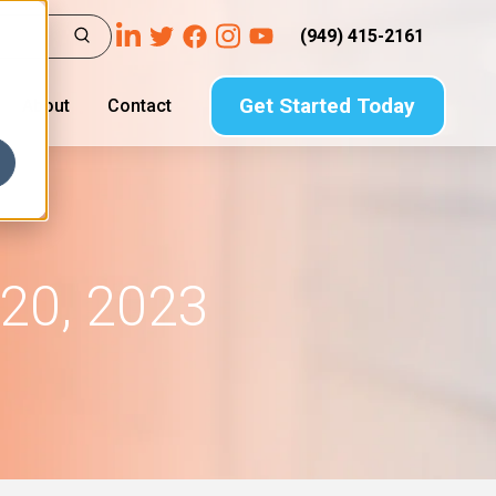
(949) 415-2161
Get Started Today
About
Contact
20, 2023