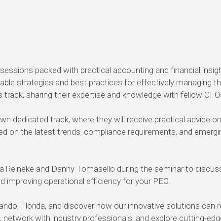
sions packed with practical accounting and financial insigh
uable strategies and best practices for effectively managing
s track, sharing their expertise and knowledge with fellow CFO
own dedicated track, where they will receive practical advice o
ed on the latest trends, compliance requirements, and emergin
 Reineke and Danny Tomasello during the seminar to discuss 
mproving operational efficiency for your PEO.
ndo, Florida, and discover how our innovative solutions can 
s, network with industry professionals, and explore cutting-ed