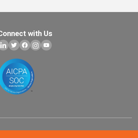
Connect with Us