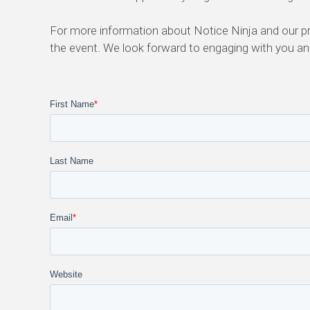
For more information about Notice Ninja and our p
the event. We look forward to engaging with you and
First Name
*
Last Name
Email
*
Website