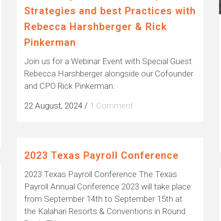
Strategies and best Practices with
Rebecca Harshberger & Rick
Pinkerman
Join us for a Webinar Event with Special Guest
Rebecca Harshberger alongside our Cofounder
and CPO Rick Pinkerman.
22 August, 2024
/
1 Comment
2023 Texas Payroll Conference
2023 Texas Payroll Conference The Texas
Payroll Annual Conference 2023 will take place
from September 14th to September 15th at
the Kalahari Resorts & Conventions in Round