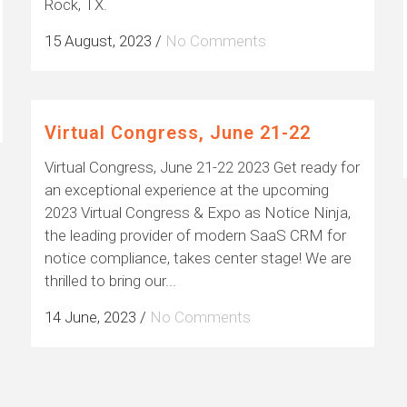
Rock, TX.
15 August, 2023
/
No Comments
Virtual Congress, June 21-22
Virtual Congress, June 21-22 2023 Get ready for
an exceptional experience at the upcoming
2023 Virtual Congress & Expo as Notice Ninja,
the leading provider of modern SaaS CRM for
notice compliance, takes center stage! We are
thrilled to bring our...
14 June, 2023
/
No Comments