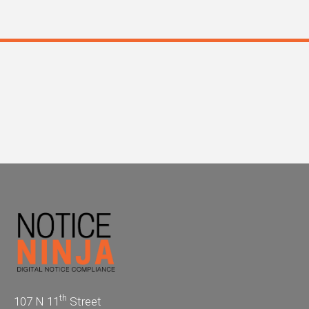
th
107 N 11
Street