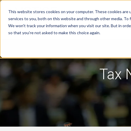
This website stores cookies on your computer. These cookies are 
services to you, both on this website and through other media. To f
We won't track your information when you visit our site. But in orde
Tax Notice Software
Industries
R
so that you're not asked to make this choice again.
Tax 