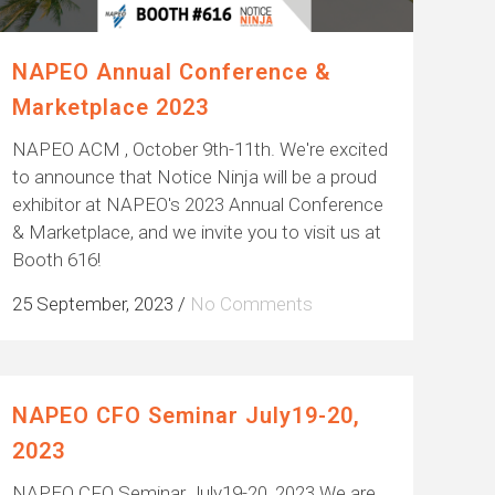
NAPEO Annual Conference &
Marketplace 2023
NAPEO ACM , October 9th-11th. We're excited
to announce that Notice Ninja will be a proud
exhibitor at NAPEO's 2023 Annual Conference
& Marketplace, and we invite you to visit us at
Booth 616!
25 September, 2023
/
No Comments
NAPEO CFO Seminar July19-20,
2023
NAPEO CFO Seminar July19-20, 2023 We are