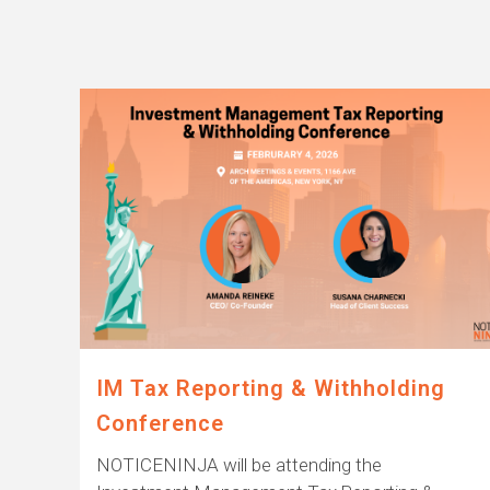
IM Tax Reporting & Withholding
Conference
NOTICENINJA will be attending the