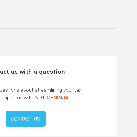
act us with a question
uestions about streamlining your tax
compliance with NOTICE
NINJA
.
CONTACT US