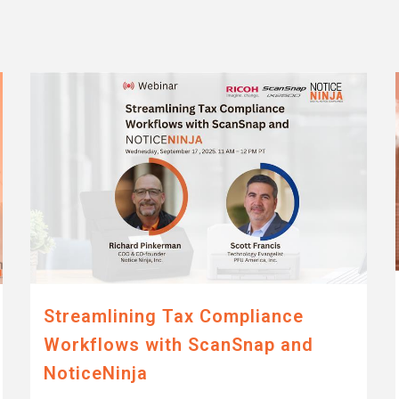
Streamlining Tax Compliance
Workflows with ScanSnap and
NoticeNinja