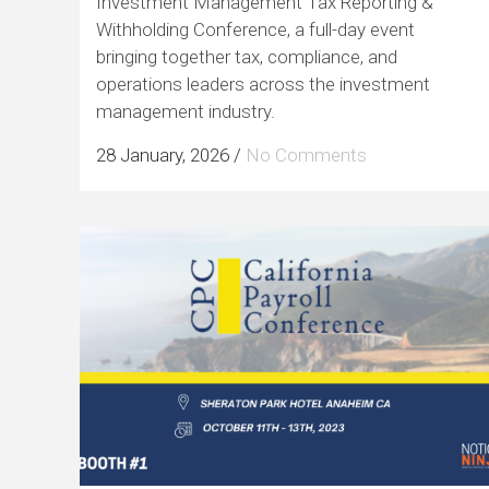
Investment Management Tax Reporting &
Withholding Conference, a full-day event
bringing together tax, compliance, and
operations leaders across the investment
management industry.
28 January, 2026
/
No Comments