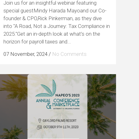
Join us for an insightful webinar featuring
special guestMindy Harada Mayoand our Co-
founder & CPO,Rick Pinkerman, as they dive
into "A Road, Not a Journey: Tax Compliance in
2025."Get an in-depth look at what’s on the
horizon for payroll taxes and...
07 November, 2024
/
No Comments