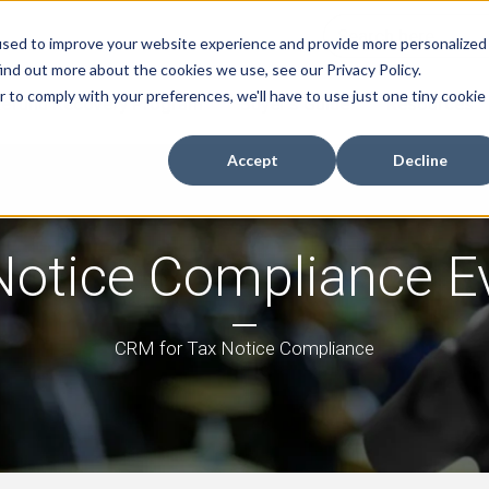
used to improve your website experience and provide more personalized
ind out more about the cookies we use, see our Privacy Policy.
r to comply with your preferences, we'll have to use just one tiny cookie
efund Recovery Program
Buyer's Guide
Resources
Accept
Decline
Notice Compliance E
CRM for Tax Notice Compliance