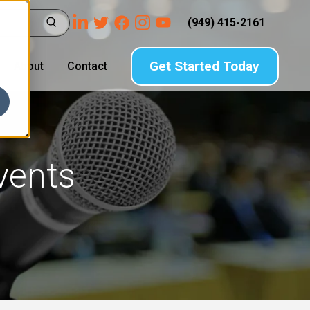
(949) 415-2161
Get Started Today
About
Contact
vents