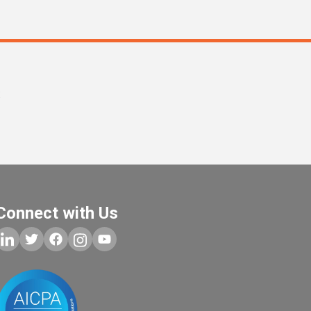
s
Connect with Us