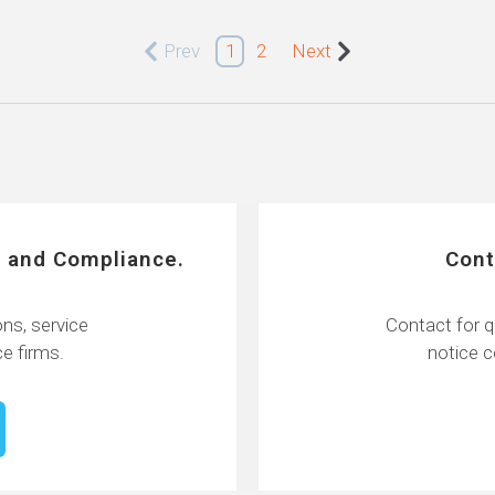
Prev
1
2
Next
 and Compliance.
Cont
ns, service
Contact for q
e firms.
notice 