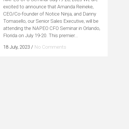
excited to announce that Amanda Reineke,
CEO/Co-founder of Notice Ninja, and Danny
Tomasello, our Senior Sales Executive, will be
attending the NAPEO CFO Seminar in Orlando,
Florida on July 19-20. This premier...
18 July, 2023
/
No Comments