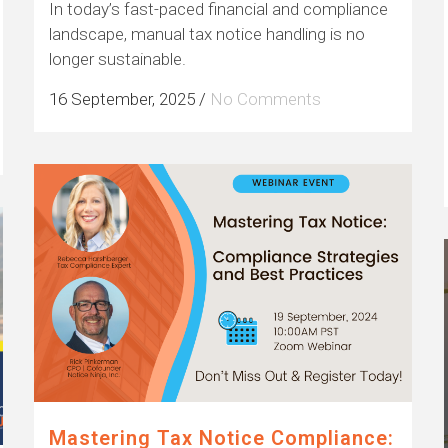
In today’s fast-paced financial and compliance
landscape, manual tax notice handling is no
longer sustainable.
16 September, 2025
/
No Comments
Mastering Tax Notice Compliance: