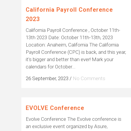
California Payroll Conference
2023
California Payroll Conference , October 11th-
13th 2023 Date: October 11th-13th, 2023
Location: Anaheim, California The California
Payroll Conference (CPC) is back, and this year,
it's bigger and better than ever! Mark your
calendars for October...
26 September, 2023
/
No Comments
EVOLVE Conference
Evolve Conference The Evolve conference is
an exclusive event organized by Asure,