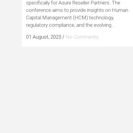
specifically for Asure Reseller Partners. The
conference aims to provide insights on Human
Capital Management (HCM) technology,
regulatory compliance, and the evolving...
01 August, 2023
/
No Comments