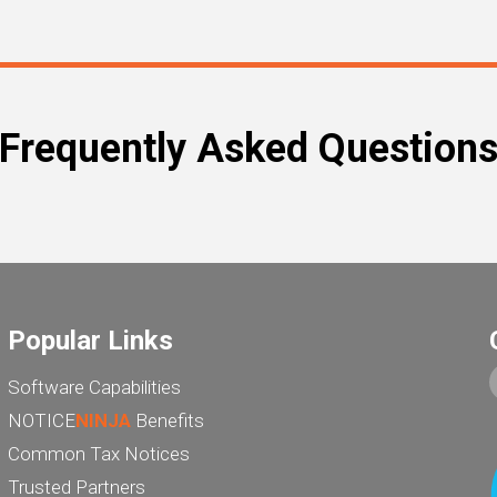
Frequently Asked Question
Popular Links
Software Capabilities
NOTICE
NINJA
Benefits
Common Tax Notices
Trusted Partners