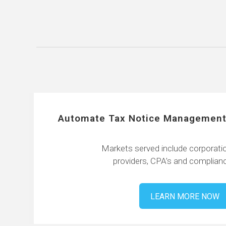
Automate Tax Notice Management
Markets served include corporatio
providers, CPA’s and complianc
LEARN MORE NOW