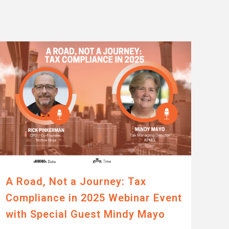
A Road, Not a Journey: Tax
Compliance in 2025 Webinar Event
with Special Guest Mindy Mayo