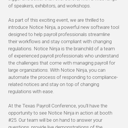
of speakers, exhibitors, and workshops.
As part of this exciting event, we are thrilled to
introduce Notice Ninja, a powerful new software tool
designed to help payroll professionals streamline
their workflows and stay compliant with changing
regulations. Notice Ninja is the brainchild of a team
of experienced payroll professionals who understand
the challenges that come with managing payroll for
large organizations. With Notice Ninja, you can
automate the process of responding to compliance-
related notices and stay on top of changing
regulations with ease.
At the Texas Payroll Conference, you'll have the
opportunity to see Notice Ninja in action at booth
#25. Our team will be on hand to answer your
questions, provide live demonstrations of the