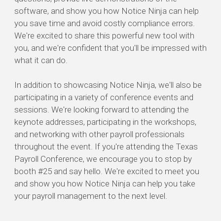
software, and show you how Notice Ninja can help
you save time and avoid costly compliance errors.
We're excited to share this powerful new tool with
you, and we're confident that you'll be impressed with
what it can do.
In addition to showcasing Notice Ninja, we'll also be
participating in a variety of conference events and
sessions. We're looking forward to attending the
keynote addresses, participating in the workshops,
and networking with other payroll professionals
throughout the event. If you're attending the Texas
Payroll Conference, we encourage you to stop by
booth #25 and say hello. We're excited to meet you
and show you how Notice Ninja can help you take
your payroll management to the next level.