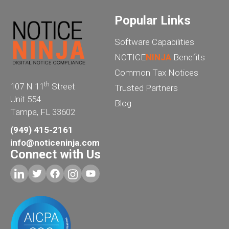
Popular Links
Software Capabilities
NOTICE
NINJA
Benefits
Common Tax Notices
th
107 N 11
Street
Trusted Partners
Unit 554
Blog
Tampa, FL 33602
(949) 415-2161
info@noticeninja.com
Connect with Us