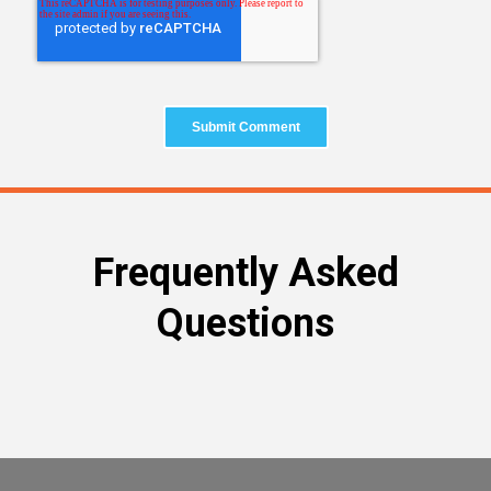
Frequently Asked
Questions