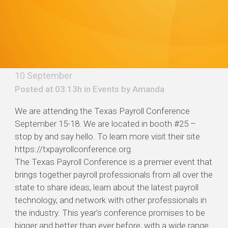
10 September
Posted at 03:13h in
Events
by
Amanda
We are attending the Texas Payroll Conference
September 15-18. We are located in booth #25 –
stop by and say hello. To learn more visit their site
https://txpayrollconference.org
The Texas Payroll Conference is a premier event that
brings together payroll professionals from all over the
state to share ideas, learn about the latest payroll
technology, and network with other professionals in
the industry. This year's conference promises to be
bigger and better than ever before, with a wide range