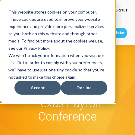
(949) 415-2161
This website stores cookies on your computer.
These cookies are used to improve your website
experience and provide more personalized services
Get Started Today
to you, both on this website and through other
media. To find out more about the cookies we use,
see our Privacy Policy.
We won't track your information when you visit our
site. But in order to comply with your preferences,
we'll have to use just one tiny cookie so that you're
not asked to make this choice again.
Accept
Decline
Texas Payroll
Conference