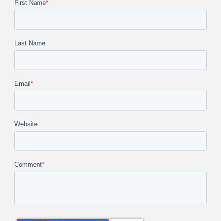
First Name
*
Last Name
Email
*
Website
Comment
*