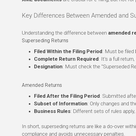
Key Differences Between Amended and Su
Understanding the difference between
amended re
Superseding Returns
Filed Within the Filing Period
: Must be filed
Complete Return Required
: It's a full retur
Designation
: Must check the "Superseded Ret
Amended Returns
Filed After the Filing Period
: Submitted after
Subset of Information
: Only changes and th
Business Rules
: Different sets of rules apply
In short, superseding returns are like a do-over wi
compliance and avoids unnecessary penalties.