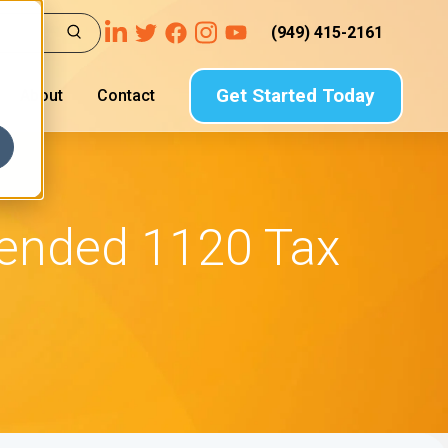
(949) 415-2161
Get Started Today
About
Contact
mended 1120 Tax