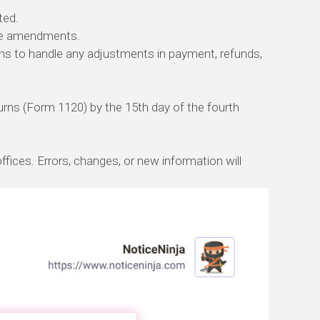
ted.
the amendments.
rms to handle any adjustments in payment, refunds,
turns (Form 1120) by the 15th day of the fourth
ices. Errors, changes, or new information will