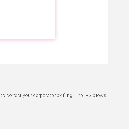
to correct your corporate tax filing. The IRS allows
.