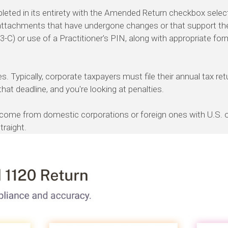
eted in its entirety with the Amended Return checkbox selec
d attachments that have undergone changes or that support 
-C) or use of a Practitioner's PIN, along with appropriate fo
s. Typically, corporate taxpayers must file their annual tax re
that deadline, and you're looking at penalties.
come from domestic corporations or foreign ones with U.S. off
traight.