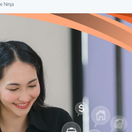
e Ninja