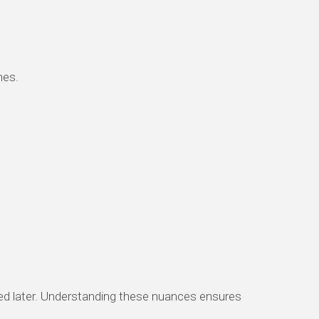
hes.
ered later. Understanding these nuances ensures