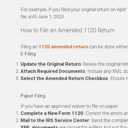
For example, if you filed your original return on Apri
file until June 1, 2023.
How to File an Amended 1120 Return
Filing an
1120 amended return
can be done either 
E-Filing
Update the Original Return
: Revise the original r
Attach Required Documents
: Include any XML d
Select the Amended Return Checkbox
: Ensure 
Paper Filing
If you have an approved waiver to file on paper:
Complete a New Form 1120
: Correct the errors 
Mail to the IRS Service Center
: Send the complet
XML documents
are crucial for e-filing, but not for 