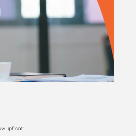
now upfront: