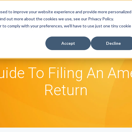
used to improve your website experience and provide more personalized
ind out more about the cookies we use, see our Privacy Policy.
r to comply with your preferences, we'll have to use just one tiny cookie
efund Recovery Program
Buyer's Guide
Resources
Accept
Decline
uide To Filing An A
Return