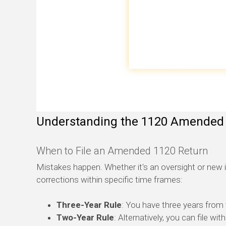
Understanding the 1120 Amended
When to File an Amended 1120 Return
Mistakes happen. Whether it's an oversight or new 
corrections within specific time frames:
Three-Year Rule
: You have three years from t
Two-Year Rule
: Alternatively, you can file wi