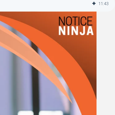
11
:
43