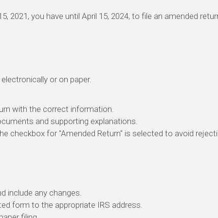
l 15, 2021, you have until April 15, 2024, to file an amended ret
electronically or on paper.
eturn with the correct information.
ocuments and supporting explanations.
the checkbox for "Amended Return" is selected to avoid reject
and include any changes.
ed form to the appropriate IRS address.
paper filing.