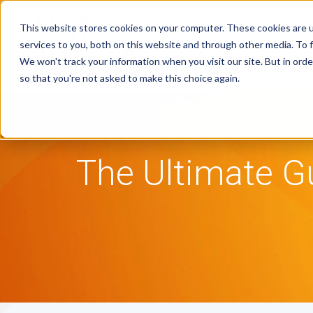
This website stores cookies on your computer. These cookies are 
services to you, both on this website and through other media. To f
We won't track your information when you visit our site. But in orde
Tax Notice Software
Industries
R
so that you're not asked to make this choice again.
The Ultimate G