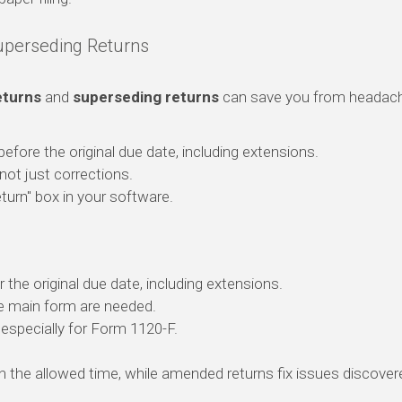
perseding Returns
turns
and
superseding returns
can save you from headac
 before the original due date, including extensions.
n, not just corrections.
urn" box in your software.
 the original due date, including extensions.
e main form are needed.
, especially for Form 1120-F.
thin the allowed time, while amended returns fix issues discov