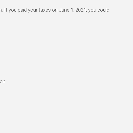
urn. If you paid your taxes on June 1, 2021, you could
ion.