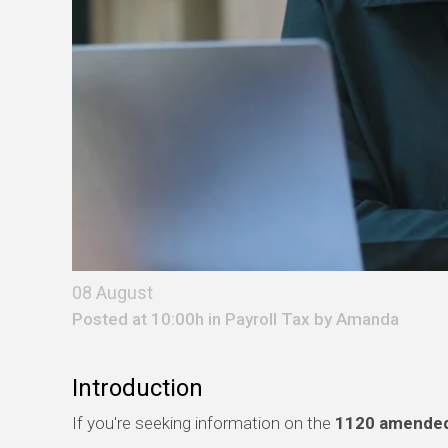
08 August
Posted at 10:00h in
Payroll Tax
by
Amanda
Introduction
If you're seeking information on the
1120 amended