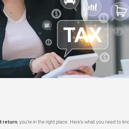
 return
, you're in the right place. Here's what you need to k