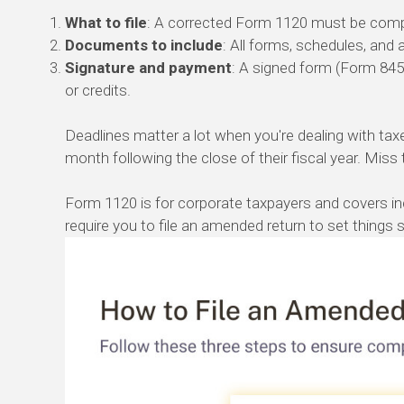
What to file
: A corrected Form 1120 must be compl
Documents to include
: All forms, schedules, an
Signature and payment
: A signed form (Form 8453
or credits.
Deadlines matter a lot when you're dealing with taxe
month following the close of their fiscal year. Miss 
Form 1120 is for corporate taxpayers and covers in
require you to file an amended return to set things s