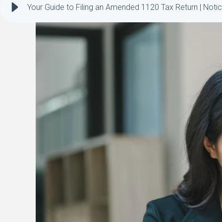
Your Guide to Filing an Amended 1120 Tax Return | Notic