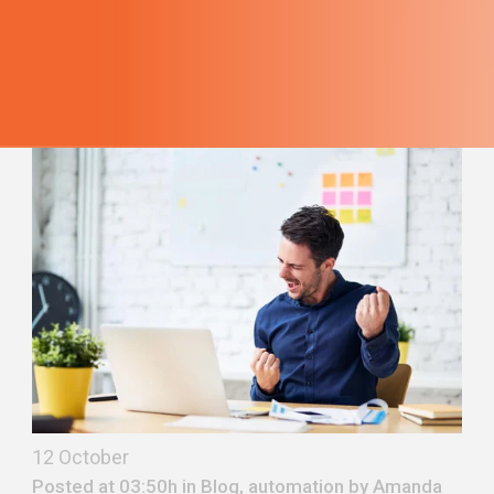
12 October
Posted at 03:50h in
Blog
,
automation
by
Amanda