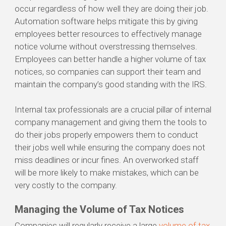
occur regardless of how well they are doing their job.
Automation software helps mitigate this by giving
employees better resources to effectively manage
notice volume without overstressing themselves.
Employees can better handle a higher volume of tax
notices, so companies can support their team and
maintain the company’s good standing with the IRS.
Internal tax professionals are a crucial pillar of internal
company management and giving them the tools to
do their jobs properly empowers them to conduct
their jobs well while ensuring the company does not
miss deadlines or incur fines. An overworked staff
will be more likely to make mistakes, which can be
very costly to the company.
Managing the Volume of Tax Notices
Companies will regularly receive a large
volume of tax