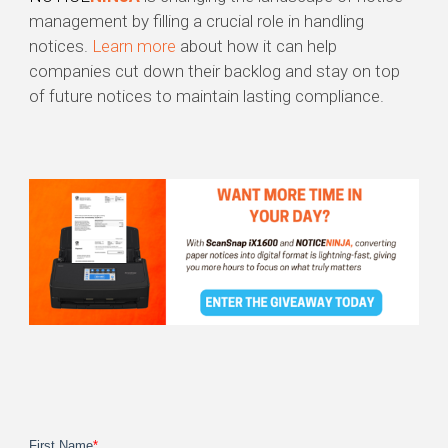
management by filling a crucial role in handling
notices.
Learn more
about how it can help
companies cut down their backlog and stay on top
of future notices to maintain lasting compliance.
First Name
*