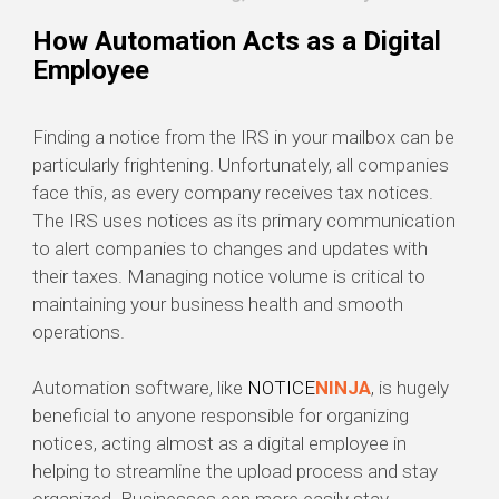
How Automation Acts as a Digital
Employee
Finding a notice from the IRS in your mailbox can be
particularly frightening. Unfortunately, all companies
face this, as every company receives tax notices.
The IRS uses notices as its primary communication
to alert companies to changes and updates with
their taxes. Managing notice volume is critical to
maintaining your business health and smooth
operations.
Automation software, like
NOTICE
NINJA
, is hugely
beneficial to anyone responsible for organizing
notices, acting almost as a digital employee in
helping to streamline the upload process and stay