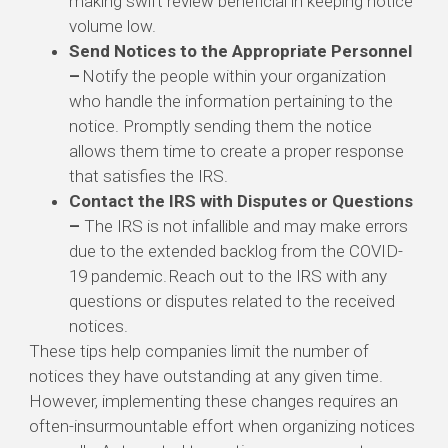
making swift review beneficial in keeping notice
volume low.
Send Notices to the Appropriate Personnel
–
Notify the people within your organization
who handle the information pertaining to the
notice.
Promptly sending them the notice
allows them time to create a proper response
that satisfies the IRS.
Contact the IRS with Disputes or Questions
–
The IRS is not infallible and may make errors
due to the extended backlog from the COVID-
19 pandemic.
Reach out to the IRS with any
questions or disputes related to the received
notices.
These tips help companies limit the number of
notices they have outstanding at any given time.
However, implementing these changes requires an
often-insurmountable effort when organizing notices