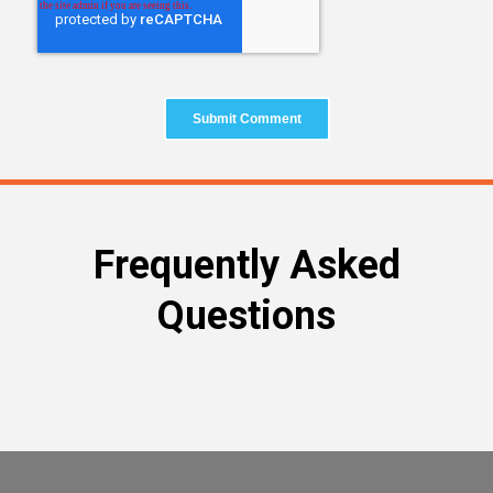
Frequently Asked
Questions