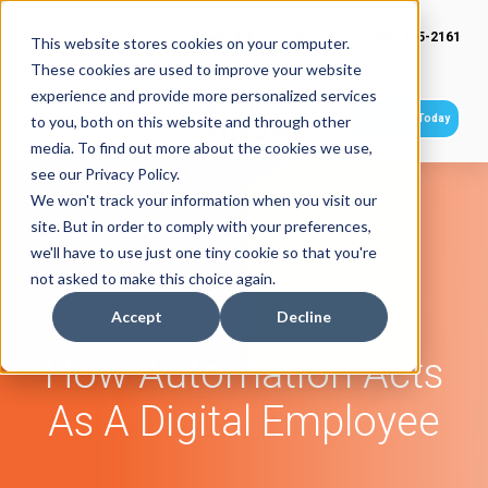
(949) 415-2161
This website stores cookies on your computer.
These cookies are used to improve your website
experience and provide more personalized services
Get Started Today
to you, both on this website and through other
media. To find out more about the cookies we use,
see our Privacy Policy.
We won't track your information when you visit our
site. But in order to comply with your preferences,
we'll have to use just one tiny cookie so that you're
not asked to make this choice again.
Accept
Decline
How Automation Acts
As A Digital Employee