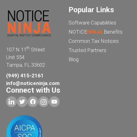
Popular Links
Software Capabilities
NOTICE
NINJA
Benefits
Common Tax Notices
th
107 N 11
Street
Trusted Partners
Unit 554
Blog
Tampa, FL 33602
(949) 415-2161
info@noticeninja.com
Connect with Us