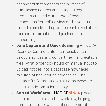
dashboard that presents the number of
outstanding notices and analytics regarding
amounts due and current workflows. It
presents an immediate view of the various
tasks to handle, letting you click into each item
for more information and guidance on
responding.
Data Capture and Quick Scanning –
Its OCR
Scan-to-Capture feature can quickly scan
through notices and convert them into editable
files. What once took hours of manual input to
upload notices into a database now takes
minutes of background processing. The
editable file format allows tax employees to
adjust any information quickly.
Sorted Workflows –
NOTICE
NINJA
places
each notice into a sorted workflow, helping
companies track which notices are outstanding