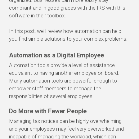
organized. Businesses can more easily stay
compliant and in good graces with the IRS with this
software in their toolbox.
In this post, we’ll review how automation can help
you find simple solutions to your complex problems.
Automation as a Digital Employee
Automation
tools
provide
a level of
assistance
equivalent to
having another employee on board.
M
any automation tools are powerful
enough to
empower
staff members to manage
the
responsibilities of several employees.
Do More with Fewer People
Managing tax notices can be highly overwhelming
and your employees may feel very overworked and
incapable of managing the workload, which can