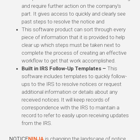
and require further action on the company’s
part. It gives access to quickly and clearly see
past steps to resolve the notice and
This software product can sort through every
piece of information that it is provided to help
clear up which steps must be taken next to
complete the process of creating an effective
workflow to get that work accomplished.
Built in IRS Follow-Up Templates –
This
software includes templates to quickly follow-
ups to the IRS to resolve notices or request
additional information or details about any
received notices. It will keep records of
correspondence with the IRS to maintain a
record to refer to easily upon receiving updates
from the IRS.
NOTICE
NINJA
is changing the landscape of notice