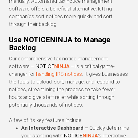
manually. Automated tax notice management
software offers a beneficial alternative, letting
companies sort notices more quickly and sort
through their backlog.
Use NOTICENINJA to Manage
Backlog
Our comprehensive tax notice management
software –
NOTICE
NINJA
– is a critical game-
changer for
handling IRS notices
. It gives businesses
the tools to upload, sort, manage, and respond to
notices, streamlining the process to take fewer
hours and give staff relief while sorting through
potentially thousands of notices.
A few of its key features include:
An
Interactive Dashboard –
Quickly determine
your standing with
NOTICE
NINJA
’s
interactive