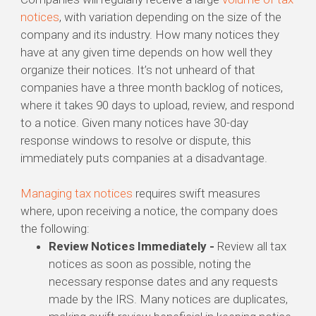
notices
, with variation depending on the size of the
company and its industry. How many notices they
have at any given time depends on how well they
organize their notices. It’s not unheard of that
companies have a three month backlog of notices,
where it takes 90 days to upload, review, and respond
to a notice. Given many notices have 30-day
response windows to resolve or dispute, this
immediately puts companies at a disadvantage.
Managing tax notices
requires swift measures
where, upon receiving a notice, the company does
the following:
Review Notices Immediately -
Review all tax
notices as soon as possible, noting the
necessary response dates and any requests
made by the IRS. Many notices are duplicates,