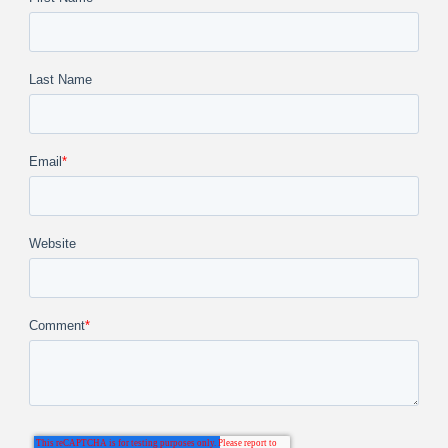
Last Name
Email
*
Website
Comment
*