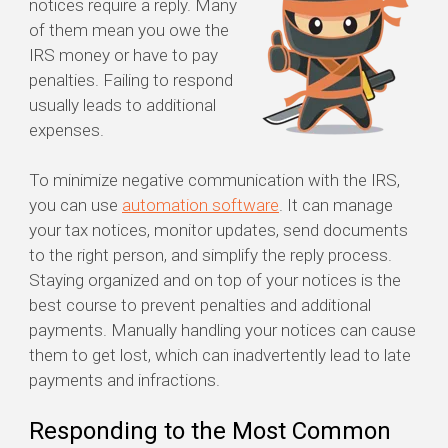
notices require a reply. Many
of them mean you owe the
IRS money or have to pay
penalties. Failing to respond
usually leads to additional
expenses.
To minimize negative communication with the IRS,
you can use
automation software
. It can manage
your tax notices, monitor updates, send documents
to the right person, and simplify the reply process.
Staying organized and on top of your notices is the
best course to prevent penalties and additional
payments. Manually handling your notices can cause
them to get lost, which can inadvertently lead to late
payments and infractions.
Responding to the Most Common