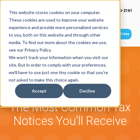
(949) 415-2161
This website stores cookies on your computer.
These cookies are used to improve your website
experience and provide more personalized services
Get Started Today
to you, both on this website and through other
media. To find out more about the cookies we use,
see our Privacy Policy.
We won't track your information when you visit our
site. But in order to comply with your preferences,
we'll have to use just one tiny cookie so that you're
not asked to make this choice again.
Accept
Decline
The Most Common Tax
Notices You'll Receive