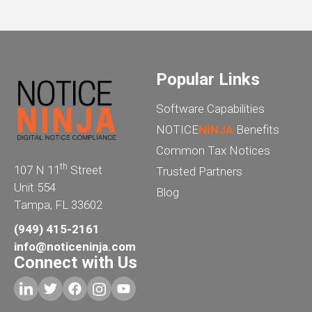
Popular Links
Software Capabilities
NOTICE
NINJA
Benefits
Common Tax Notices
th
107 N 11
Street
Trusted Partners
Unit 554
Blog
Tampa, FL 33602
(949) 415-2161
info@noticeninja.com
Connect with Us