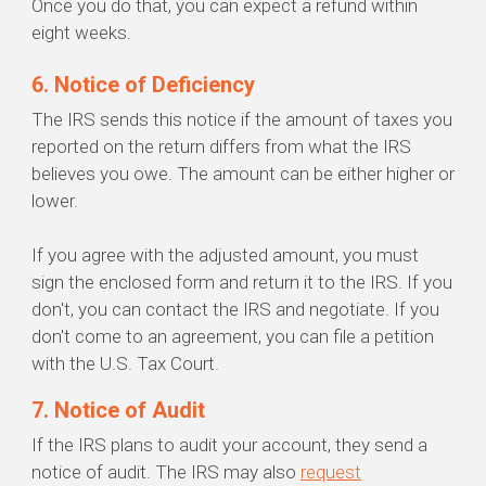
Once you do that, you can expect a refund within
eight weeks.
6. Notice of Deficiency
The IRS sends this notice if the amount of taxes you
reported on the return differs from what the IRS
believes you owe. The amount can be either higher or
lower.
If you agree with the adjusted amount, you must
sign the enclosed form and return it to the IRS. If you
don't, you can contact the IRS and negotiate. If you
don't come to an agreement, you can file a petition
with the U.S. Tax Court.
7. Notice of Audit
If the IRS plans to audit your account, they send a
notice of audit. The IRS may also
request