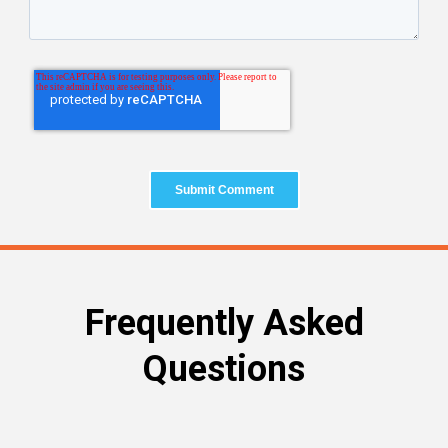
Frequently Asked
Questions