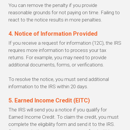
You can remove the penalty if you provide
reasonable grounds for not paying on time. Failing to
react to the notice results in more penalties.
4. Notice of Information Provided
If you receive a request for information (12C), the IRS
requires more information to process your tax
returns. For example, you may need to provide
additional documents, forms, or verifications.
To resolve the notice, you must send additional
information to the IRS within 20 days.
5. Earned Income Credit (EITC)
The IRS will send you a notice if you qualify for
Earned Income Credit. To claim the credit, you must
complete the eligibility form and send it to the IRS.