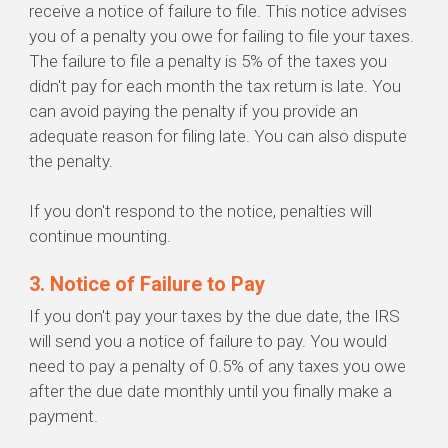
receive a notice of failure to file. This notice advises
you of a penalty you owe for failing to file your taxes.
The failure to file a penalty is 5% of the taxes you
didn't pay for each month the tax return is late. You
can avoid paying the penalty if you provide an
adequate reason for filing late. You can also dispute
the penalty.
If you don't respond to the notice, penalties will
continue mounting.
3. Notice of Failure to Pay
If you don't pay your taxes by the due date, the IRS
will send you a notice of failure to pay. You would
need to pay a penalty of 0.5% of any taxes you owe
after the due date monthly until you finally make a
payment.