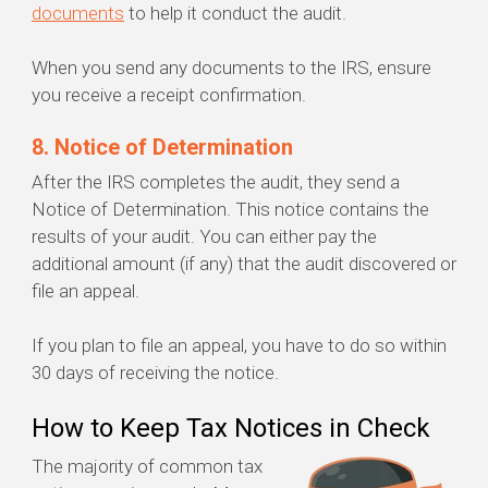
documents
to help it conduct the audit.
When you send any documents to the IRS, ensure
you receive a receipt confirmation.
8. Notice of Determination
After the IRS completes the audit, they send a
Notice of Determination. This notice contains the
results of your audit. You can either pay the
additional amount (if any) that the audit discovered or
file an appeal.
If you plan to file an appeal, you have to do so within
30 days of receiving the notice.
How to Keep Tax Notices in Check
The majority of common tax