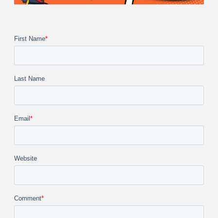
First Name
*
Last Name
Email
*
Website
Comment
*