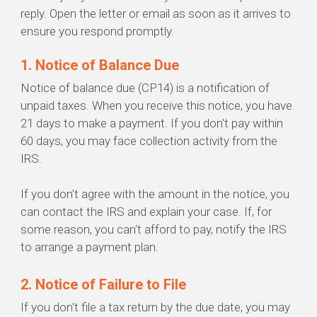
reply. Open the letter or email as soon as it arrives to
ensure you respond promptly.
1. Notice of Balance Due
Notice of balance due (CP14) is a notification of
unpaid taxes. When you receive this notice, you have
21 days to make a payment. If you don't pay within
60 days, you may face collection activity from the
IRS.
If you don't agree with the amount in the notice, you
can contact the IRS and explain your case. If, for
some reason, you can't afford to pay, notify the IRS
to arrange a payment plan.
2. Notice of Failure to File
If you don't file a tax return by the due date, you may