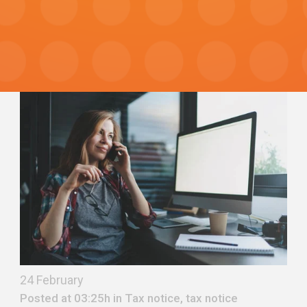
24 February
Posted at 03:25h in
Tax notice
,
tax notice