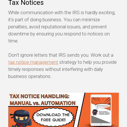
Tax Notices
While communication with the IRS is hardly exciting,
it's part of doing business. You can minimize
penalties, avoid reputational issues, and prevent
downtime by ensuring you respond to notices on
time.
Don't ignore letters that IRS sends you. Work out a
tax notice management
strategy to help you provide
timely responses without interfering with daily
business operations.