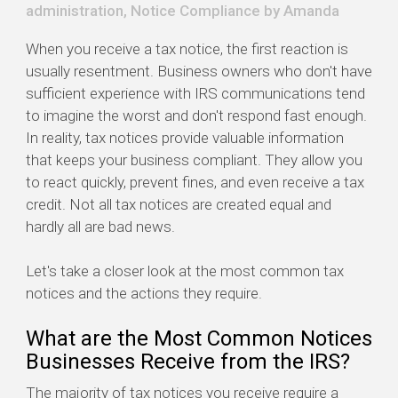
administration
,
Notice Compliance
by
Amanda
When you receive a tax notice, the first reaction is
usually resentment. Business owners who don't have
sufficient experience with IRS communications tend
to imagine the worst and don't respond fast enough.
In reality, tax notices provide valuable information
that keeps your business compliant. They allow you
to react quickly, prevent fines, and even receive a tax
credit. Not all tax notices are created equal and
hardly all are bad news.
Let's take a closer look at the most common tax
notices and the actions they require.
What are the Most Common Notices
Businesses Receive from the IRS?
The majority of tax notices you receive require a