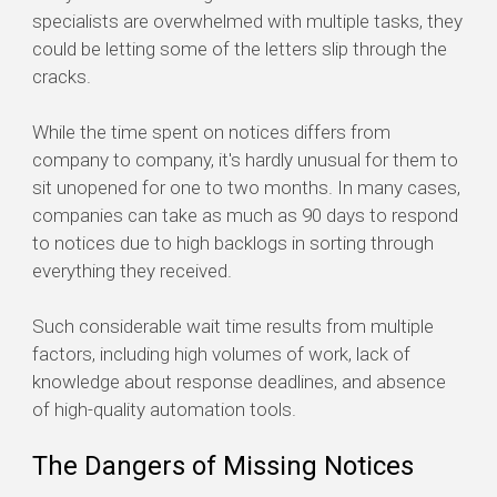
specialists are overwhelmed with multiple tasks, they
could be letting some of the letters slip through the
cracks.
While the time spent on notices differs from
company to company, it's hardly unusual for them to
sit unopened for one to two months. In many cases,
companies can take as much as 90 days to respond
to notices due to high backlogs in sorting through
everything they received.
Such considerable wait time results from multiple
factors, including high volumes of work, lack of
knowledge about response deadlines, and absence
of high-quality automation tools.
The Dangers of Missing Notices