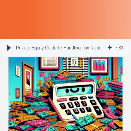
Private Equity Guide to Handling Tax Notices Effectively
7
:
31