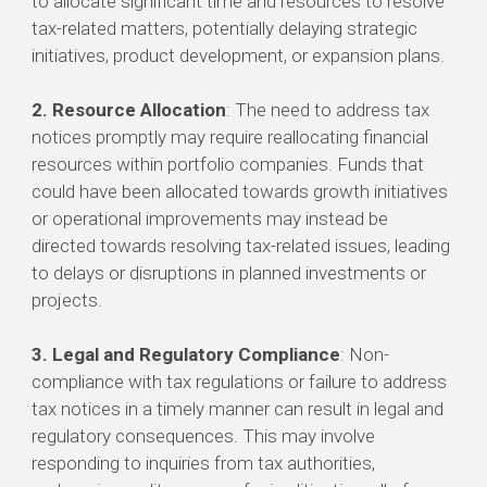
to allocate significant time and resources to resolve
tax-related matters, potentially delaying strategic
initiatives, product development, or expansion plans.
2. Resource Allocation
: The need to address tax
notices promptly may require reallocating financial
resources within portfolio companies. Funds that
could have been allocated towards growth initiatives
or operational improvements may instead be
directed towards resolving tax-related issues, leading
to delays or disruptions in planned investments or
projects.
3. Legal and Regulatory Compliance
: Non-
compliance with tax regulations or failure to address
tax notices in a timely manner can result in legal and
regulatory consequences. This may involve
responding to inquiries from tax authorities,