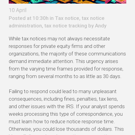
10 April
Posted at 10:30h in
Tax notice
,
tax notice
administration
,
tax notice tracking
by
Andy
While tax notices may not always necessitate
responses for private equity firms and other
organizations, the majority of these communications
demand immediate attention. This urgency arises
from the varying time frames provided for response,
ranging from several months to as little as 30 days.
Failing to respond could lead to many unpleasant
consequences, including fines, penalties, tax liens,
and other issues with the IRS. If your analyst spends
weeks processing this type of correspondence, you
must learn how to reduce notice response time.
Otherwise, you could lose thousands of dollars. This