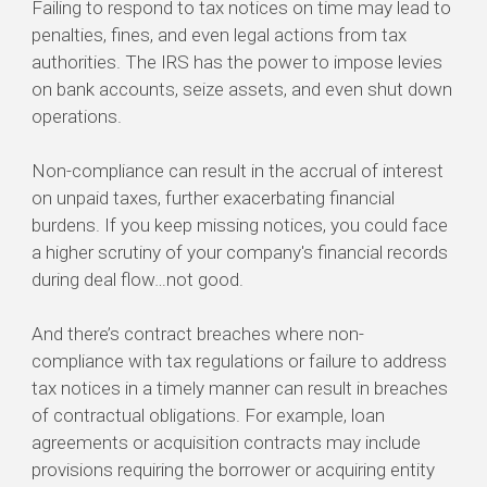
Failing to respond to tax notices on time may lead to
penalties, fines, and even legal actions from tax
authorities. The IRS has the power to impose levies
on bank accounts, seize assets, and even shut down
operations.
Non-compliance can result in the accrual of interest
on unpaid taxes, further exacerbating financial
burdens. If you keep missing notices, you could face
a higher scrutiny of your company's financial records
during deal flow…not good.
And there’s contract breaches where non-
compliance with tax regulations or failure to address
tax notices in a timely manner can result in breaches
of contractual obligations. For example, loan
agreements or acquisition contracts may include
provisions requiring the borrower or acquiring entity