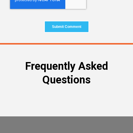
Frequently Asked
Questions