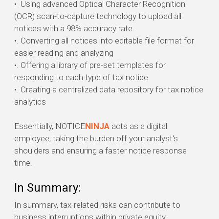
•
Using advanced Optical Character Recognition
(OCR) scan-to-capture
technology to upload all
notices with a 98% accuracy rate.
•. Converting all notices into editable file format for
easier reading and analyzing
•. Offering a library of pre-set templates for
responding to each type of tax notice
•. Creating a centralized data repository for tax notice
analytics
Essentially, NOTICE
NINJA
acts as a digital
employee, taking the burden off your analyst's
shoulders and ensuring a faster notice response
time.
In Summary:
In summary, tax-related risks can contribute to
business interruptions within private equity