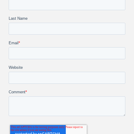
Last Name
Email
*
Website
Comment
*