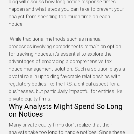
blog will discuss how long notice response times
happen and what steps you can take to prevent your
analyst from spending too much time on each
notice.
While traditional methods such as manual
processes involving spreadsheets remain an option
for tracking notices, it's essential to explore the
advantages of embracing a comprehensive tax
notice management solution. Such a solution plays a
pivotal role in upholding favorable relationships with
regulatory bodies like the IRS, a critical aspect for all
businesses, but particularly impactful for entities like
private equity firms.
Why Analysts Might Spend So Long
on Notices
Many private equity firms don't realize that their
analysts take too long to handle notices. Since these