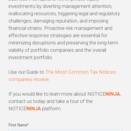
investments by diverting management attention,
reallocating resources, triggering legal and regulatory
challenges, damaging reputation, and imposing
financial strains. Proactive risk management and
effective response strategies are essential for
minimizing disruptions and preserving the long-term
viability of portfolio companies and the overall
investment portfolio.
Use our Guide to
The Most Common Tax Notices
companies receive.
If you would like to learn more about NOTICE
NINJA
,
contact us today and take a tour of the
NOTICE
NINJA
platform.
First Name
*