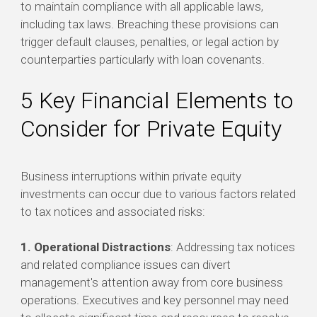
to maintain compliance with all applicable laws,
including tax laws. Breaching these provisions can
trigger default clauses, penalties, or legal action by
counterparties particularly with loan covenants.
5 Key Financial Elements to
Consider for Private Equity
Business interruptions within private equity
investments can occur due to various factors related
to tax notices and associated risks:
1. Operational Distractions
: Addressing tax notices
and related compliance issues can divert
management's attention away from core business
operations. Executives and key personnel may need