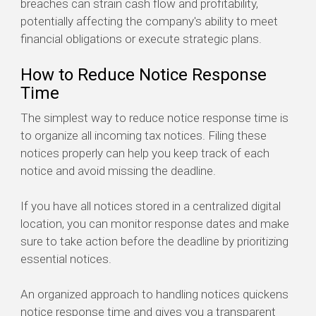
breaches can strain cash flow and profitability,
potentially affecting the company's ability to meet
financial obligations or execute strategic plans.
How to Reduce Notice Response
Time
The simplest way to reduce notice response time is
to organize all incoming tax notices. Filing these
notices properly can help you keep track of each
notice and avoid missing the deadline.
If you have all notices stored in a centralized digital
location, you can monitor response dates and make
sure to take action before the deadline by prioritizing
essential notices.
An organized approach to handling notices quickens
notice response time and gives you a transparent