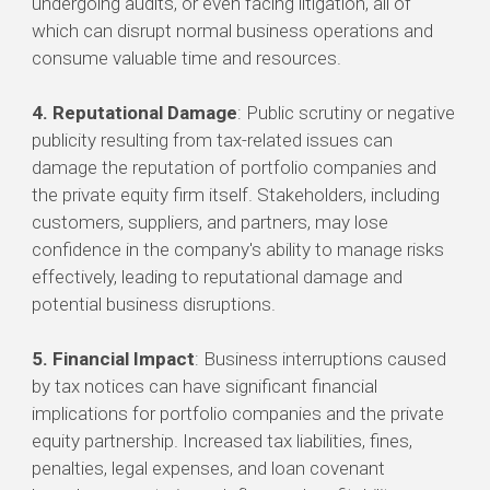
undergoing audits, or even facing litigation, all of
which can disrupt normal business operations and
consume valuable time and resources.
4. Reputational Damage
: Public scrutiny or negative
publicity resulting from tax-related issues can
damage the reputation of portfolio companies and
the private equity firm itself. Stakeholders, including
customers, suppliers, and partners, may lose
confidence in the company's ability to manage risks
effectively, leading to reputational damage and
potential business disruptions.
5. Financial Impact
: Business interruptions caused
by tax notices can have significant financial
implications for portfolio companies and the private
equity partnership. Increased tax liabilities, fines,
penalties, legal expenses, and loan covenant