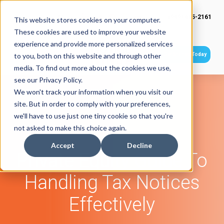
(949) 415-2161
This website stores cookies on your computer.
These cookies are used to improve your website
experience and provide more personalized services
Get Started Today
to you, both on this website and through other
media. To find out more about the cookies we use,
see our Privacy Policy.
We won't track your information when you visit our
site. But in order to comply with your preferences,
we'll have to use just one tiny cookie so that you're
not asked to make this choice again.
Accept
Decline
Private Equity Guide To
Handling Tax Notices
Effectively