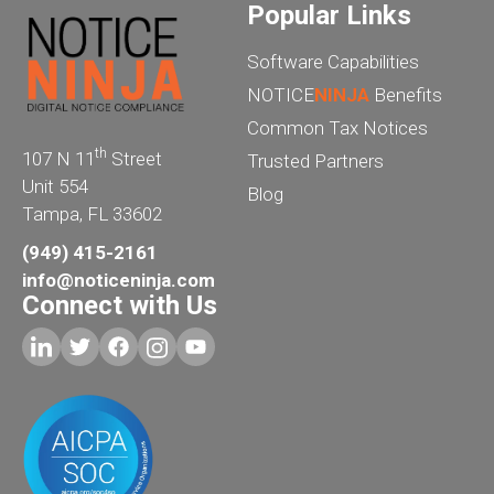
Popular Links
Software Capabilities
NOTICE
NINJA
Benefits
Common Tax Notices
th
107 N 11
Street
Trusted Partners
Unit 554
Blog
Tampa, FL 33602
(949) 415-2161
info@noticeninja.com
Connect with Us