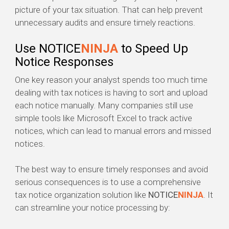
picture of your tax situation. That can help prevent
unnecessary audits and ensure timely reactions.
Use NOTICE
NINJA
to Speed Up
Notice Responses
One key reason your analyst spends too much time
dealing with tax notices is having to sort and upload
each notice manually. Many companies still use
simple tools like Microsoft Excel to track active
notices, which can lead to manual errors and missed
notices.
The best way to ensure timely responses and avoid
serious consequences is to use a comprehensive
tax notice organization solution like
NOTICE
NINJA
. It
can streamline your notice processing by: