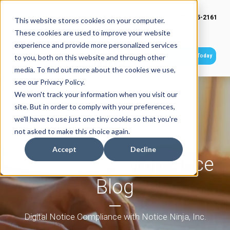
(949) 415-2161
This website stores cookies on your computer.
These cookies are used to improve your website
experience and provide more personalized services
Get Started Today
to you, both on this website and through other
media. To find out more about the cookies we use,
see our Privacy Policy.
We won't track your information when you visit our
site. But in order to comply with your preferences,
we'll have to use just one tiny cookie so that you're
not asked to make this choice again.
Accept
Decline
Tax Notice Compliance
Blog
Digital Notice Compliance with Notice Ninja, Inc.