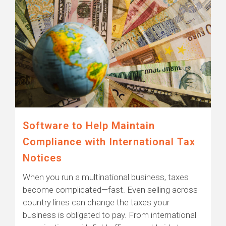
Software to Help Maintain
Compliance with International Tax
Notices
When you run a multinational business, taxes
become complicated—fast. Even selling across
country lines can change the taxes your
business is obligated to pay. From international