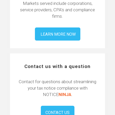
Markets served include corporations,
service providers, CPA’s and compliance
firms.
LEARN MORE NOW
Contact us with a question
Contact for questions about streamlining
your tax notice compliance with
NOTICE
NINJA
.
CONTACT US