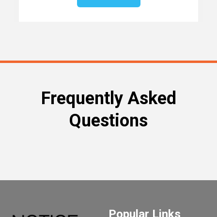
Frequently Asked
Questions
Popular Links