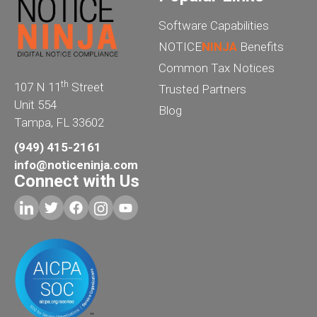
Software Capabilities
NOTICE
NINJA
Benefits
Common Tax Notices
th
107 N 11
Street
Trusted Partners
Unit 554
Blog
Tampa, FL 33602
(949) 415-2161
info@noticeninja.com
Connect with Us