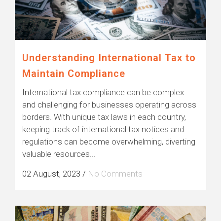
Understanding International Tax to
Maintain Compliance
International tax compliance can be complex
and challenging for businesses operating across
borders. With unique tax laws in each country,
keeping track of international tax notices and
regulations can become overwhelming, diverting
valuable resources...
02 August, 2023
/
No Comments