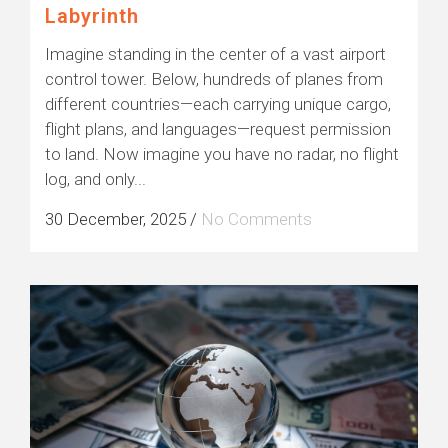
Labyrinth
Imagine standing in the center of a vast airport
control tower. Below, hundreds of planes from
different countries—each carrying unique cargo,
flight plans, and languages—request permission
to land. Now imagine you have no radar, no flight
log, and only...
30 December, 2025
/
No Comments