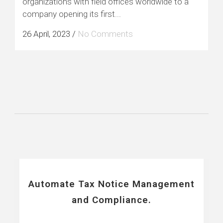
organizations with field offices worldwide to a
company opening its first...
26 April, 2023
/
No Comments
Automate Tax Notice Management
and Compliance.