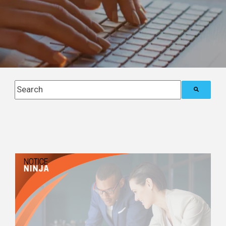
This is a search field with an auto-suggest feature attach
There are no suggestions because the search field i
Posts about
International Tax
Compliance