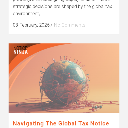
strategic decisions are shaped by the global tax
environment,...
03 February, 2026
/
No Comments
Navigating The Global Tax Notice