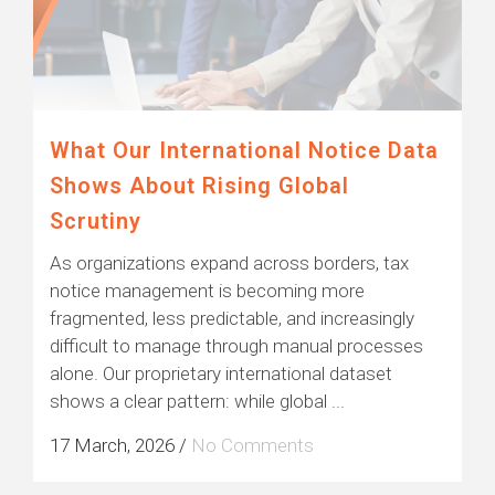
What Our International Notice Data
Shows About Rising Global
Scrutiny
As organizations expand across borders, tax
notice management is becoming more
fragmented, less predictable, and increasingly
difficult to manage through manual processes
alone. Our proprietary international dataset
shows a clear pattern: while global ...
17 March, 2026
/
No Comments