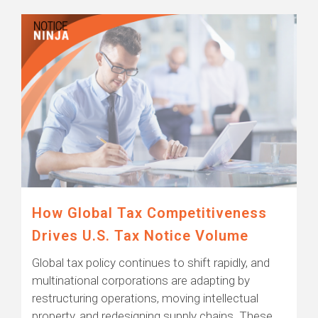
How Global Tax Competitiveness
Drives U.S. Tax Notice Volume
Global tax policy continues to shift rapidly, and
multinational corporations are adapting by
restructuring operations, moving intellectual
property, and redesigning supply chains. These