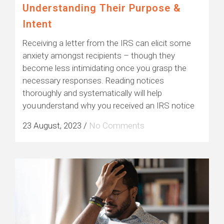
Understanding Their Purpose &
Intent
Receiving a letter from the IRS can elicit some
anxiety amongst recipients – though they
become less intimidating once you grasp the
necessary responses. Reading notices
thoroughly and systematically will help
you understand why you received an IRS notice
23 August, 2023
/
No Comments