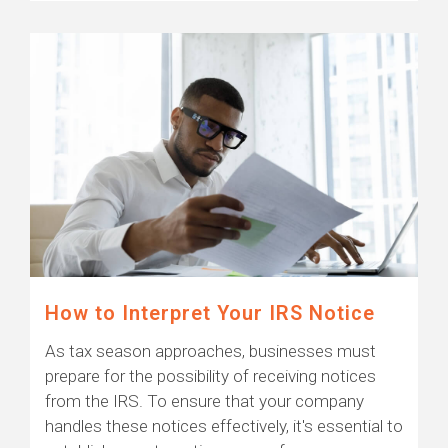
How to Interpret Your IRS Notice
As tax season approaches, businesses must
prepare for the possibility of receiving notices
from the IRS. To ensure that your company
handles these notices effectively, it's essential to