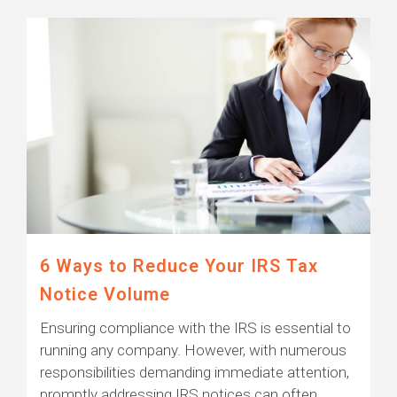
6 Ways to Reduce Your IRS Tax
Notice Volume
Ensuring compliance with the IRS is essential to
running any company. However, with numerous
responsibilities demanding immediate attention,
promptly addressing IRS notices can often