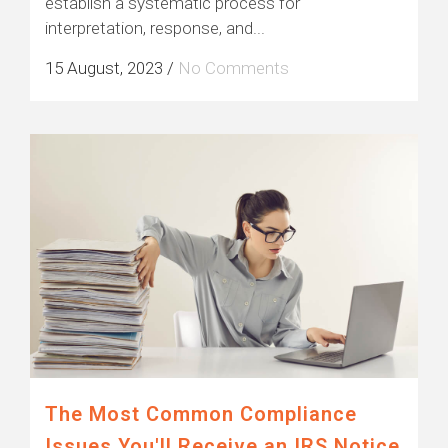
establish a systematic process for
interpretation, response, and...
15 August, 2023
/
No Comments
The Most Common Compliance
Issues You'll Receive an IRS Notice