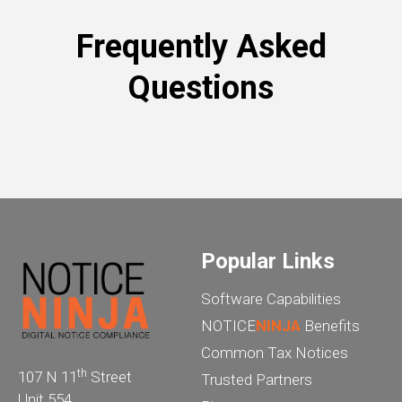
Frequently Asked
Questions
Popular Links
Software Capabilities
NOTICE
NINJA
Benefits
Common Tax Notices
th
107 N 11
Street
Trusted Partners
Unit 554