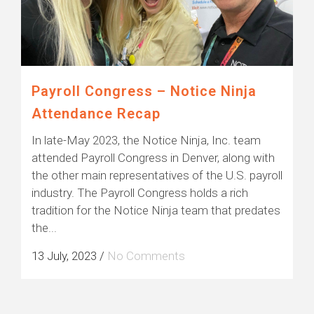
Payroll Congress – Notice Ninja
Attendance Recap
In late-May 2023, the Notice Ninja, Inc. team
attended Payroll Congress in Denver, along with
the other main representatives of the U.S. payroll
industry. The Payroll Congress holds a rich
tradition for the Notice Ninja team that predates
the...
13 July, 2023
/
No Comments