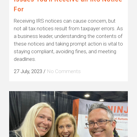
For
Receiving IRS notices can cause concern, but
not all tax notices result from taxpayer errors. As
a business leader, understanding the contents of
these notices and taking prompt action is vital to
staying compliant, avoiding fines, and meeting
deadlines.
27 July, 2023
/
No Comments