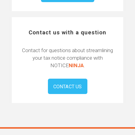
Contact us with a question
Contact for questions about streamlining
your tax notice compliance with
NOTICE
NINJA
.
CONTACT US