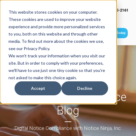
(949) 415-2161
This website stores cookies on your computer.
These cookies are used to improve your website
experience and provide more personalized services
Get Started Today
to you, both on this website and through other
media. To find out more about the cookies we use,
see our Privacy Policy.
We won't track your information when you visit our
site. But in order to comply with your preferences,
we'll have to use just one tiny cookie so that you're
not asked to make this choice again.
Accept
Decline
Tax Notice Compliance
Blog
Digital Notice Compliance with Notice Ninja, Inc.