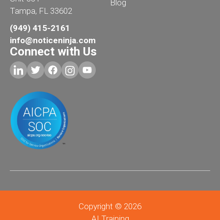
Blog
Tampa, FL 33602
(949) 415-2161
info@noticeninja.com
Connect with Us
Copyright © 2026
AI Training