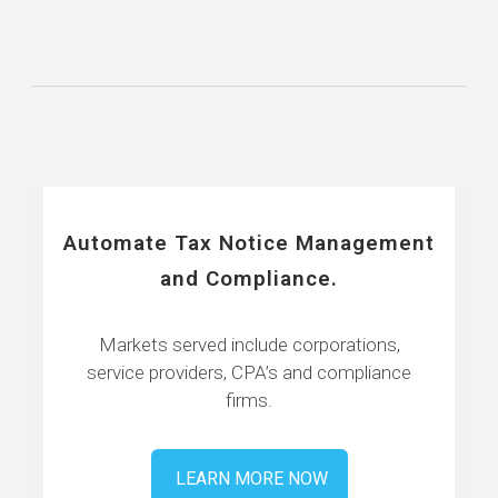
Automate Tax Notice Management
and Compliance.
Markets served include corporations,
service providers, CPA’s and compliance
firms.
LEARN MORE NOW