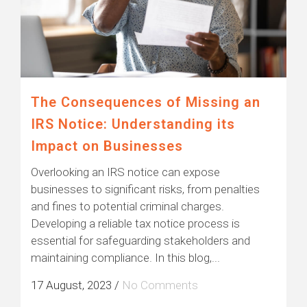
The Consequences of Missing an
IRS Notice: Understanding its
Impact on Businesses
Overlooking an IRS notice can expose
businesses to significant risks, from penalties
and fines to potential criminal charges.
Developing a reliable tax notice process is
essential for safeguarding stakeholders and
maintaining compliance. In this blog,...
17 August, 2023
/
No Comments