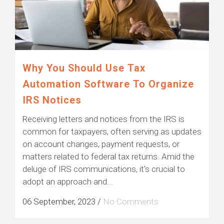
Why You Should Use Tax
Automation Software To Organize
IRS Notices
Receiving letters and notices from the IRS is
common for taxpayers, often serving as updates
on account changes, payment requests, or
matters related to federal tax returns. Amid the
deluge of IRS communications, it's crucial to
adopt an approach and...
06 September, 2023
/
No Comments