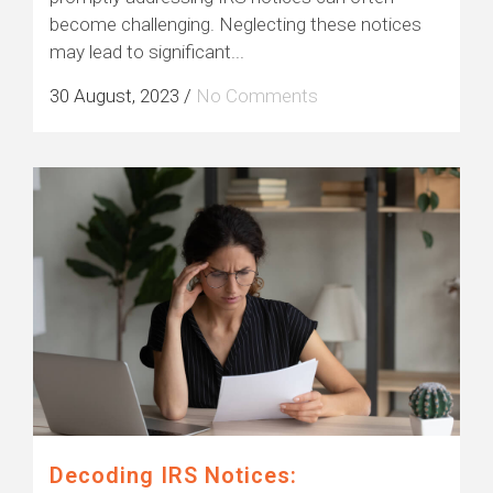
become challenging. Neglecting these notices
may lead to significant...
30 August, 2023
/
No Comments
Decoding IRS Notices: