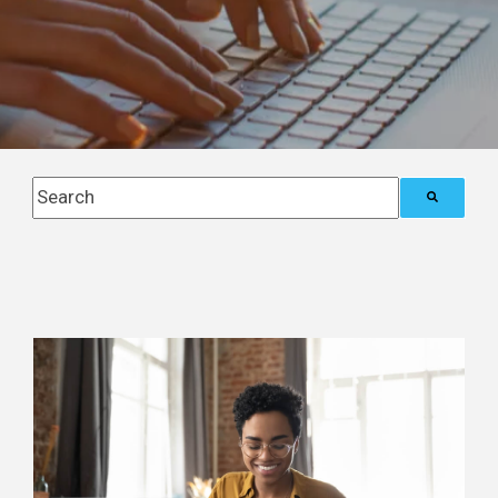
This is a search field with an auto-suggest feature attach
There are no suggestions because the search field i
Posts about
Notice Ninja