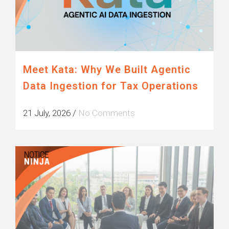
Meet Kata: Why We Built Agentic
Data Ingestion for Tax Operations
21 July, 2026
/
No Comments