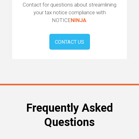
Contact for questions about streamlining
your tax notice compliance with
NOTICE
NINJA
.
CONTACT US
Frequently Asked
Questions