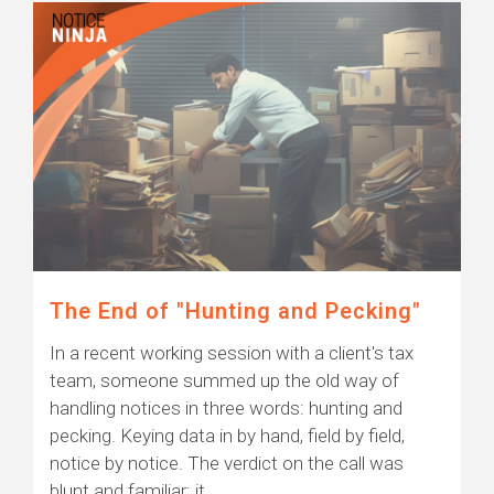
The End of "Hunting and Pecking"
In a recent working session with a client's tax
team, someone summed up the old way of
handling notices in three words: hunting and
pecking. Keying data in by hand, field by field,
notice by notice. The verdict on the call was
blunt and familiar: it...