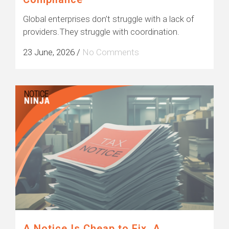
Global enterprises don’t struggle with a lack of
providers.They struggle with coordination.
23 June, 2026
/
No Comments
A Notice Is Cheap to Fix. A