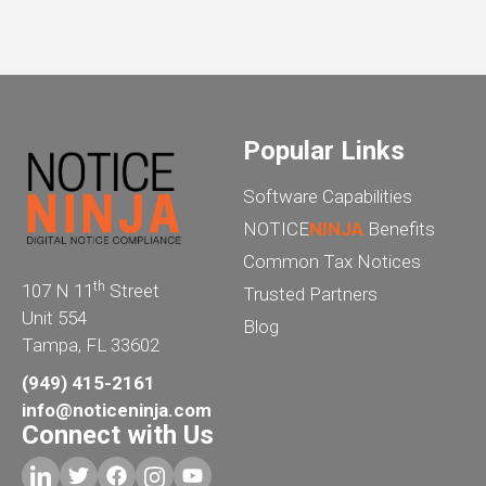
Popular Links
Software Capabilities
NOTICE
NINJA
Benefits
Common Tax Notices
th
107 N 11
Street
Trusted Partners
Unit 554
Blog
Tampa, FL 33602
(949) 415-2161
info@noticeninja.com
Connect with Us