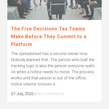
The Five Decisions Tax Teams
Make Before They Commit to a
Platform
The spreadsheet has a second owner now.
Nobody planned that. The person who built the
tracking logic is also the person everyone waits
on when a notice needs to move. The process
works until that person is out of the office,
notice volume crosses a...
07 July, 2026
/
No Comments