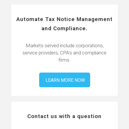
Automate Tax Notice Management
and Compliance.
Markets served include corporations,
service providers, CPA’s and compliance
firms.
LEARN MORE NOW
Contact us with a question