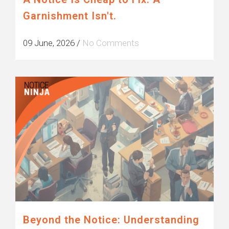
Garnishment Isn't.
09 June, 2026
/
No Comments
Beyond the Notice: Understanding