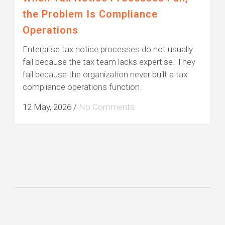
the Problem Is Compliance
Operations
Enterprise tax notice processes do not usually
fail because the tax team lacks expertise. They
fail because the organization never built a tax
compliance operations function.
12 May, 2026
/
No Comments