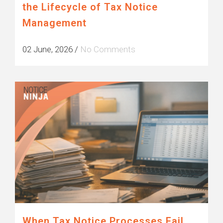
the Lifecycle of Tax Notice
Management
02 June, 2026
/
No Comments
When Tax Notice Processes Fail,