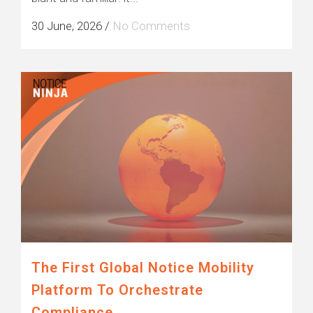
30 June, 2026
/
No Comments
The First Global Notice Mobility
Platform To Orchestrate
Compliance