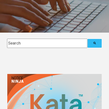
This is a search field with an auto-suggest feature attach
There are no suggestions because the search field i
Posts about
Tax Compliance Operations