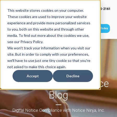
(949) 415-2161
This website stores cookies on your computer.
These cookies are used to improve your website
experience and provide more personalized services
Get Started Today
to you, both on this website and through other
media. To find out more about the cookies we use,
see our Privacy Policy.
We won't track your information when you visit our
site. But in order to comply with your preferences,
we'll have to use just one tiny cookie so that you're
not asked to make this choice again.
Accept
Decline
Tax Notice Compliance
Blog
Digital Notice Compliance with Notice Ninja, Inc.