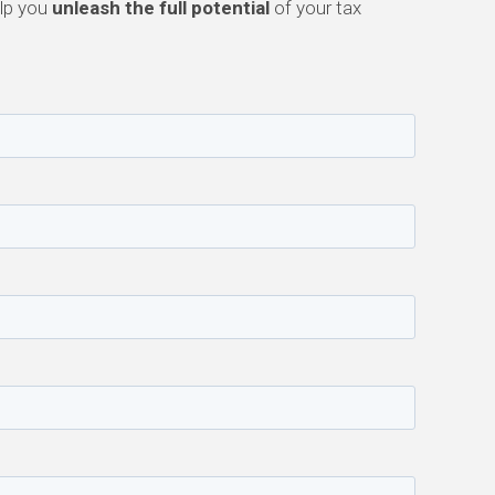
elp you
unleash the full potential
of your tax