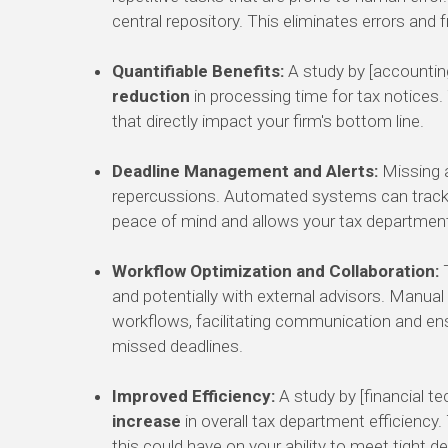
central repository. This eliminates errors and
Quantifiable Benefits:
A study by [accountin
reduction
in processing time for tax notices. 
that directly impact your firm's bottom line.
Deadline Management and Alerts:
Missing a
repercussions. Automated systems can track d
peace of mind and allows your tax department
Workflow Optimization and Collaboration:
T
and potentially with external advisors. Manu
workflows, facilitating communication and ensur
missed deadlines.
Improved Efficiency:
A study by [financial t
increase
in overall tax department efficiency
this could have on your ability to meet tight 