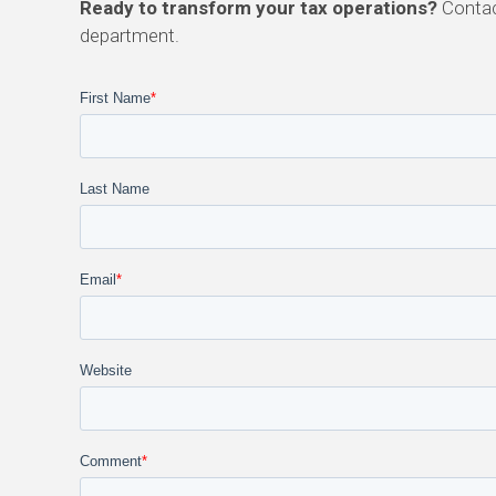
Ready to transform your tax operations?
Contac
department.
First Name
*
Last Name
Email
*
Website
Comment
*