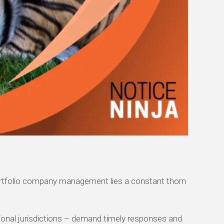
nd portfolio company management lies a constant thorn
ational jurisdictions – demand timely responses and