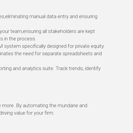
es,
eliminating manual data entry and ensuring
 your team,
ensuring all stakeholders are kept
 in the process.
RM system specifically designed for private equity.
inates the need for separate spreadsheets and
orting and analytics suite.
Track trends,
identify
e more.
By automating the mundane and
ving value for your firm.