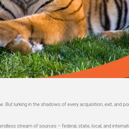
 flow. But lurking in the shadows of every acquisition, exit, a
 endless stream of sources – federal, state, local, and intern