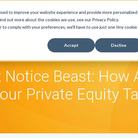
used to improve your website experience and provide more personalized
ind out more about the cookies we use, see our Privacy Policy.
r to comply with your preferences, we'll have to use just one tiny cookie
efund Recovery Program
Buyer's Guide
Resources
Accept
Decline
 Notice Beast: How
our Private Equity T