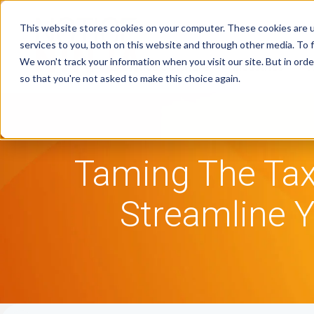
This website stores cookies on your computer. These cookies are 
services to you, both on this website and through other media. To f
We won't track your information when you visit our site. But in orde
Tax Notice Software
Industries
R
so that you're not asked to make this choice again.
Taming The Tax
Streamline Y