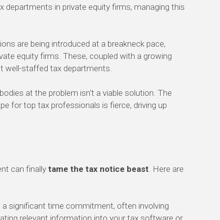
ax departments in private equity firms, managing this
ions are being introduced at a breakneck pace,
ivate equity firms. These, coupled with a growing
t well-staffed tax departments.
bodies at the problem isn't a viable solution. The
pe for top tax professionals is fierce, driving up
nt can finally
tame the tax notice beast
. Here are
 a significant time commitment, often involving
ating relevant information into your tax software or