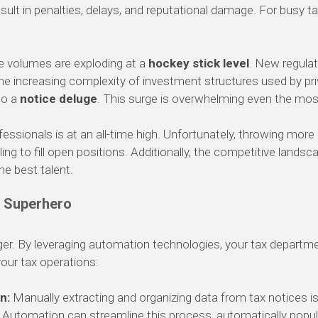
ult in penalties, delays, and reputational damage. For busy t
e volumes are exploding at a
hockey stick level
. New regulat
 the increasing complexity of investment structures used by pr
to a
notice deluge
. This surge is overwhelming even the mos
essionals is at an all-time high. Unfortunately, throwing more 
ing to fill open positions. Additionally, the competitive landsca
the best talent.
s Superhero
r. By leveraging automation technologies, your tax departme
ur tax operations:
n:
Manually extracting and organizing data from tax notices is
. Automation can streamline this process, automatically popul