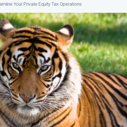
mline Your Private Equity Tax Operations