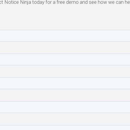
t Notice Ninja today for a free demo and see how we can h