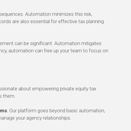
nsequences. Automation minimizes this risk,
ords are also essential for effective tax planning
ement can be significant. Automation mitigates
iency, automation can free up your team to focus on
ssionate about empowering private equity tax
ss them.
rms
. Our platform goes beyond basic automation,
manage your agency relationships.