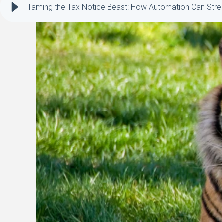
Taming the Tax Notice Beast: How Automation Can Strea