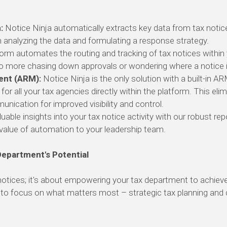
:
Notice Ninja automatically extracts key data from tax notic
 analyzing the data and formulating a response strategy.
orm automates the routing and tracking of tax notices within
 more chasing down approvals or wondering where a notice is
ent (ARM):
Notice Ninja is the only solution with a built-in A
 all your tax agencies directly within the platform.
This elim
unication for improved visibility and control.
uable insights into your tax notice activity with our robust rep
alue of automation to your leadership team.
Department's Potential
notices; it's about empowering your tax department to achiev
o focus on what matters most – strategic tax planning and dri