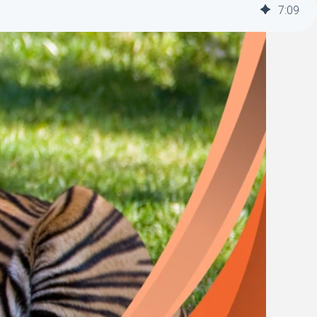
7
:
09