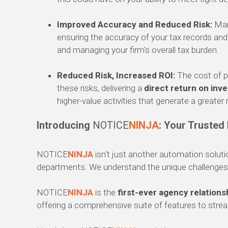
Improved Accuracy and Reduced Risk:
Manu
ensuring the accuracy of your tax records and r
and managing your firm's overall tax burden.
Reduced Risk, Increased ROI:
The cost of p
these risks, delivering a
direct return on inv
higher-value activities that generate a greater
Introducing
NOTICE
NINJA
: Your Trusted
NOTICE
NINJA
isn't just another automation solut
departments. We understand the unique challenges y
NOTICE
NINJA
is the
first-ever agency relation
offering a comprehensive suite of features to str