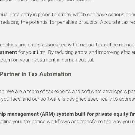
al data entry is prone to errors, which can have serious co
educing the potential for penalties or audits. Accurate tax rec
enalties and errors associated with manual tax notice manag
estment
for your firm. By reducing errors and improving effic
 return on your investment in human capital.
 Partner in Tax Automation
ion. We are a team of tax experts and software developers pa
ou face, and our software is designed specifically to addre
ship management (ARM) system built for private equity fi
eamline your tax notice workflows and transform the way you 