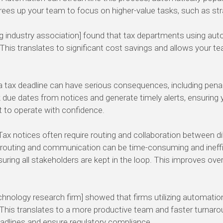
 frees up your team to focus on higher-value tasks, such as st
g industry association] found that tax departments using aut
This translates to significant cost savings and allows your te
 tax deadline can have serious consequences, including penalti
ue dates from notices and generate timely alerts, ensuring 
 to operate with confidence.
ax notices often require routing and collaboration between 
al routing and communication can be time-consuming and inef
ing all stakeholders are kept in the loop. This improves overal
echnology research firm] showed that firms utilizing automati
. This translates to a more productive team and faster turnaro
deadlines and ensure regulatory compliance.