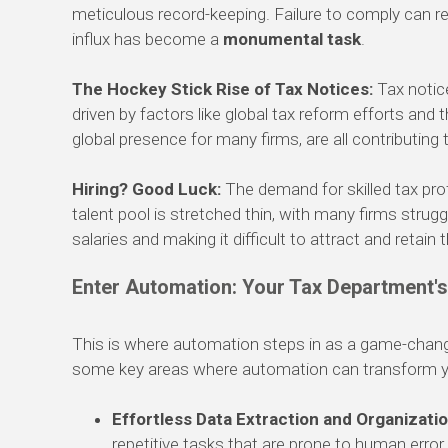
meticulous record-keeping. Failure to comply can res
influx has become a
monumental task
.
The Hockey Stick Rise of Tax Notices:
Tax notic
driven by factors like global tax reform efforts and
global presence for many firms, are all contributing 
Hiring? Good Luck:
The demand for skilled tax prof
talent pool is stretched thin, with many firms struggl
salaries and making it difficult to attract and retain 
Enter Automation: Your Tax Department'
This is where automation steps in as a game-change
some key areas where automation can transform yo
Effortless Data Extraction and Organizatio
repetitive tasks that are prone to human error