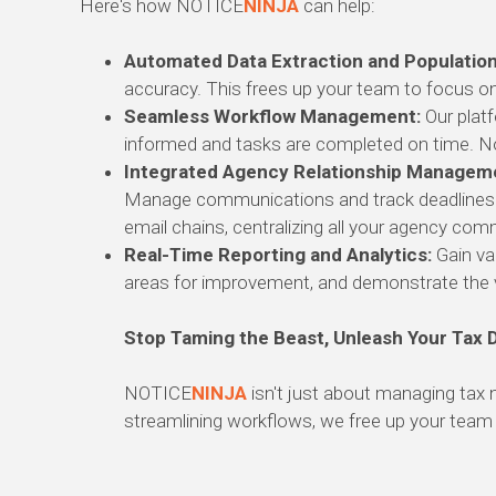
Here's how NOTICE
NINJA
can help:
Automated Data Extraction and Population
accuracy.
This frees up your team to focus on
Seamless Workflow Management:
Our platf
informed and tasks are completed on time.
No
Integrated Agency Relationship Managem
Manage communications and track deadlines for
email chains,
centralizing all your agency comm
Real-Time Reporting and Analytics:
Gain val
areas for improvement,
and demonstrate the v
Stop Taming the Beast, Unleash Your Tax 
NOTICE
NINJA
isn't just about managing tax 
streamlining workflows,
we free up your team t