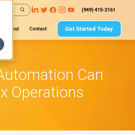
(949) 415-2161
Get Started Today
About
Contact
 Automation Can
ax Operations