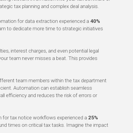
rategic tax planning and complex deal analysis.
omation for data extraction experienced a
40%
am to dedicate more time to strategic initiatives
es, interest charges, and even potential legal
your team never misses a beat. This provides
different team members within the tax department
ficient. Automation can establish seamless
l efficiency and reduces the risk of errors or
on for tax notice workflows experienced a
25%
und times on critical tax tasks. Imagine the impact