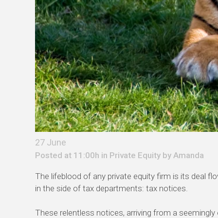
27 June
Posted at 11:00h in
Private Equity
by
Amanda
The lifeblood of any private equity firm is its deal
in the side of tax departments: tax notices.
These relentless notices, arriving from a seemingly