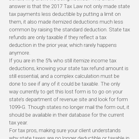
answer is that the 2017 Tax Law not only made state
tax payments less deductible by putting a limit on
them, it also made itemized deductions much less
common by raising the standard deduction. State tax
refunds are only taxable if they reflect a tax
deduction in the prior year, which rarely happens
anymore.
If you are in the 5% who still itemize income tax
deductions, knowing your state tax refund amount is
still essential, and a complex calculation must be
done to see if any of it could be taxable. The only
way currently to get this lost form is to go on your
state’s department of revenue site and look for form
1099-G. Though states no longer mail the form out, it
should be available in their database for the current
tax year.
For tax pros, making sure your client understands
why state taxes are no longer deductible or taxable in