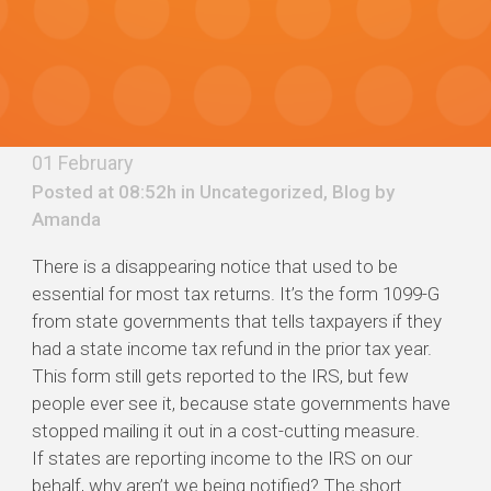
01 February
Posted at 08:52h in
Uncategorized
,
Blog
by
Amanda
There is a disappearing notice that used to be
essential for most tax returns. It’s the form 1099-G
from state governments that tells taxpayers if they
had a state income tax refund in the prior tax year.
This form still gets reported to the IRS, but few
people ever see it, because state governments have
stopped mailing it out in a cost-cutting measure.
If states are reporting income to the IRS on our
behalf, why aren’t we being notified? The short