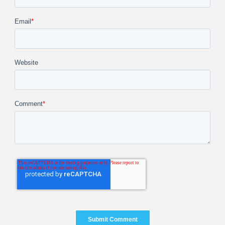
Email
*
Website
Comment
*