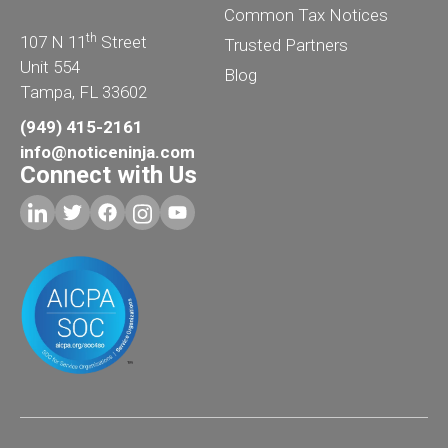
Common Tax Notices
th
107 N 11
Street
Trusted Partners
Unit 554
Blog
Tampa, FL 33602
(949) 415-2161
info@noticeninja.com
Connect with Us