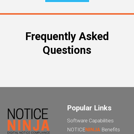
Frequently Asked
Questions
Popular Links
Software Capabilities
NOTICE
NINJA
Benefits