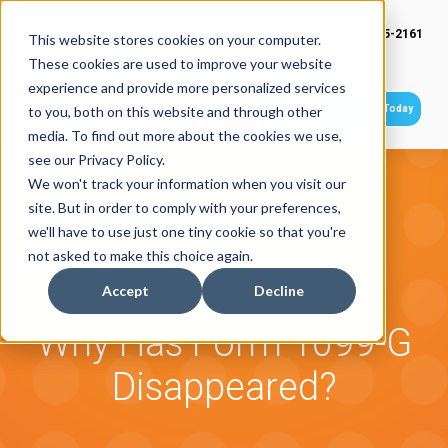
(949) 415-2161
This website stores cookies on your computer.
These cookies are used to improve your website
experience and provide more personalized services
Get Started Today
to you, both on this website and through other
media. To find out more about the cookies we use,
see our Privacy Policy.
We won't track your information when you visit our
site. But in order to comply with your preferences,
we'll have to use just one tiny cookie so that you're
not asked to make this choice again.
Accept
Decline
Why Has Form 1099-G
Disappeared?