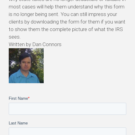
most cases will help them understand why this form
is no longer being sent. You can still impress your
clients by downloading the form for them if you want
to show them the complete picture of what the IRS
sees.
Written by Dan Connors
First Name
*
Last Name