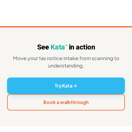
See
Kata
in action
™
Move your tax notice intake from scanning to
understanding.
Try Kata
Book a walkthrough