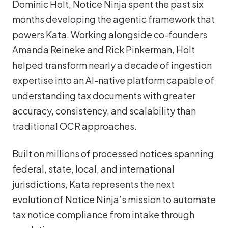
Dominic Holt, Notice Ninja spent the past six
months developing the agentic framework that
powers Kata. Working alongside co-founders
Amanda Reineke and Rick Pinkerman, Holt
helped transform nearly a decade of ingestion
expertise into an AI-native platform capable of
understanding tax documents with greater
accuracy, consistency, and scalability than
traditional OCR approaches.
Built on millions of processed notices spanning
federal, state, local, and international
jurisdictions, Kata represents the next
evolution of Notice Ninja’s mission to automate
tax notice compliance from intake through