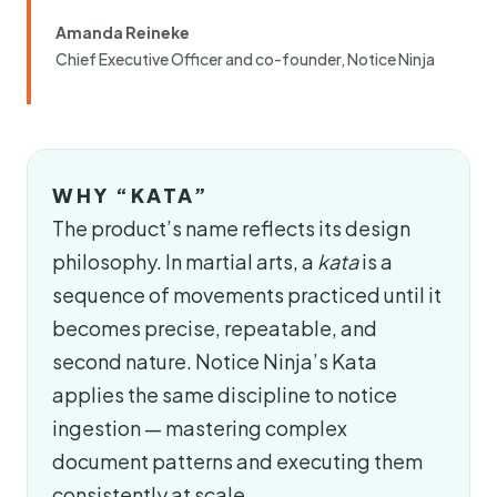
Amanda Reineke
Chief Executive Officer and co-founder, Notice Ninja
WHY “KATA”
The product’s name reflects its design
philosophy. In martial arts, a
kata
is a
sequence of movements practiced until it
becomes precise, repeatable, and
second nature. Notice Ninja’s Kata
applies the same discipline to notice
ingestion — mastering complex
document patterns and executing them
consistently at scale.