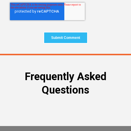
Frequently Asked
Questions