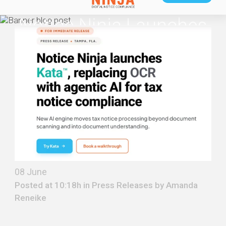
Notice Ninja Launches
Kata™, Replacing OCR
With Agentic AI For Tax
Notice Compliance
08 June
Posted at 10:18h in
Press Releases
by
Amanda
Reneike