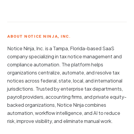
ABOUT NOTICE NINJA, INC.
Notice Ninja, Inc. is a Tampa, Florida-based SaaS
company specializing in tax notice management and
compliance automation. The platform helps
organizations centralize, automate, and resolve tax
notices across federal, state, local, and international
jurisdictions. Trusted by enterprise tax departments,
payroll providers, accounting firms, and private equity-
backed organizations, Notice Ninja combines
automation, workflow intelligence, and AI to reduce
risk, improve visibility, and eliminate manual work.