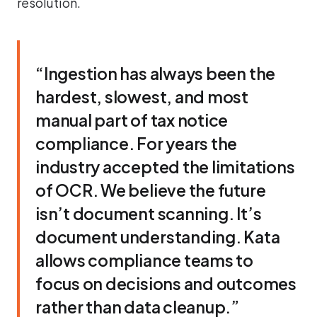
resolution.
“Ingestion has always been the
hardest, slowest, and most
manual part of tax notice
compliance. For years the
industry accepted the limitations
of OCR. We believe the future
isn’t document scanning. It’s
document understanding. Kata
allows compliance teams to
focus on decisions and outcomes
rather than data cleanup.”