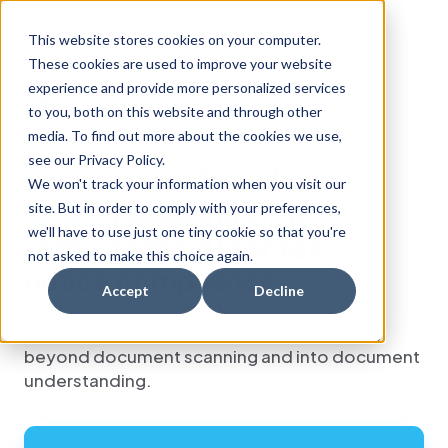
This website stores cookies on your computer.
These cookies are used to improve your website
experience and provide more personalized services
FOR IMMEDIATE RELEASE
to you, both on this website and through other
PRESS RELEASE
•
TAMPA, FLA.
media. To find out more about the cookies we use,
see our Privacy Policy.
Notice Ninja launches
We won't track your information when you visit our
Kata
, replacing
OCR
site. But in order to comply with your preferences,
™
we'll have to use just one tiny cookie so that you're
with agentic AI for tax
not asked to make this choice again.
notice compliance
Accept
Decline
New AI engine moves tax notice processing
beyond document scanning and into document
understanding.