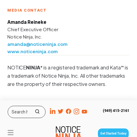
MEDIA CONTACT
Amanda Reineke
Chief Executive Officer
Notice Ninja, Inc.
amanda@noticeninja.com
www.noticeninja.com
NOTICE
NINJA
is a registered trademark and Kata
is
®
™
a trademark of Notice Ninja, Inc. All other trademarks
are the property of their respective owners.
(949) 415-2161
Get Started Today