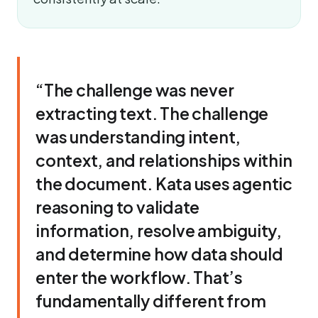
“The challenge was never
extracting text. The challenge
was understanding intent,
context, and relationships within
the document. Kata uses agentic
reasoning to validate
information, resolve ambiguity,
and determine how data should
enter the workflow. That’s
fundamentally different from