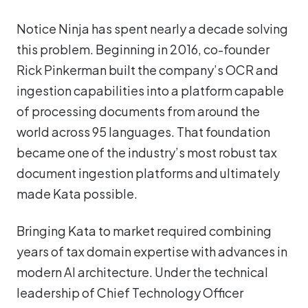
Notice Ninja has spent nearly a decade solving
this problem. Beginning in 2016, co-founder
Rick Pinkerman built the company’s OCR and
ingestion capabilities into a platform capable
of processing documents from around the
world across 95 languages. That foundation
became one of the industry’s most robust tax
document ingestion platforms and ultimately
made Kata possible.
Bringing Kata to market required combining
years of tax domain expertise with advances in
modern AI architecture. Under the technical
leadership of Chief Technology Officer