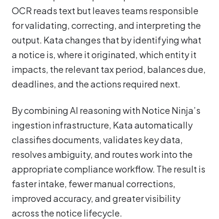
OCR reads text but leaves teams responsible
for validating, correcting, and interpreting the
output. Kata changes that by identifying what
a notice is, where it originated, which entity it
impacts, the relevant tax period, balances due,
deadlines, and the actions required next.
By combining AI reasoning with Notice Ninja’s
ingestion infrastructure, Kata automatically
classifies documents, validates key data,
resolves ambiguity, and routes work into the
appropriate compliance workflow. The result is
faster intake, fewer manual corrections,
improved accuracy, and greater visibility
across the notice lifecycle.