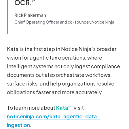
OCR.”
Rick Pinkerman
Chief Operating Officer and co-founder, Notice Ninja
Kata is the first step in Notice Ninja’s broader
vision for agentic tax operations, where
intelligent systems not only ingest compliance
documents but also orchestrate workflows,
surface risks, and help organizations resolve
obligations faster and more accurately.
To learn more about
Kata
, visit
™
noticeninja.com/kata-agentic-data-
ingestion
.