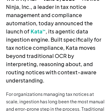
Ninja, Inc., a leader in tax notice
management and compliance
automation, today announced the
launch of
Kata
, its agentic data
™
ingestion engine. Built specifically for
tax notice compliance, Kata moves
beyond traditional OCR by
interpreting, reasoning about, and
routing notices with context-aware
understanding.
For organizations managing tax notices at
scale, ingestion has long been the most manual
and error-prone step in the process. Traditional