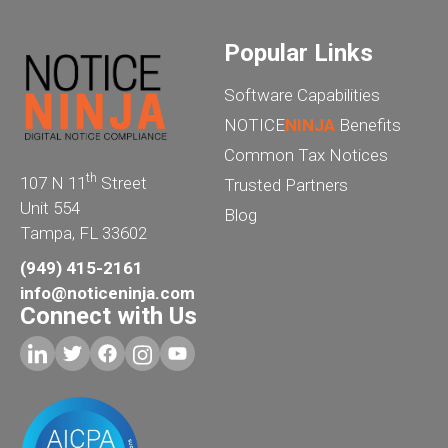
Popular Links
Software Capabilities
NOTICE
NINJA
Benefits
Common Tax Notices
th
107 N 11
Street
Trusted Partners
Unit 554
Blog
Tampa, FL 33602
(949) 415-2161
info@noticeninja.com
Connect with Us