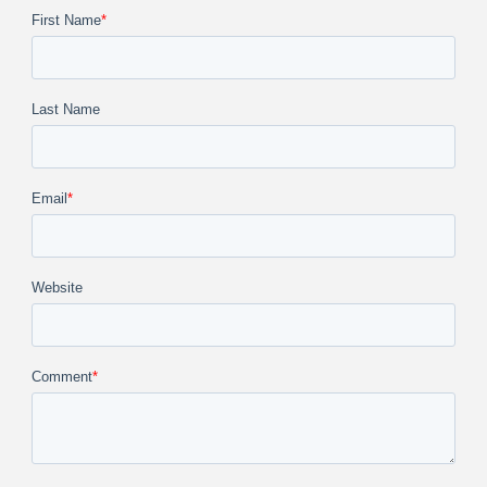
First Name
*
Last Name
Email
*
Website
Comment
*