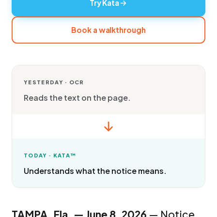
Try Kata
Book a walkthrough
YESTERDAY · OCR
Reads the text on the page.
TODAY · KATA™
Understands what the notice means.
TAMPA, Fla. — June 8, 2026
— Notice