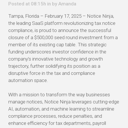
Posted at 08:15h in by
Amanda
Tampa, Florida – February 17, 2025 – Notice Ninja,
the leading SaaS platform revolutionizing tax notice
compliance, is proud to announce the successful
closure of a $500,000 seed round investment from a
member of its existing cap table. This strategic
funding underscores investor confidence in the
company’s innovative technology and growth
trajectory, further solidifying its position as a
disruptive force in the tax and compliance
automation space.
With a mission to transform the way businesses
manage notices, Notice Ninja leverages cutting-edge
AI, automation, and machine learning to streamline
compliance processes, reduce penalties, and
enhance efficiency for tax departments, payroll