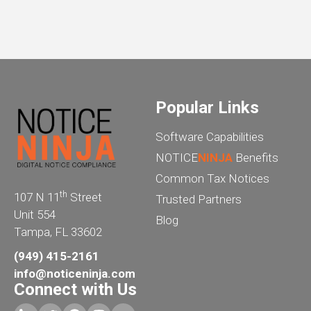
Popular Links
Software Capabilities
NOTICE
NINJA
Benefits
Common Tax Notices
th
107 N 11
Street
Trusted Partners
Unit 554
Blog
Tampa, FL 33602
(949) 415-2161
info@noticeninja.com
Connect with Us