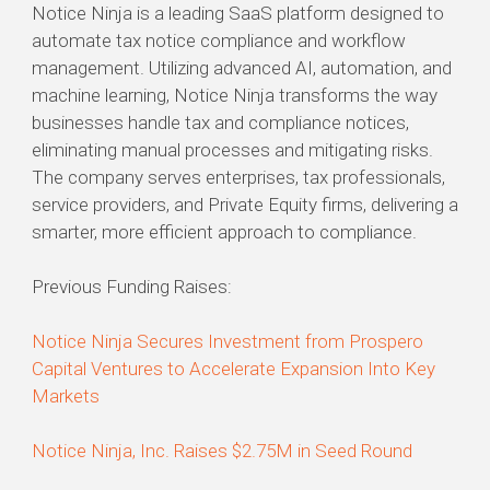
Notice Ninja is a leading SaaS platform designed to
automate tax notice compliance and workflow
management. Utilizing advanced AI, automation, and
machine learning, Notice Ninja transforms the way
businesses handle tax and compliance notices,
eliminating manual processes and mitigating risks.
The company serves enterprises, tax professionals,
service providers, and Private Equity firms, delivering a
smarter, more efficient approach to compliance.
Previous Funding Raises:
Notice Ninja Secures Investment from Prospero
Capital Ventures to Accelerate Expansion Into Key
Markets
Notice Ninja, Inc. Raises $2.75M in Seed Round