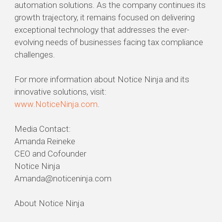
automation solutions. As the company continues its
growth trajectory, it remains focused on delivering
exceptional technology that addresses the ever-
evolving needs of businesses facing tax compliance
challenges.
For more information about Notice Ninja and its
innovative solutions, visit:
www.NoticeNinja.com
.
Media Contact:
Amanda Reineke
CEO and Cofounder
Notice Ninja
Amanda@noticeninja.com
About Notice Ninja