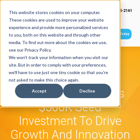
(949) 415-2161
This website stores cookies on your computer.
These cookies are used to improve your website
experience and provide more personalized services
Get Started Today
to you, both on this website and through other
media. To find out more about the cookies we use,
see our Privacy Policy.
We won't track your information when you visit our
site. But in order to comply with your preferences,
we'll have to use just one tiny cookie so that you're
not asked to make this choice again.
Notice Ninja Secures
Accept
Decline
$500K Seed
Investment To Drive
Growth And Innovation