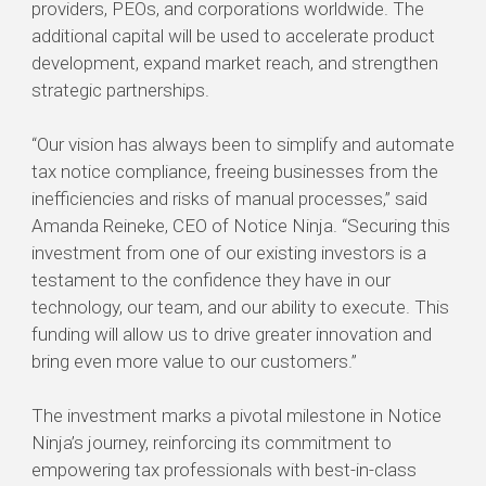
providers, PEOs, and corporations worldwide. The
additional capital will be used to accelerate product
development, expand market reach, and strengthen
strategic partnerships.
“Our vision has always been to simplify and automate
tax notice compliance, freeing businesses from the
inefficiencies and risks of manual processes,” said
Amanda Reineke, CEO of Notice Ninja. “Securing this
investment from one of our existing investors is a
testament to the confidence they have in our
technology, our team, and our ability to execute. This
funding will allow us to drive greater innovation and
bring even more value to our customers.”
The investment marks a pivotal milestone in Notice
Ninja’s journey, reinforcing its commitment to
empowering tax professionals with best-in-class