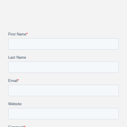
First Name
*
Last Name
Email
*
Website