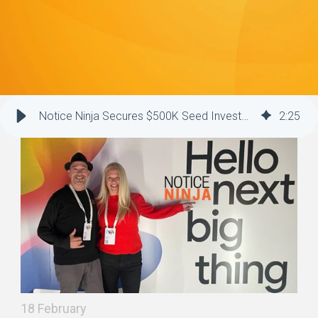
Notice Ninja Secures $500K Seed Investment to Drive Growth and Innovation
2
:
25
18 February