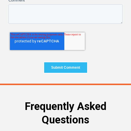
Comment
*
Frequently Asked
Questions