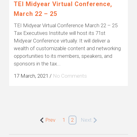
TEI Midyear Virtual Conference,
March 22 – 25
TEI Midyear Virtual Conference March 22 – 25
Tax Executives Institute will host its 71st
Midyear Conference virtually. It will deliver a
wealth of customizable content and networking
opportunities to its members, speakers, and
sponsors in the tax...
17 March, 2021
/
No Comments
Prev
1
2
Next