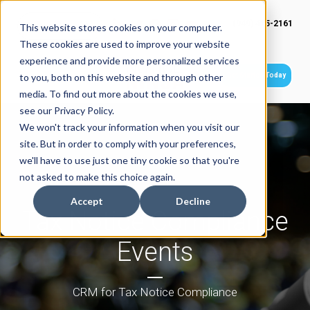
(949) 415-2161
This website stores cookies on your computer.
These cookies are used to improve your website
experience and provide more personalized services
Get Started Today
to you, both on this website and through other
media. To find out more about the cookies we use,
see our Privacy Policy.
We won't track your information when you visit our
site. But in order to comply with your preferences,
we'll have to use just one tiny cookie so that you're
not asked to make this choice again.
Accept
Decline
Tax Notice Compliance
Events
CRM for Tax Notice Compliance