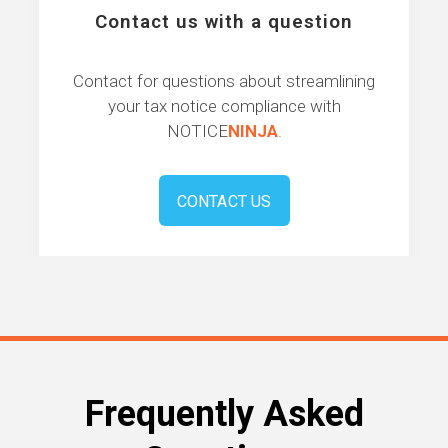
Contact us with a question
Contact for questions about streamlining
your tax notice compliance with
NOTICE
NINJA
.
CONTACT US
Frequently Asked