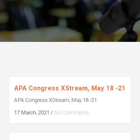
Posts about
Events (2)
APA Congress XStream, May 18 -21
APA Congress XStream, May 18 -21
17 March, 2021
/
No Comments