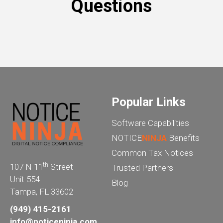
Questions
Popular Links
Software Capabilities
NOTICE
NINJA
Benefits
Common Tax Notices
th
107 N 11
Street
Trusted Partners
Unit 554
Blog
Tampa, FL 33602
(949) 415-2161
info@noticeninja.com