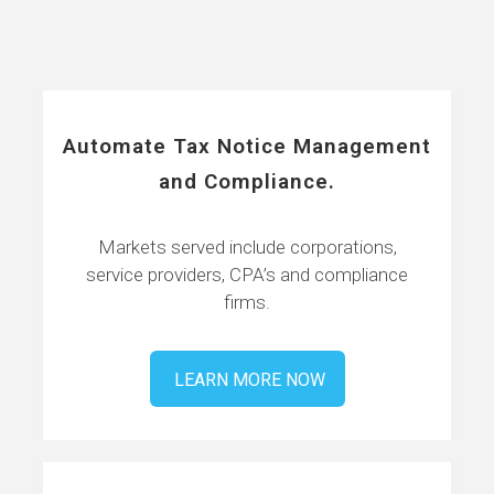
Automate Tax Notice Management
and Compliance.
Markets served include corporations,
service providers, CPA’s and compliance
firms.
LEARN MORE NOW