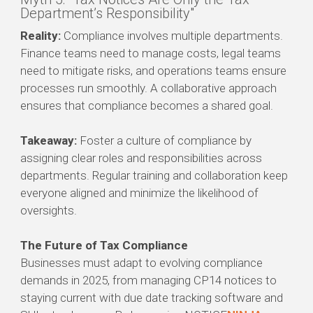
Department’s Responsibility"
Reality:
Compliance involves multiple departments.
Finance teams need to manage costs, legal teams
need to mitigate risks, and operations teams ensure
processes run smoothly. A collaborative approach
ensures that compliance becomes a shared goal.
Takeaway:
Foster a culture of compliance by
assigning clear roles and responsibilities across
departments. Regular training and collaboration keep
everyone aligned and minimize the likelihood of
oversights.
The Future of Tax Compliance
Businesses must adapt to evolving compliance
demands in 2025, from managing CP14 notices to
staying current with due date tracking software and