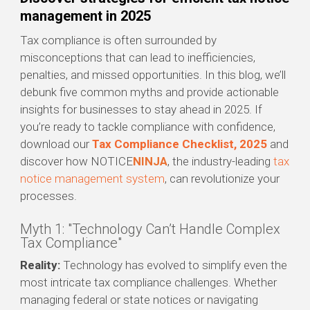
management in 2025
Tax compliance is often surrounded by
misconceptions that can lead to inefficiencies,
penalties, and missed opportunities. In this blog, we’ll
debunk five common myths and provide actionable
insights for businesses to stay ahead in 2025. If
you’re ready to tackle compliance with confidence,
download our
Tax Compliance Checklist, 2025
and
discover how NOTICE
NINJA
, the industry-leading
tax
notice management system
, can revolutionize your
processes.
Myth 1: "Technology Can’t Handle Complex
Tax Compliance"
Reality:
Technology has evolved to simplify even the
most intricate tax compliance challenges. Whether
managing federal or state notices or navigating