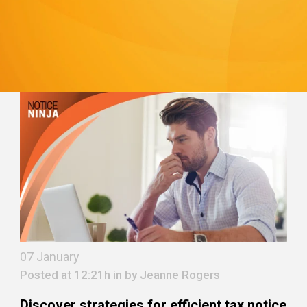
07 January
Posted at 12:21h in by
Jeanne Rogers
Discover strategies for efficient tax notice