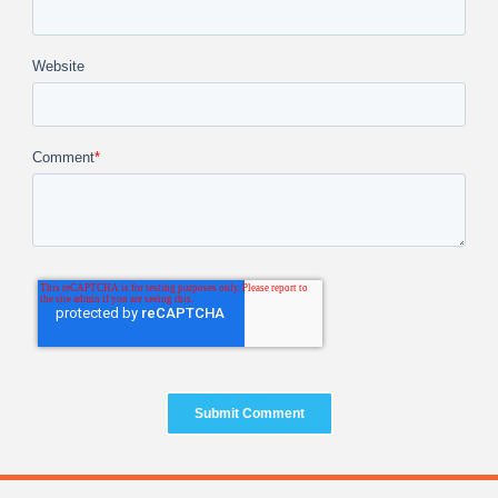
Website
Comment
*