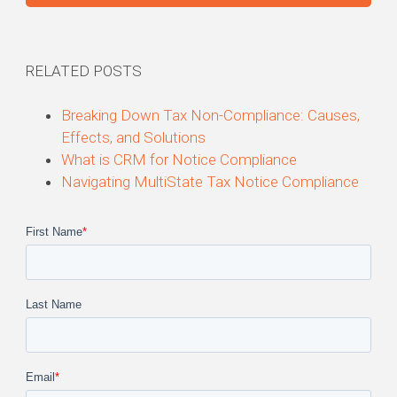
RELATED POSTS
Breaking Down Tax Non-
Compliance
: Causes,
Effects, and Solutions
What is CRM for Notice
Compliance
Navigating MultiState Tax Notice
Compliance
First Name
*
Last Name
Email
*