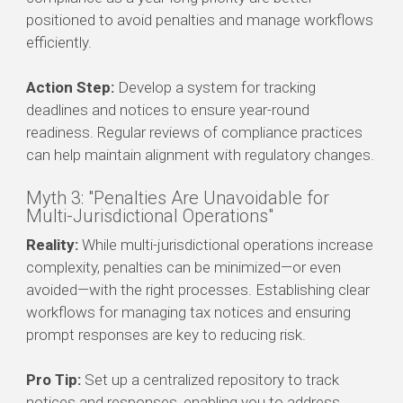
positioned to avoid penalties and manage workflows
efficiently.
Action Step:
Develop a system for tracking
deadlines and notices to ensure year-round
readiness. Regular reviews of compliance practices
can help maintain alignment with regulatory changes.
Myth 3: "Penalties Are Unavoidable for
Multi-Jurisdictional Operations"
Reality:
While multi-jurisdictional operations increase
complexity, penalties can be minimized—or even
avoided—with the right processes. Establishing clear
workflows for managing tax notices and ensuring
prompt responses are key to reducing risk.
Pro Tip:
Set up a centralized repository to track
notices and responses, enabling you to address