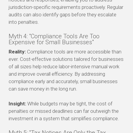
jurisdiction-specific requirements proactively. Regular
audits can also identify gaps before they escalate
into penalties.
Myth 4: "Compliance Tools Are Too
Expensive for Small Businesses"
Reality:
Compliance tools are more accessible than
ever. Cost-effective solutions tailored for businesses
of all sizes help reduce labor-intensive manual work
and improve overall efficiency. By addressing
compliance early and accurately, small businesses
can save money in the long run.
Insight:
While budgets may be tight, the cost of
penalties or missed deadlines can far outweigh the
investment in a system that simplifies compliance.
Myth 5: "Tax Notices Are Only the Tax