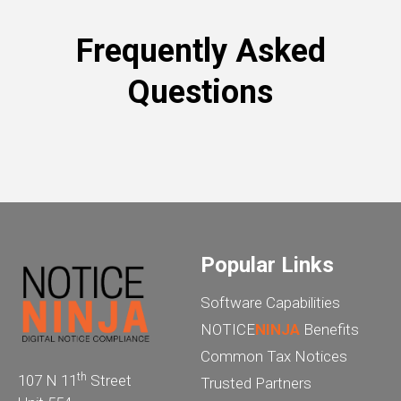
Frequently Asked
Questions
Popular Links
Software Capabilities
NOTICE
NINJA
Benefits
Common Tax Notices
th
107 N 11
Street
Trusted Partners