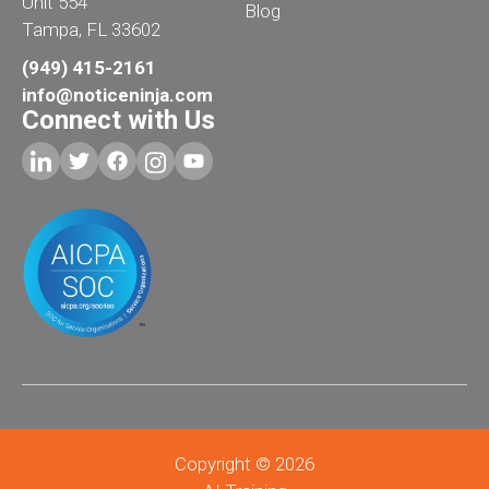
Unit 554
Blog
Tampa, FL 33602
(949) 415-2161
info@noticeninja.com
Connect with Us
Copyright © 2026