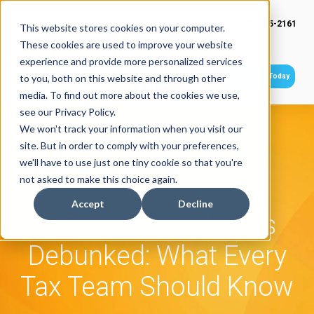
(949) 415-2161
This website stores cookies on your computer.
These cookies are used to improve your website
experience and provide more personalized services
Get Started Today
to you, both on this website and through other
media. To find out more about the cookies we use,
see our Privacy Policy.
We won't track your information when you visit our
site. But in order to comply with your preferences,
we'll have to use just one tiny cookie so that you're
not asked to make this choice again.
Accept
Decline
5 Compliance Myths
Debunked: What Every
Tax Team Should Know