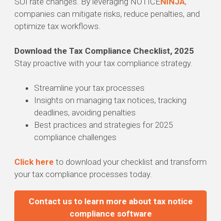
SUI rate changes. By leveraging NOTICE
NINJA
,
companies can mitigate risks, reduce penalties, and
optimize tax workflows.
Download the Tax Compliance Checklist, 2025
Stay proactive with your tax compliance strategy.
Streamline your tax processes
Insights on managing tax notices, tracking
deadlines, avoiding penalties
Best practices and strategies for 2025
compliance challenges
Click here
to download your checklist and transform
your tax compliance processes today.
Contact us to learn more about tax notice
compliance software