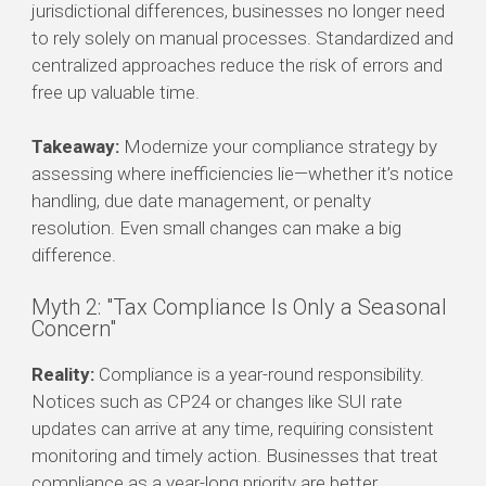
jurisdictional differences, businesses no longer need
to rely solely on manual processes. Standardized and
centralized approaches reduce the risk of errors and
free up valuable time.
Takeaway:
Modernize your compliance strategy by
assessing where inefficiencies lie—whether it’s notice
handling, due date management, or penalty
resolution. Even small changes can make a big
difference.
Myth 2: "Tax Compliance Is Only a Seasonal
Concern"
Reality:
Compliance is a year-round responsibility.
Notices such as CP24 or changes like SUI rate
updates can arrive at any time, requiring consistent
monitoring and timely action. Businesses that treat
compliance as a year-long priority are better