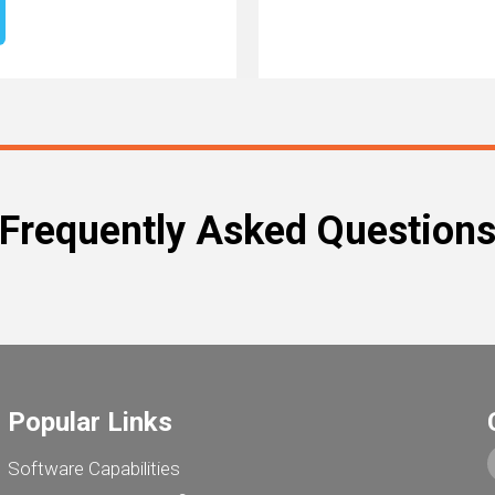
Frequently Asked Question
Popular Links
Software Capabilities