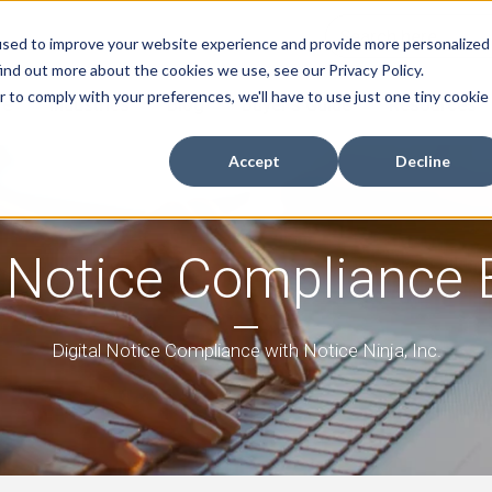
used to improve your website experience and provide more personalized
ind out more about the cookies we use, see our Privacy Policy.
r to comply with your preferences, we'll have to use just one tiny cookie
re
Industries
Blog
Buyer's Guide
Resources
Accept
Decline
 Notice Compliance 
Digital Notice Compliance with Notice Ninja, Inc.