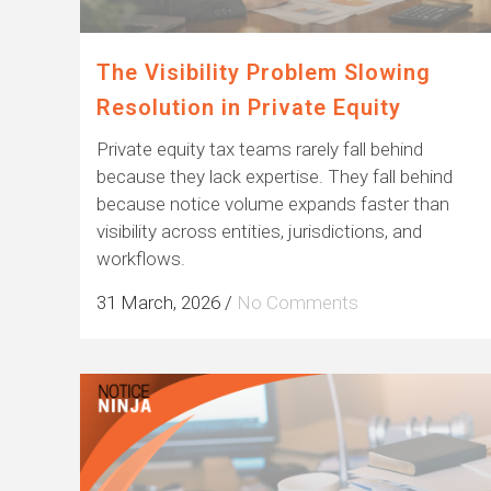
The Visibility Problem Slowing
Resolution in Private Equity
Private equity tax teams rarely fall behind
because they lack expertise. They fall behind
because notice volume expands faster than
visibility across entities, jurisdictions, and
workflows.
31 March, 2026
/
No Comments