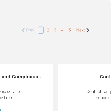
Prev
1
2
3
4
5
Next
 and Compliance.
Cont
ns, service
Contact for q
e firms.
notice 