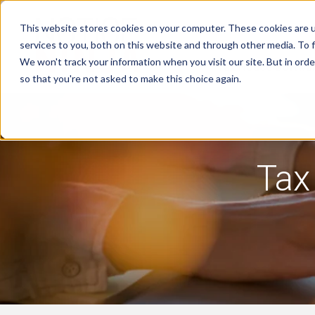
This website stores cookies on your computer. These cookies are 
services to you, both on this website and through other media. To f
We won't track your information when you visit our site. But in orde
Tax Notice Softwa
so that you're not asked to make this choice again.
Tax