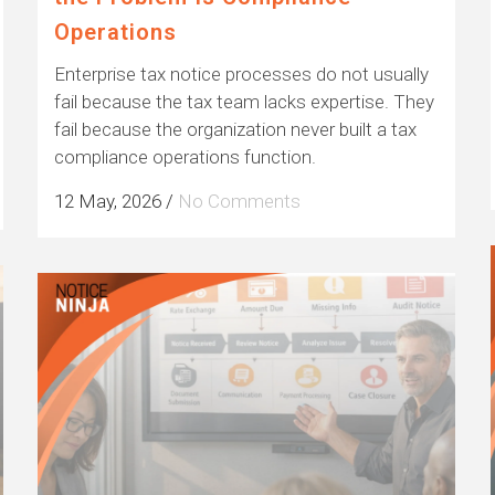
Operations
Enterprise tax notice processes do not usually
fail because the tax team lacks expertise. They
fail because the organization never built a tax
compliance operations function.
12 May, 2026
/
No Comments