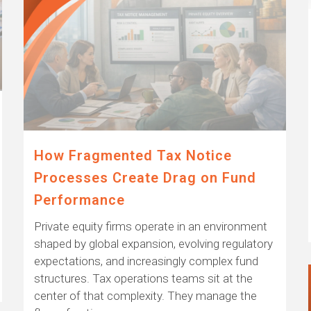
How Fragmented Tax Notice
Processes Create Drag on Fund
Performance
Private equity firms operate in an environment
shaped by global expansion, evolving regulatory
expectations, and increasingly complex fund
structures. Tax operations teams sit at the
center of that complexity. They manage the