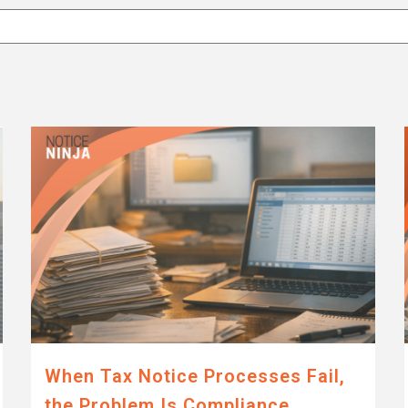
attached.
eld is empty.
When Tax Notice Processes Fail,
the Problem Is Compliance