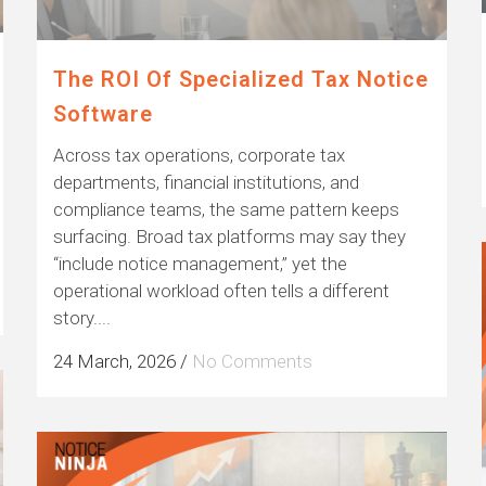
The ROI Of Specialized Tax Notice
Software
Across tax operations, corporate tax
departments, financial institutions, and
compliance teams, the same pattern keeps
surfacing. Broad tax platforms may say they
“include notice management,” yet the
operational workload often tells a different
story....
24 March, 2026
/
No Comments