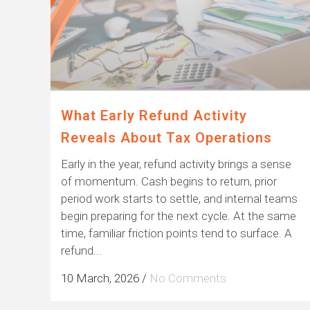
What Early Refund Activity
Reveals About Tax Operations
Early in the year, refund activity brings a sense
of momentum. Cash begins to return, prior
period work starts to settle, and internal teams
begin preparing for the next cycle. At the same
time, familiar friction points tend to surface. A
refund...
10 March, 2026
/
No Comments