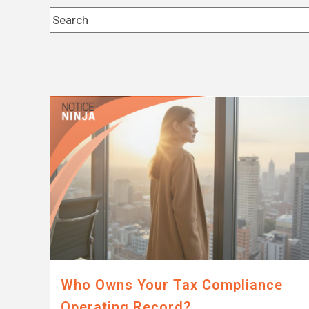
This is a search field with an auto-suggest feature 
There are no suggestions because the search fi
Who Owns Your Tax Compliance
Operating Record?