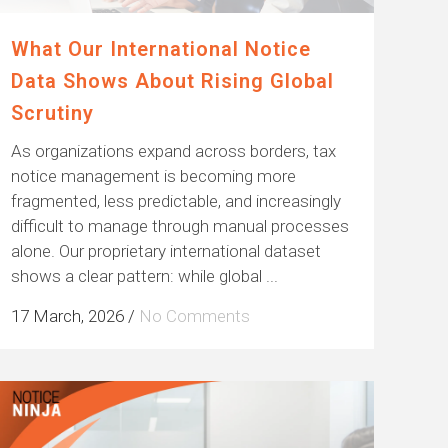
What Our International Notice
Data Shows About Rising Global
Scrutiny
As organizations expand across borders, tax
notice management is becoming more
fragmented, less predictable, and increasingly
difficult to manage through manual processes
alone. Our proprietary international dataset
shows a clear pattern: while global ...
17 March, 2026
/
No Comments