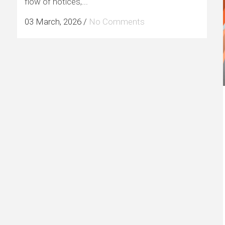
flow of notices,...
03 March, 2026
/
No Comments