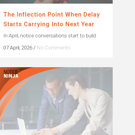
The Inflection Point When Delay
Starts Carrying Into Next Year
In April, notice conversations start to build.
07 April, 2026
/
No Comments