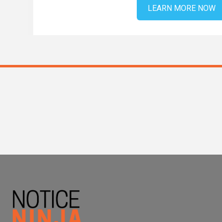
LEARN MORE NOW