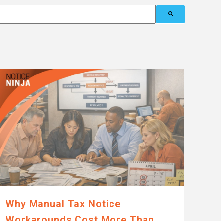
Why Manual Tax Notice
Workarounds Cost More Than