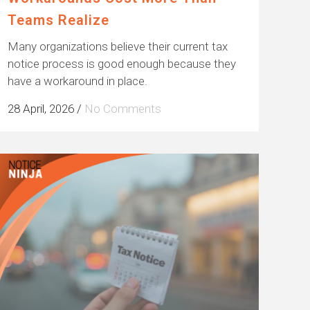
Teams Realize
Many organizations believe their current tax
notice process is good enough because they
have a workaround in place.
28 April, 2026
/
No Comments