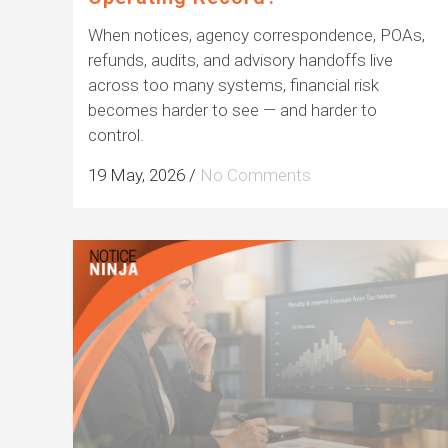
When notices, agency correspondence, POAs,
refunds, audits, and advisory handoffs live
across too many systems, financial risk
becomes harder to see — and harder to
control.
19 May, 2026
/
No Comments