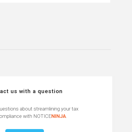
act us with a question
uestions about streamlining your tax
compliance with NOTICE
NINJA
.