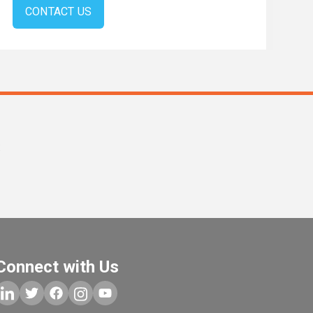
CONTACT US
s
Connect with Us