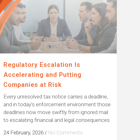
Regulatory Escalation Is
Accelerating and Putting
Companies at Risk
Every unresolved tax notice carries a deadline,
and in today’s enforcement environment those
deadlines now move swiftly from ignored mail
to escalating financial and legal consequences.
24 February, 2026
/
No Comments