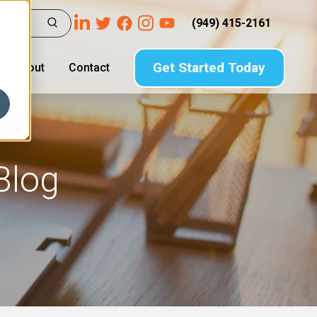
(949) 415-2161
Get Started Today
About
Contact
Blog