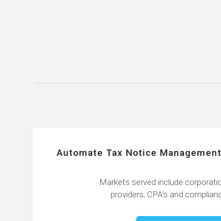
Automate Tax Notice Management
Markets served include corporatio
providers, CPA’s and complianc