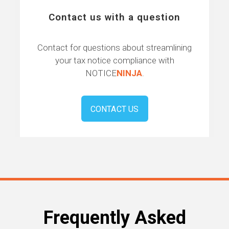
Contact us with a question
Contact for questions about streamlining
your tax notice compliance with
NOTICE
NINJA
.
CONTACT US
Frequently Asked