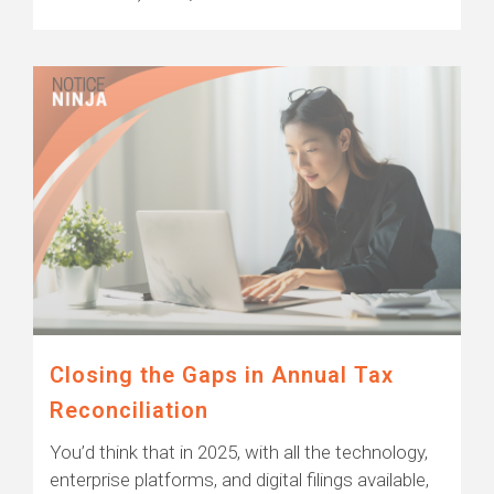
Closing the Gaps in Annual Tax
Reconciliation
You’d think that in 2025, with all the technology,
enterprise platforms, and digital filings available,