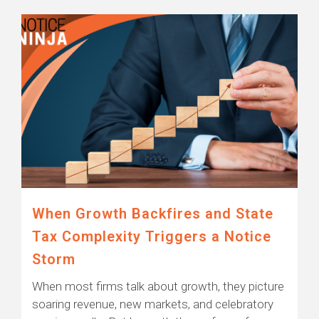
When Growth Backfires and State
Tax Complexity Triggers a Notice
Storm
When most firms talk about growth, they picture
soaring revenue, new markets, and celebratory