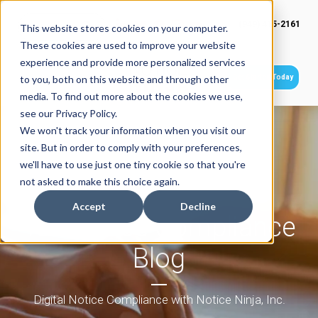
(949) 415-2161
This website stores cookies on your computer.
These cookies are used to improve your website
experience and provide more personalized services
Get Started Today
to you, both on this website and through other
media. To find out more about the cookies we use,
see our Privacy Policy.
We won't track your information when you visit our
site. But in order to comply with your preferences,
we'll have to use just one tiny cookie so that you're
not asked to make this choice again.
Accept
Decline
Tax Notice Compliance
Blog
Digital Notice Compliance with Notice Ninja, Inc.