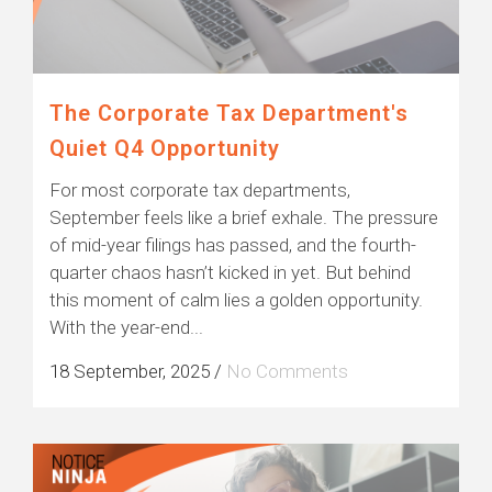
The Corporate Tax Department's
Quiet Q4 Opportunity
For most corporate tax departments,
September feels like a brief exhale. The pressure
of mid-year filings has passed, and the fourth-
quarter chaos hasn’t kicked in yet. But behind
this moment of calm lies a golden opportunity.
With the year-end...
18 September, 2025
/
No Comments