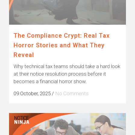
The Compliance Crypt: Real Tax
Horror Stories and What They
Reveal
Why technical tax teams should take a hard look
at their notice resolution process before it
becomes a financial horror show.
09 October, 2025
/
No Comments