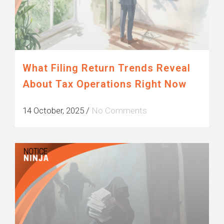
What Filing Return Trends Reveal
About Tax Operations Right Now
14 October, 2025
/
No Comments