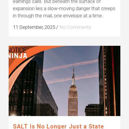
earnings calls. But beneath the surface of
expansion lies a slow-moving danger that creeps
in through the mail, one envelope at a time.
11 September, 2025
/
No Comments
SALT Is No Longer Just a State