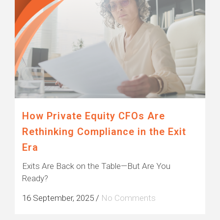
How Private Equity CFOs Are
Rethinking Compliance in the Exit
Era
Exits Are Back on the Table—But Are You
Ready?
16 September, 2025
/
No Comments