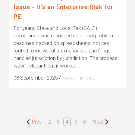
Issue - It's an Enterprise Risk for
PE
For years, State and Local Tax (SALT)
compliance was managed as a local problem:
deadlines tracked on spreadsheets, notices
routed to individual tax managers, and filings
handled jurisdiction by jurisdiction. The process
wasn’t elegant, but it worked...
08 September, 2025
/
No Comments
Prev
2
3
4
5
6
Next