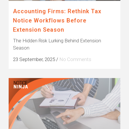
Accounting Firms: Rethink Tax
Notice Workflows Before
Extension Season
The Hidden Risk Lurking Behind Extension
Season
23 September, 2025
/
No Comments