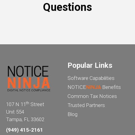
Questions
Popular Links
Software Capabilities
NOTICE
NINJA
Benefits
Common Tax Notices
th
107 N 11
Street
Trusted Partners
Unit 554
Blog
Tampa, FL 33602
(949) 415-2161