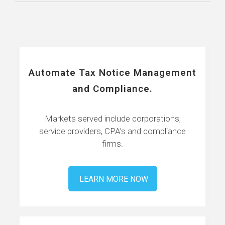
Automate Tax Notice Management
and Compliance.
Markets served include corporations,
service providers, CPA’s and compliance
firms.
LEARN MORE NOW