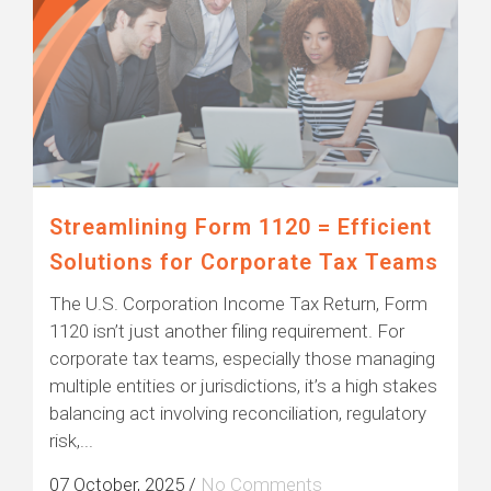
Streamlining Form 1120 = Efficient
Solutions for Corporate Tax Teams
The U.S. Corporation Income Tax Return, Form
1120 isn’t just another filing requirement. For
corporate tax teams, especially those managing
multiple entities or jurisdictions, it’s a high stakes
balancing act involving reconciliation, regulatory
risk,...
07 October, 2025
/
No Comments