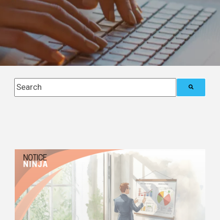
This is a search field with an auto-suggest feature attach
There are no suggestions because the search field i