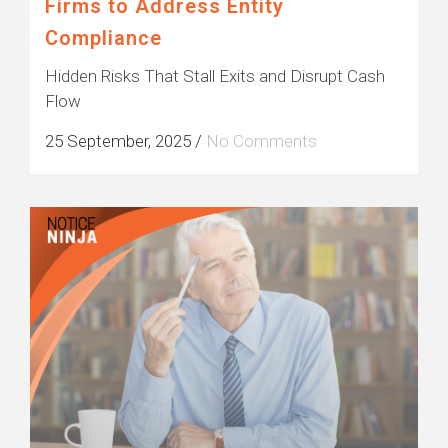
Firms to Address Entity
Compliance
Hidden Risks That Stall Exits and Disrupt Cash
Flow
25 September, 2025
/
No Comments