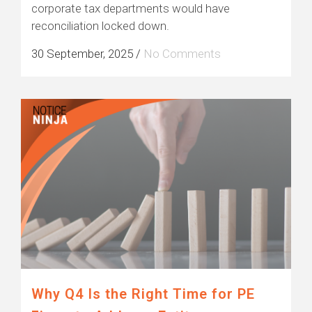
corporate tax departments would have
reconciliation locked down.
30 September, 2025
/
No Comments
Why Q4 Is the Right Time for PE