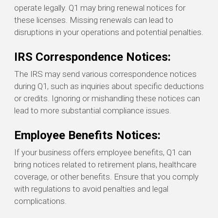
operate legally. Q1 may bring renewal notices for
these licenses. Missing renewals can lead to
disruptions in your operations and potential penalties.
IRS Correspondence Notices:
The IRS may send various correspondence notices
during Q1, such as inquiries about specific deductions
or credits. Ignoring or mishandling these notices can
lead to more substantial compliance issues.
Employee Benefits Notices:
If your business offers employee benefits, Q1 can
bring notices related to retirement plans, healthcare
coverage, or other benefits. Ensure that you comply
with regulations to avoid penalties and legal
complications.