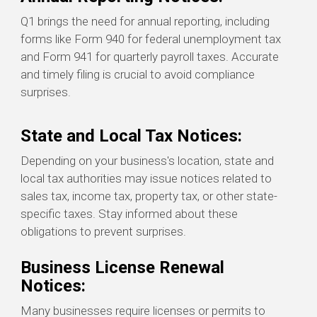
Q1 brings the need for annual reporting, including
forms like Form 940 for federal unemployment tax
and Form 941 for quarterly payroll taxes. Accurate
and timely filing is crucial to avoid compliance
surprises.
State and Local Tax Notices:
Depending on your business's location, state and
local tax authorities may issue notices related to
sales tax, income tax, property tax, or other state-
specific taxes. Stay informed about these
obligations to prevent surprises.
Business License Renewal
Notices:
Many businesses require licenses or permits to