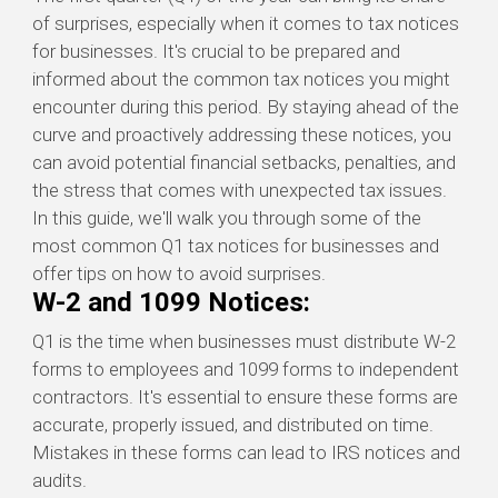
of surprises, especially when it comes to tax notices
for businesses.
It's
crucial to be prepared and
informed about the common tax notices you might
encounter
during this period. By staying ahead of the
curve and proactively addressing these notices, you
can avoid potential financial setbacks, penalties, and
the stress that comes with unexpected tax issues.
In this guide,
we'll
walk you through some of the
most common Q1 tax notices for businesses and
offer tips on how to avoid surprises.
W-2 and 1099 Notices:
Q1 is the time when businesses must distribute W-2
forms to employees and 1099 forms to independent
contractors. It's essential to ensure these forms are
accurate, properly issued, and distributed on time.
Mistakes in these forms can lead to IRS notices and
audits.