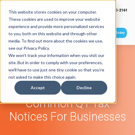
(949) 415-2161
This website stores cookies on your computer.
These cookies are used to improve your website
experience and provide more personalized services
Get Started Today
to you, both on this website and through other
media. To find out more about the cookies we use,
see our Privacy Policy.
We won't track your information when you visit our
site. But in order to comply with your preferences,
we'll have to use just one tiny cookie so that you're
not asked to make this choice again.
Accept
Decline
Common Q1 Tax
Notices For Businesses