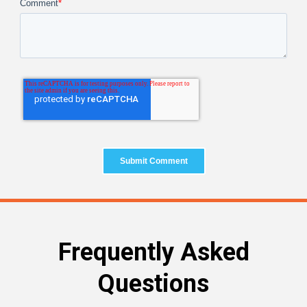
Comment
*
Frequently Asked
Questions