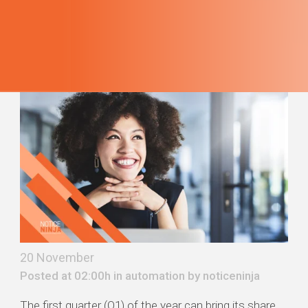
20 November
Posted at 02:00h in
automation
by
noticeninja
The first quarter (Q1) of the year can bring its share