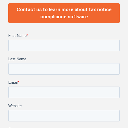
Contact us to learn more about tax notice
compliance software
First Name
*
Last Name
Email
*
Website