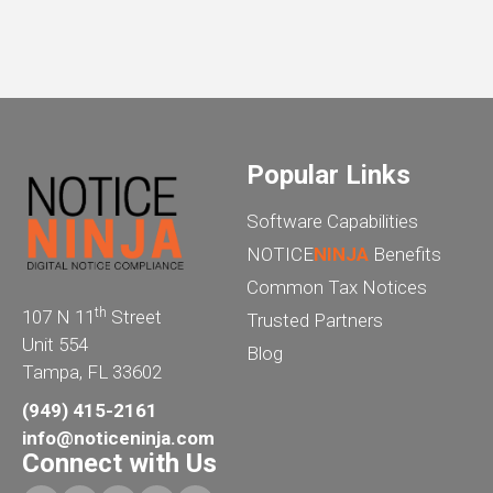
Popular Links
Software Capabilities
NOTICE
NINJA
Benefits
Common Tax Notices
th
107 N 11
Street
Trusted Partners
Unit 554
Blog
Tampa, FL 33602
(949) 415-2161
info@noticeninja.com
Connect with Us