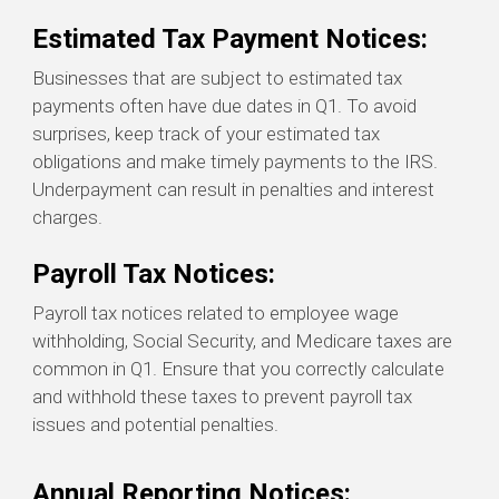
Estimated Tax Payment Notices:
Businesses that are subject to estimated tax
payments often have due dates in Q1. To avoid
surprises, keep track of your estimated tax
obligations and make timely payments to the IRS.
Underpayment can result in penalties and interest
charges.
Payroll Tax Notices:
Payroll tax notices related to employee wage
withholding, Social Security, and Medicare taxes are
common in Q1. Ensure that you correctly calculate
and withhold these taxes to prevent payroll tax
issues and potential penalties.
Annual Reporting Notices: