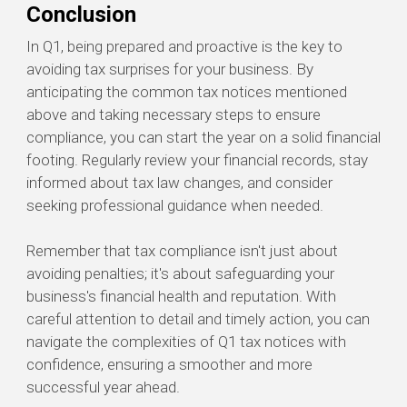
Conclusion
In Q1, being prepared and proactive is the key to
avoiding tax surprises for your business. By
anticipating the common tax notices mentioned
above and taking necessary steps to ensure
compliance, you can start the year on a solid financial
footing. Regularly review your financial records, stay
informed about tax law changes, and consider
seeking professional guidance when needed.
Remember that tax compliance isn't just about
avoiding penalties; it's about safeguarding your
business's financial health and reputation. With
careful attention to detail and timely action, you can
navigate the complexities of Q1 tax notices with
confidence, ensuring a smoother and more
successful year ahead.