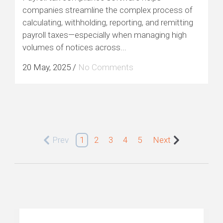
companies streamline the complex process of
calculating, withholding, reporting, and remitting
payroll taxes—especially when managing high
volumes of notices across...
20 May, 2025
/
No Comments
Prev
1
2
3
4
5
Next