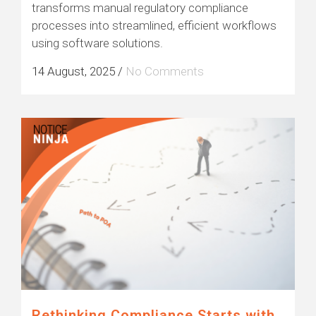
transforms manual regulatory compliance
processes into streamlined, efficient workflows
using software solutions.
14 August, 2025
/
No Comments
Rethinking Compliance Starts with