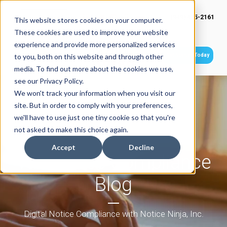
(949) 415-2161
This website stores cookies on your computer.
These cookies are used to improve your website
experience and provide more personalized services
Get Started Today
to you, both on this website and through other
media. To find out more about the cookies we use,
see our Privacy Policy.
We won't track your information when you visit our
site. But in order to comply with your preferences,
we'll have to use just one tiny cookie so that you're
not asked to make this choice again.
Accept
Decline
Tax Notice Compliance
Blog
Digital Notice Compliance with Notice Ninja, Inc.