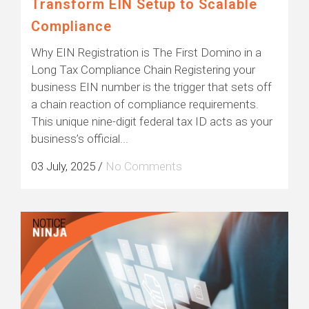
Transform EIN Setup to Scalable
Compliance
Why EIN Registration is The First Domino in a
Long Tax Compliance Chain Registering your
business EIN number is the trigger that sets off
a chain reaction of compliance requirements.
This unique nine-digit federal tax ID acts as your
business’s official...
03 July, 2025
/
No Comments