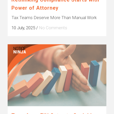
Power of Attorney
Tax Teams Deserve More Than Manual Work
10 July, 2025
/
No Comments