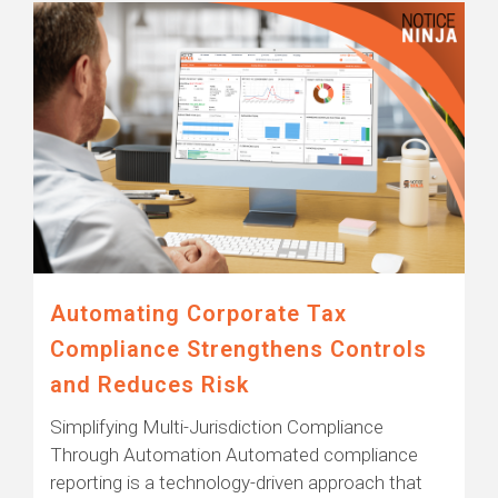
Automating Corporate Tax
Compliance Strengthens Controls
and Reduces Risk
Simplifying Multi-Jurisdiction Compliance
Through Automation Automated compliance
reporting is a technology-driven approach that