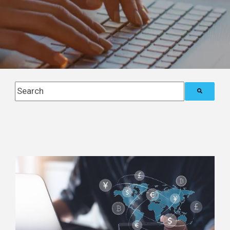
This is a search field with an auto-suggest feature attach
There are no suggestions because the search field i