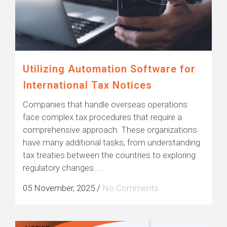
Utilizing Automation Software for
International Tax Notices
Companies that handle overseas operations
face complex tax procedures that require a
comprehensive approach. These organizations
have many additional tasks, from understanding
tax treaties between the countries to exploring
regulatory changes. ...
05 November, 2025
/
No Comments