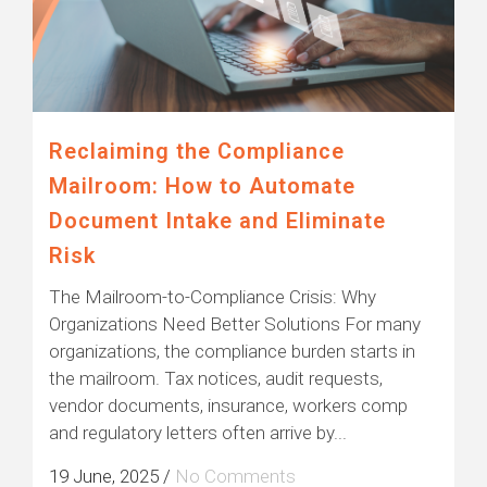
Reclaiming the Compliance
Mailroom: How to Automate
Document Intake and Eliminate
Risk
The Mailroom-to-Compliance Crisis: Why
Organizations Need Better Solutions For many
organizations, the compliance burden starts in
the mailroom. Tax notices, audit requests,
vendor documents, insurance, workers comp
and regulatory letters often arrive by...
19 June, 2025
/
No Comments