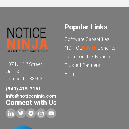
Popular Links
Software Capabilities
NOTICE
NINJA
Benefits
Common Tax Notices
th
107 N 11
Street
Trusted Partners
Unit 554
Blog
Tampa, FL 33602
(949) 415-2161
info@noticeninja.com
Connect with Us