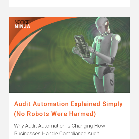
Audit Automation Explained Simply
(No Robots Were Harmed)
Why Audit Automation is Changing How
Businesses Handle Compliance Audit