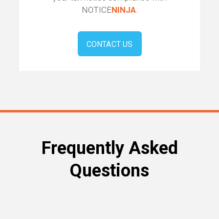
NOTICE
NINJA
.
CONTACT US
Frequently Asked
Questions