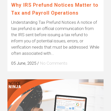
Why IRS Prefund Notices Matter to
Tax and Payroll Operations
Understanding Tax Prefund Notices A notice of
tax prefund is an official communication from
the IRS sent before issuing a tax refund to
inform you of potential issues, errors, or
verification needs that must be addressed. While
often associated with...
05 June, 2025
/
No Comments