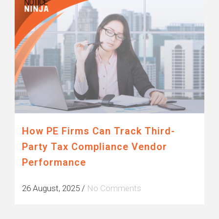
How PE Firms Can Track Third-
Party Tax Compliance Vendor
Performance
26 August, 2025
/
No Comments