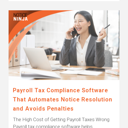
Payroll Tax Compliance Software
That Automates Notice Resolution
and Avoids Penalties
The High Cost of Getting Payroll Taxes Wrong
Payroll tax compliance software helps