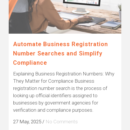
Automate Business Registration
Number Searches and Simplify
Compliance
Explaining Business Registration Numbers: Why
They Matter for Compliance Business
registration number search is the process of
looking up official identifiers assigned to
businesses by government agencies for
verification and compliance purposes.
27 May, 2025
/
No Comments