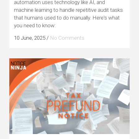
automation uses technology like AI, and
machine learning to handle repetitive audit tasks
that humans used to do manually. Here's what
you need to know:
10 June, 2025
/
No Comments