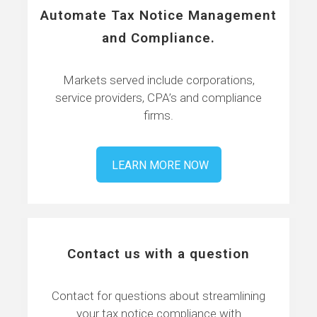
Automate Tax Notice Management
and Compliance.
Markets served include corporations,
service providers, CPA’s and compliance
firms.
LEARN MORE NOW
Contact us with a question
Contact for questions about streamlining
your tax notice compliance with