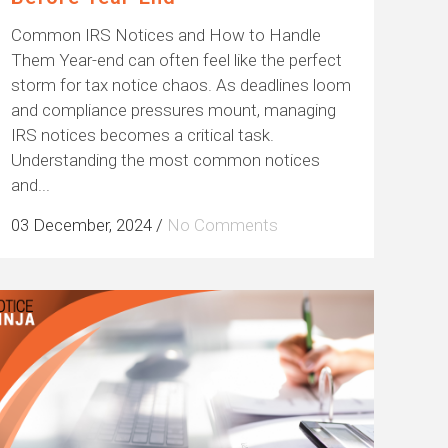
Common IRS Notices and How to Handle
Them Year-end can often feel like the perfect
storm for tax notice chaos. As deadlines loom
and compliance pressures mount, managing
IRS notices becomes a critical task.
Understanding the most common notices
and...
03 December, 2024
/
No Comments