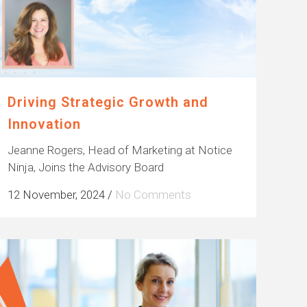
Driving Strategic Growth and
Innovation
Jeanne Rogers, Head of Marketing at Notice
Ninja, Joins the Advisory Board
12 November, 2024
/
No Comments