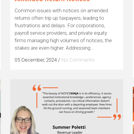
Common issues with notices on amended
returns often trip up taxpayers, leading to
frustrations and delays. For corporations,
payroll service providers, and private equity
firms managing high volumes of notices, the
stakes are even higher. Addressing...
05 December, 2024
/
No Comments