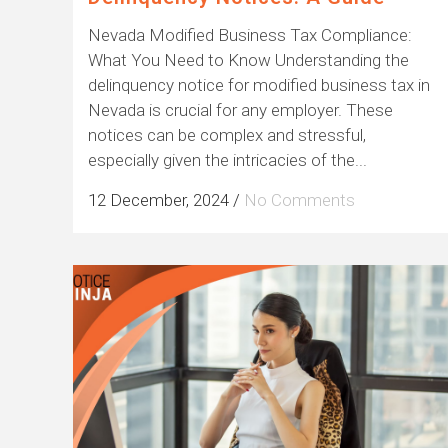
Nevada Modified Business Tax Compliance:
What You Need to Know Understanding the
delinquency notice for modified business tax in
Nevada is crucial for any employer. These
notices can be complex and stressful,
especially given the intricacies of the...
12 December, 2024
/
No Comments