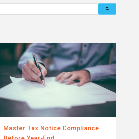
Master Tax Notice Compliance
Before Year-End