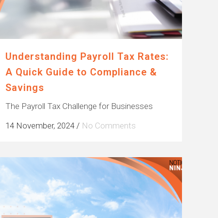
Understanding Payroll Tax Rates:
A Quick Guide to Compliance &
Savings
The Payroll Tax Challenge for Businesses
14 November, 2024
/
No Comments