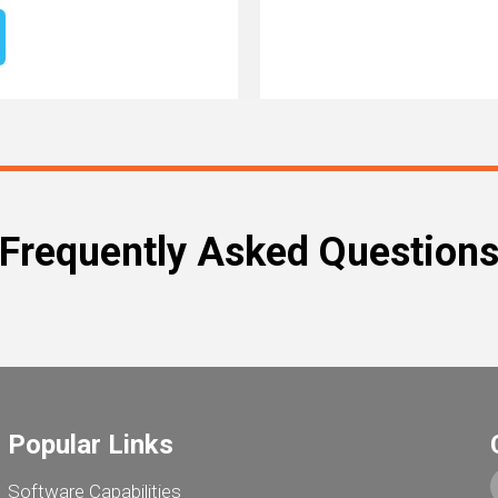
Frequently Asked Question
Popular Links
Software Capabilities