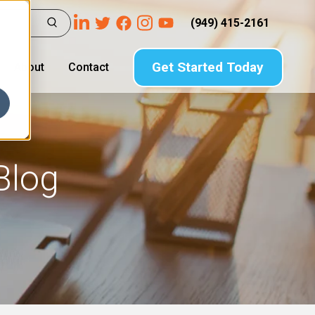
(949) 415-2161
Get Started Today
About
Contact
Blog