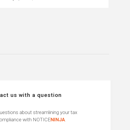
act us with a question
uestions about streamlining your tax
compliance with NOTICE
NINJA
.