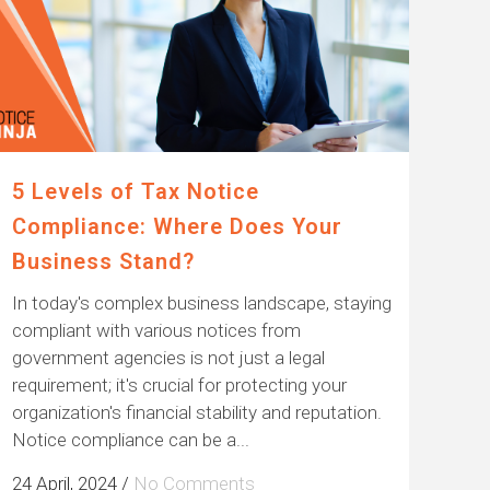
5 Levels of Tax Notice
Compliance: Where Does Your
Business Stand?
In today's complex business landscape, staying
compliant with various notices from
government agencies is not just a legal
requirement; it's crucial for protecting your
organization's financial stability and reputation.
Notice compliance can be a...
24 April, 2024
/
No Comments