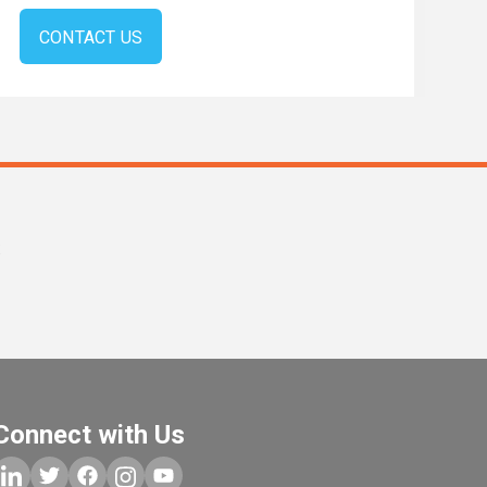
CONTACT US
s
Connect with Us