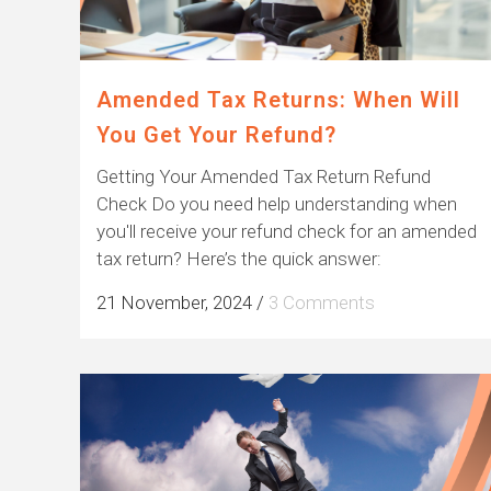
Amended Tax Returns: When Will
You Get Your Refund?
Getting Your Amended Tax Return Refund
Check Do you need help understanding when
you'll receive your refund check for an amended
tax return? Here’s the quick answer:
21 November, 2024
/
3 Comments