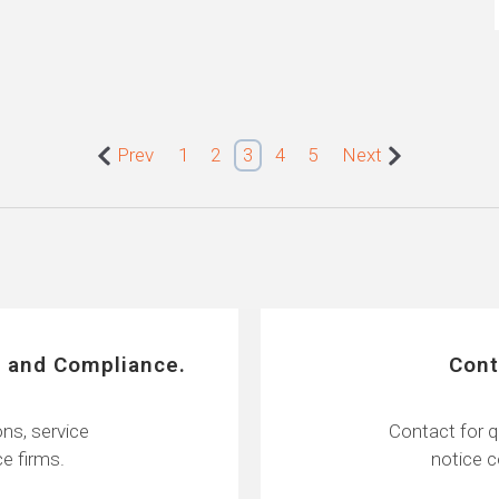
Prev
1
2
3
4
5
Next
 and Compliance.
Cont
ns, service
Contact for q
e firms.
notice 