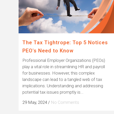
The Tax Tightrope: Top 5 Notices
PEO's Need to Know
Professional Employer Organizations (PEOs)
play a vital role in streamlining HR and payroll
for businesses. However, this complex
landscape can lead to a tangled web of tax
implications. Understanding and addressing
potential tax issues promptly is...
29 May, 2024
/
No Comments