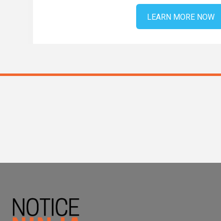
LEARN MORE NOW