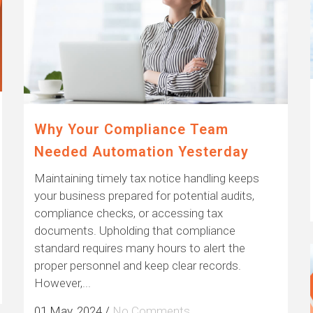
Why Your Compliance Team
Needed Automation Yesterday
Maintaining timely tax notice handling keeps
your business prepared for potential audits,
compliance checks, or accessing tax
documents. Upholding that compliance
standard requires many hours to alert the
proper personnel and keep clear records.
However,...
01 May, 2024
/
No Comments