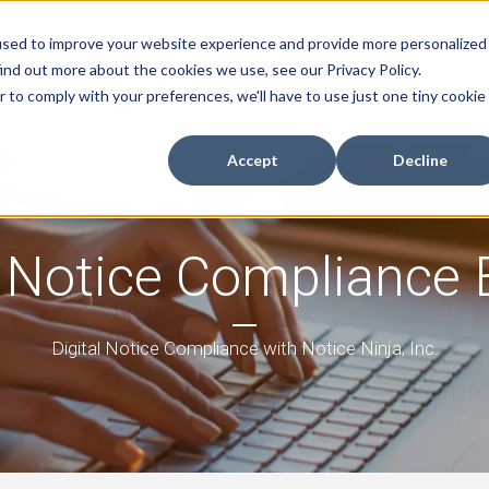
used to improve your website experience and provide more personalized
ind out more about the cookies we use, see our Privacy Policy.
r to comply with your preferences, we'll have to use just one tiny cookie
efund Recovery Program
Buyer's Guide
Resources
Accept
Decline
 Notice Compliance 
Digital Notice Compliance with Notice Ninja, Inc.