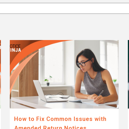
attached.
eld is empty.
How to Fix Common Issues with
Amended Return Notices