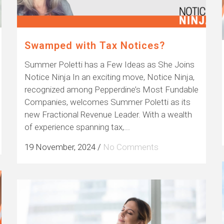
Swamped with Tax Notices?
Summer Poletti has a Few Ideas as She Joins
Notice Ninja In an exciting move, Notice Ninja,
recognized among Pepperdine’s Most Fundable
Companies, welcomes Summer Poletti as its
new Fractional Revenue Leader. With a wealth
of experience spanning tax,...
19 November, 2024
/
No Comments