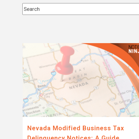
This is a search field with an auto-suggest feature 
There are no suggestions because the search fi
Nevada Modified Business Tax
Delinquency Notices: A Guide