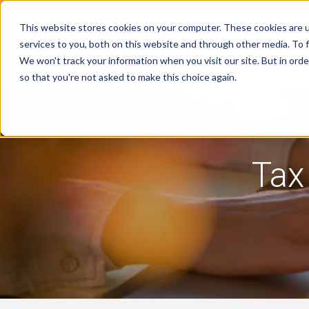
This website stores cookies on your computer. These cookies are 
services to you, both on this website and through other media. To f
We won't track your information when you visit our site. But in orde
Tax Notice Software
Industries
R
so that you're not asked to make this choice again.
Tax