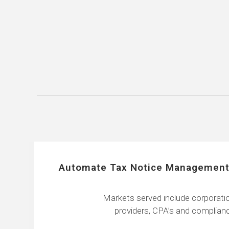
Automate Tax Notice Management
Markets served include corporatio
providers, CPA’s and complianc