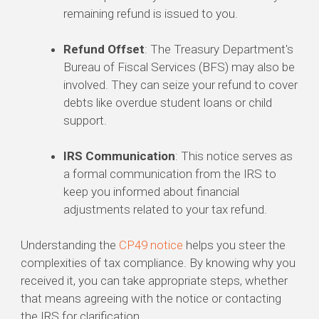
remaining refund is issued to you.
Refund Offset
: The Treasury Department's
Bureau of Fiscal Services (BFS) may also be
involved. They can seize your refund to cover
debts like overdue student loans or child
support.
IRS Communication
: This notice serves as
a formal communication from the IRS to
keep you informed about financial
adjustments related to your tax refund.
Understanding the
CP49 notice
helps you steer the
complexities of tax compliance. By knowing why you
received it, you can take appropriate steps, whether
that means agreeing with the notice or contacting
the IRS for clarification.