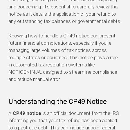
and concerning. It's essential to carefully review this
notice as it details the application of your refund to
any outstanding tax balances or governmental debts.
Knowing how to handle a CP49 notice can prevent
future financial complications, especially if you're
managing large volumes of tax notices across
multiple states or countries. This notice plays a role
in automated tax resolution systems like
NOTICENINJA, designed to streamline compliance
and reduce manual error.
Understanding the CP49 Notice
A
CP49 notice
is an official document from the IRS
informing you that your tax refund has been applied
to a past-due debt. This can include unpaid federal