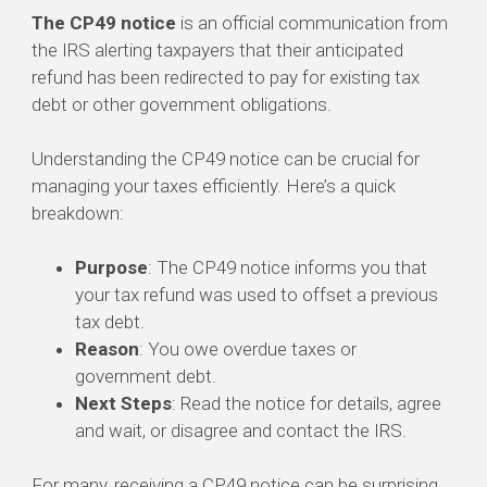
The CP49 notice
is an official communication from
the IRS alerting taxpayers that their anticipated
refund has been redirected to pay for existing tax
debt or other government obligations.
Understanding the CP49 notice can be crucial for
managing your taxes efficiently. Here’s a quick
breakdown:
Purpose
: The CP49 notice informs you that
your tax refund was used to offset a previous
tax debt.
Reason
: You owe overdue taxes or
government debt.
Next Steps
: Read the notice for details, agree
and wait, or disagree and contact the IRS.
For many, receiving a CP49 notice can be surprising