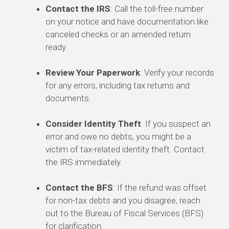
Contact the IRS
: Call the toll-free number
on your notice and have documentation like
canceled checks or an amended return
ready.
Review Your Paperwork
: Verify your records
for any errors, including tax returns and
documents.
Consider Identity Theft
: If you suspect an
error and owe no debts, you might be a
victim of tax-related identity theft. Contact
the IRS immediately.
Contact the BFS
: If the refund was offset
for non-tax debts and you disagree, reach
out to the Bureau of Fiscal Services (BFS)
for clarification.