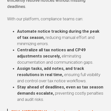
efficiently resolve notices without missing
deadlines.
With our platform, compliance teams can:
Automate notice tracking during the peak
of tax season,
reducing manual effort and
minimizing errors.
Centralize all tax notices and CP49
adjustments securely,
eliminating
documentation and communication gaps.
Assign tasks, add notes, and track
resolutions in real time,
ensuring full visibility
and control over tax notice workflows.
Stay ahead of deadlines, even as tax season
demands escalate,
preventing costly penalties
and audit risks.