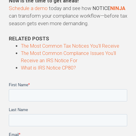
Now is the time to get ahead!
Schedule a demo
today and see how
NOTICE
NINJA
can transform your compliance workflow—before tax
season gets even more demanding.
RELATED POSTS
The Most
Common
Tax
Notices
You'll Receive
The Most
Common
Compliance Issues You'll
Receive an IRS
Notice
For
What is IRS Notice
CP80
?
First Name
*
Last Name
Email
*