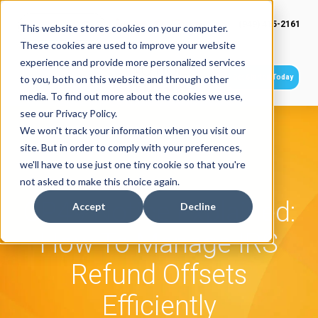
(949) 415-2161
This website stores cookies on your computer.
These cookies are used to improve your website
experience and provide more personalized services
Get Started Today
to you, both on this website and through other
media. To find out more about the cookies we use,
see our Privacy Policy.
We won't track your information when you visit our
site. But in order to comply with your preferences,
we'll have to use just one tiny cookie so that you're
not asked to make this choice again.
CP49 Notice Explained:
Accept
Decline
How To Manage IRS
Refund Offsets
Efficiently