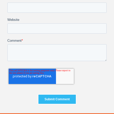
Website
Comment
*