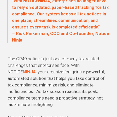
"With NOTICENINJA, enterprises no longer have
to rely on outdated, paper-based tracking for tax
compliance. Our system keeps all tax notices in
one place, streamlines communication, and
ensures every task is completed efficiently."
–
Rick Pinkerman, COO and Co-founder, Notice
Ninja
The CP49 notice is just one of many tax-related
challenges that enterprises face. With
NOTICE
NINJA
, your organization gains a
p
owerful,
automated solution that helps you take control of
tax compliance, minimize risk, and eliminate
inefficiencies. As tax season reaches its peak,
compliance teams need a proactive strategy, not
last-minute firefighting.