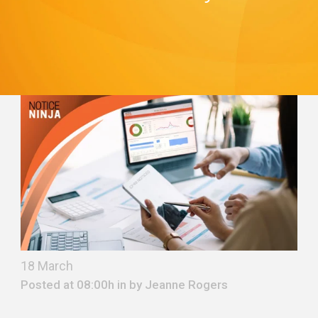
18 March
Posted at 08:00h in by
Jeanne Rogers