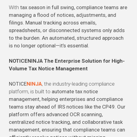
With
tax season in full swing, compliance teams are
managing a flood of notices, adjustments, and
filings. Manual tracking across emails,
spreadsheets, or disconnected systems only adds
to the burden. An automated, structured approach
is no longer optional—it’s essential.
NOTICENINJA The Enterprise Solution for High-
Volume Tax Notice Management
NOTICE
NINJA
, the industry-leading compliance
platform, is built to
automate tax notice
management, helping enterprises and compliance
teams stay ahead of IRS notices like the CP49. Our
platform offers advanced OCR scanning,
centralized notice tracking, and collaborative task
management, ensuring that compliance teams can