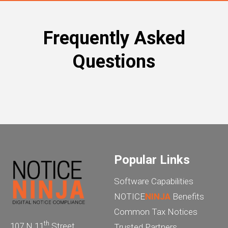
Frequently Asked
Questions
Popular Links
Software Capabilities
NOTICE
NINJA
Benefits
Common Tax Notices
th
107 N 11
Street
Trusted Partners