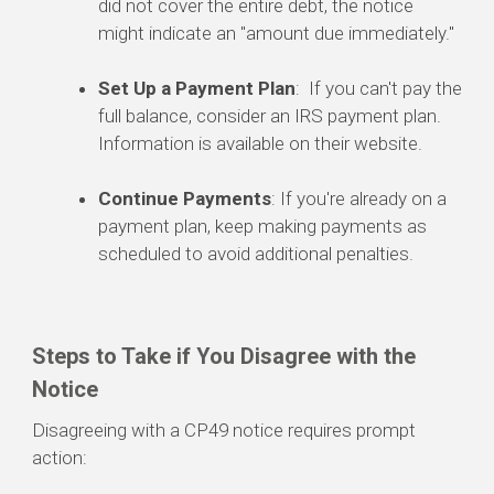
did not cover the entire debt, the notice
might indicate an "amount due immediately."
Set Up a Payment Plan
: If you can't pay the
full balance, consider an IRS payment plan.
Information is available on their website.
Continue Payments
: If you're already on a
payment plan, keep making payments as
scheduled to avoid additional penalties.
Steps to Take if You Disagree with the
Notice
Disagreeing with a CP49 notice requires prompt
action: