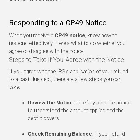
Responding to a CP49 Notice
When you receive a
CP49 notice
, know how to
respond effectively. Here's what to do whether you
agree or disagree with the notice.
Steps to Take if You Agree with the Notice
If you agree with the IRS's application of your refund
to a past-due debt, there are a few steps you can
take:
Review the Notice
: Carefully read the notice
to understand the amount applied and the
debt it covers.
Check Remaining Balance
: If your refund