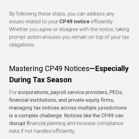
By following these steps, you can address any
issues related to your
CP49 notice
efficiently.
Whether you agree or disagree with the notice, taking
prompt action ensures you remain on top of your tax
obligations.
Mastering CP49 Notices
—Especially
During Tax Season
For
c
orporations, payroll service providers, PEOs,
financial institutions, and private equity firms,
managing tax notices across multiple jurisdictions
is a complex challenge. Notices like the CP49 can
disrupt fi
nancial planning and increase compliance
risks if not handled efficiently.