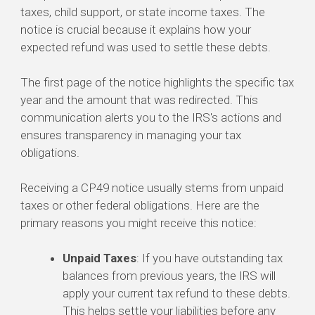
taxes, child support, or state income taxes. The
notice is crucial because it explains how your
expected refund was used to settle these debts.
The first page of the notice highlights the specific tax
year and the amount that was redirected. This
communication alerts you to the IRS's actions and
ensures transparency in managing your tax
obligations.
Receiving a CP49 notice usually stems from unpaid
taxes or other federal obligations. Here are the
primary reasons you might receive this notice:
Unpaid Taxes
: If you have outstanding tax
balances from previous years, the IRS will
apply your current tax refund to these debts.
This helps settle your liabilities before any