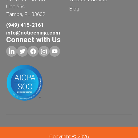
Unit 554
Blog
Tampa, FL 33602
(949) 415-2161
info@noticeninja.com
Connect with Us
Copyright © 2026