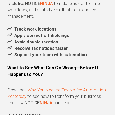
tools like
NOTICE
NINJA
to reduce risk, automate
workflows, and centralize multi-state tax notice
management.
Track work locations
Apply correct withholdings
Avoid double taxation
Resolve tax notices faster
Support your team with automation
Want to See What Can Go Wrong—Before It
Happens to You?
Download
Why You Needed Tax Notice Automation
Yesterday
to see how to transform your business—
and how
NOTICE
NINJA
can
help.