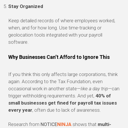
Stay Organized
Keep detailed records of where employees worked,
when, and for how long. Use time-tracking or
geolocation tools integrated with your payroll
software.
Why Businesses Can’t Afford to Ignore This
If you think this only affects large corporations, think
again. According to the Tax Foundation, even
occasional work in another state—
like a day trip
—can
trigger withholding requirements. And yet,
40% of
small businesses get fined for payroll tax issues
every year
, often due to lack of awareness.
Research from
NOTICE
NINJA
shows that
multi-