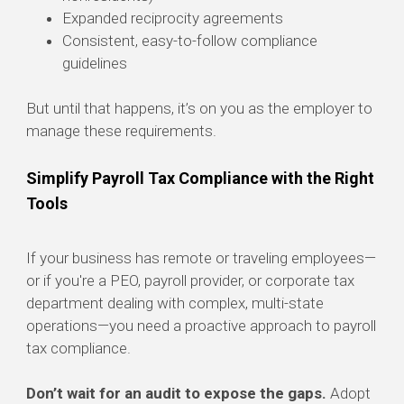
Expanded reciprocity agreements
Consistent, easy-to-follow compliance
guidelines
But until that happens, it’s on you as the employer to
manage these requirements.
Simplify Payroll Tax Compliance with the Right
Tools
If your business has remote or traveling employees—
or if you're a PEO, payroll provider, or corporate tax
department dealing with complex, multi-state
operations—you need a proactive approach to payroll
tax compliance.
Don’t wait for an audit to expose the gaps.
Adopt