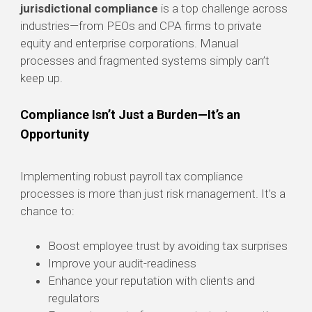
jurisdictional compliance
is a top challenge across
industries—from PEOs and CPA firms to private
equity and enterprise corporations. Manual
processes and fragmented systems simply can’t
keep up.
Compliance Isn’t Just a Burden—It’s an
Opportunity
Implementing robust payroll tax compliance
processes is more than just risk management. It’s a
chance to:
Boost employee trust by avoiding tax surprises
Improve your audit-readiness
Enhance your reputation with clients and
regulators