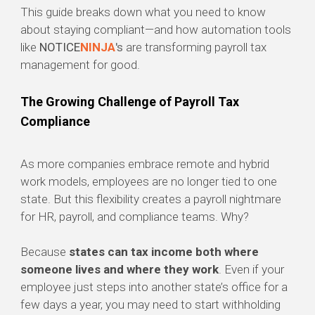
This guide breaks down what you need to know
about staying compliant—and how automation tools
like
NOTICE
NINJA
's
are transforming payroll tax
management for good.
The Growing Challenge of Payroll Tax
Compliance
As more companies embrace remote and hybrid
work models, employees are no longer tied to one
state. But this flexibility creates a payroll nightmare
for HR, payroll, and compliance teams. Why?
Because
states can tax income both where
someone lives and where they work
. Even if your
employee just steps into another state’s office for a
few days a year, you may need to start withholding