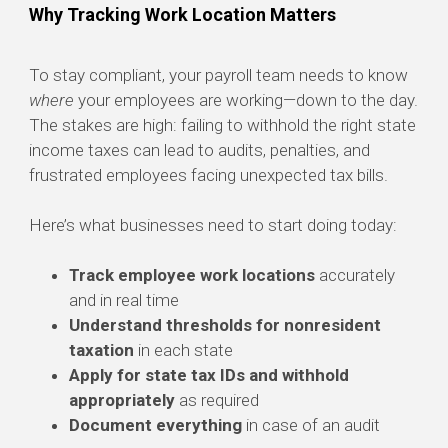
Why Tracking Work Location Matters
To stay compliant, your payroll team needs to know
where
your employees are working—down to the day.
The stakes are high: failing to withhold the right state
income taxes can lead to audits, penalties, and
frustrated employees facing unexpected tax bills.
Here’s what businesses need to start doing today:
Track employee work locations
accurately
and in real time
Understand thresholds for nonresident
taxation
in each state
Apply for state tax IDs and withhold
appropriately
as required
Document everything
in case of an audit