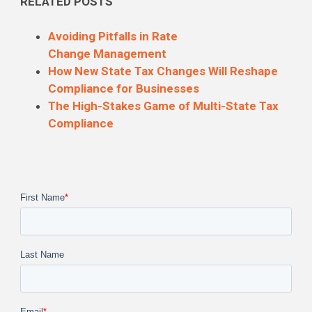
RELATED POSTS
Avoiding Pitfalls in Rate
Change
Management
How New State Tax Changes Will Reshape
Compliance for Businesses
The High-Stakes Game of Multi-State Tax
Compliance
First Name
*
Last Name
Email
*