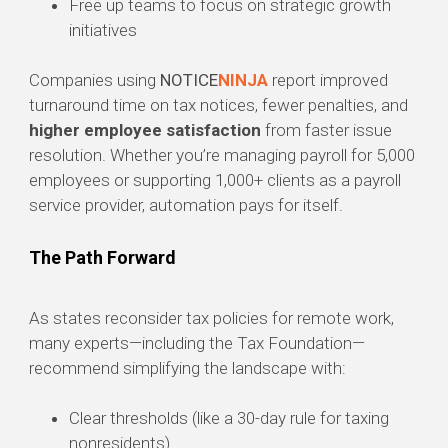
Free up teams to focus on strategic growth
initiatives
Companies using
NOTICE
NINJA
report improved
turnaround time on tax notices, fewer penalties, and
higher employee satisfaction
from faster issue
resolution. Whether you’re managing payroll for 5,000
employees or supporting 1,000+ clients as a payroll
service provider, automation pays for itself.
The Path Forward
As states reconsider tax policies for remote work,
many experts—including the Tax Foundation—
recommend simplifying the landscape with:
Clear thresholds (like a 30-day rule for taxing
nonresidents)