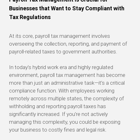
Businesses that Want to Stay Compliant with
Tax Regulations
At its core, payroll tax management involves
overseeing the collection, reporting, and payment of
payroll-related taxes to government authorities.
In today’s hybrid work era and highly regulated
environment, payroll tax management has become
more than just an administrative task—it’s a critical
compliance function. With employees working
remotely across multiple states, the complexity of
withholding and reporting payroll taxes has
significantly increased. If you’re not actively
managing this complexity, you could be exposing
your business to costly fines and legal risk.