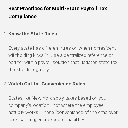
Best Practices for Multi-State Payroll Tax
Compliance
Know the State Rules
Every state has different rules on when nonresident
withholding kicks in. Use a centralized reference or
partner with a payroll solution that updates state tax
thresholds regularly.
Watch Out for Convenience Rules
States like New York apply taxes based on your
company’s location—not where the employee
actually works. These “convenience of the employer”
rules can trigger unexpected liabilities.