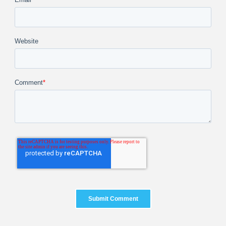
Website
Comment
*