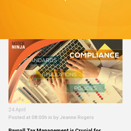
24 April
Posted at 08:00h in by
Jeanne Rogers
Payroll Tax Management is Crucial for