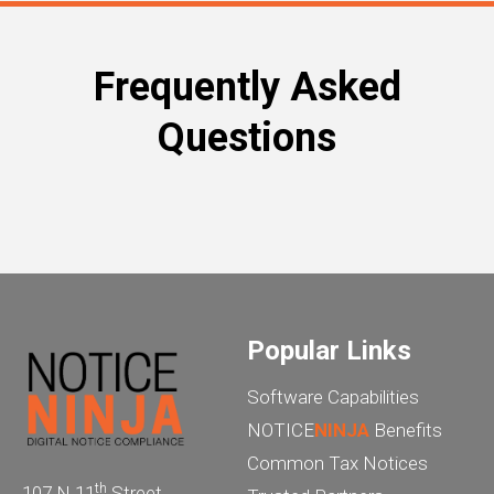
Frequently Asked
Questions
Popular Links
Software Capabilities
NOTICE
NINJA
Benefits
Common Tax Notices
th
107 N 11
Street