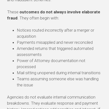
These
outcomes do not always involve elaborate
fraud
. They often begin with:
Notices routed incorrectly after a merger or
acquisition
Payments misapplied and never reconciled
Amended returns that triggered automated
assessments
Power of Attorney documentation not
processed
Mail sitting unopened during internal transitions
Teams assuming someone else was handling
the issue
Agencies do not evaluate internal communication
breakdowns. They evaluate response and payment