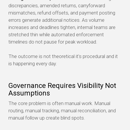
discrepancies, amended returns, carryforward
mismatches, refund offsets, and payment posting
errors generate additional notices. As volume
increases and deadlines tighten, internal teams are
stretched thin while automated enforcement
timelines do not pause for peak workload.
The outcome is not theoretical it's procedural and it
is happening every day.
Governance Requires Visibility Not
Assumptions
The core problem is often manual work. Manual
routing, manual tracking, manual reconciliation, and
manual follow up create blind spots.