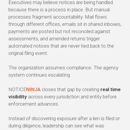
Executives may believe notices are being handled
because there is a process in place. But manual
processes fragment accountability. Mail flows
through different offices, emails sit in shared inboxes,
payments are posted but not reconciled against
assessments, and amended returns trigger
automated notices that are never tied back to the
original filing event.
The organization assumes compliance. The agency
system continues escalating.
NOTICE
NINJA
closes that gap by creating
real time
visibility
across every jurisdiction and entity before
enforcement advances.
Instead of discovering exposure after a lien is filed or
during diligence, leadership can see what was