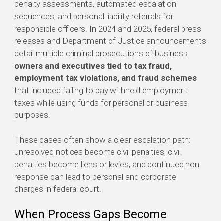
penalty assessments, automated escalation
sequences, and personal liability referrals for
responsible officers. In 2024 and 2025, federal press
releases and Department of Justice announcements
detail multiple criminal prosecutions of business
owners and executives tied to tax fraud,
employment tax violations, and fraud schemes
that included failing to pay withheld employment
taxes while using funds for personal or business
purposes.
These cases often show a clear escalation path:
unresolved notices become civil penalties, civil
penalties become liens or levies, and continued non
response can lead to personal and corporate
charges in federal court.
When Process Gaps Become