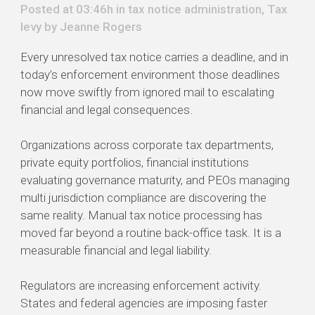
Posted at 03:46h in
tax notice administration
,
Tax
levy
by
Jeanne Rogers
Every unresolved tax notice carries a deadline, and in
today’s enforcement environment those deadlines
now move swiftly from ignored mail to escalating
financial and legal consequences.
Organizations across corporate tax departments,
private equity portfolios, financial institutions
evaluating governance maturity, and PEOs managing
multi jurisdiction compliance are discovering the
same reality. Manual tax notice processing has
moved far beyond a routine back-office task. It is a
measurable financial and legal liability.
Regulators are increasing enforcement activity.
States and federal agencies are imposing faster