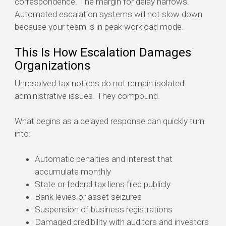
correspondence. The margin for delay narrows.
Automated escalation systems will not slow down
because your team is in peak workload mode.
This Is How Escalation Damages
Organizations
Unresolved tax notices do not remain isolated
administrative issues. They compound.
What begins as a delayed response can quickly turn
into:
Automatic penalties and interest that
accumulate monthly
State or federal tax liens filed publicly
Bank levies or asset seizures
Suspension of business registrations
Damaged credibility with auditors and investors