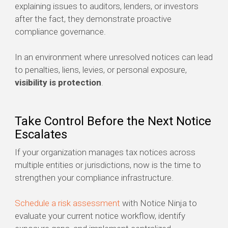
explaining issues to auditors, lenders, or investors
after the fact, they demonstrate proactive
compliance governance.
In an environment where unresolved notices can lead
to penalties, liens, levies, or personal exposure,
visibility is protection
.
Take Control Before the Next Notice
Escalates
If your organization manages tax notices across
multiple entities or jurisdictions, now is the time to
strengthen your compliance infrastructure.
Schedule a risk assessment
with Notice Ninja to
evaluate your current notice workflow, identify