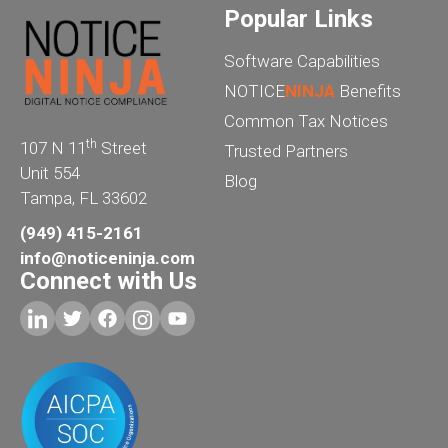
Popular Links
Software Capabilities
NOTICE
NINJA
Benefits
Common Tax Notices
th
107 N 11
Street
Trusted Partners
Unit 554
Blog
Tampa, FL 33602
(949) 415-2161
info@noticeninja.com
Connect with Us