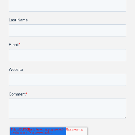
Last Name
Email
*
Website
Comment
*