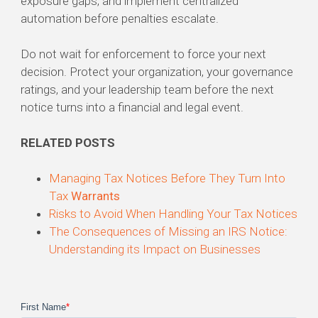
exposure gaps, and implement centralized
automation before penalties escalate.
Do not wait for enforcement to force your next
decision. Protect your organization, your governance
ratings, and your leadership team before the next
notice turns into a financial and legal event.
RELATED POSTS
Managing Tax Notices Before They Turn Into
Tax
Warrants
Risks to Avoid When Handling Your Tax Notices
The Consequences of Missing an IRS Notice:
Understanding its Impact on Businesses
First Name
*