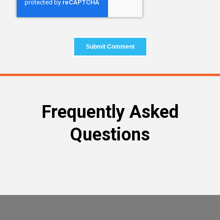
Frequently Asked
Questions