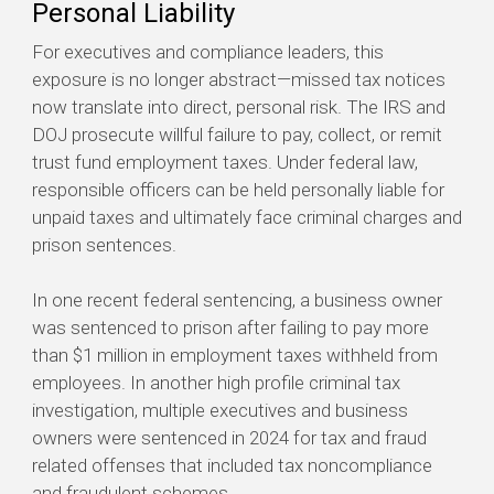
Personal Liability
For executives and compliance leaders, this
exposure is no longer abstract—missed tax notices
now translate into direct, personal risk. The IRS and
DOJ prosecute willful failure to pay, collect, or remit
trust fund employment taxes. Under federal law,
responsible officers can be held personally liable for
unpaid taxes and ultimately face criminal charges and
prison sentences.
In one recent federal sentencing, a business owner
was sentenced to prison after failing to pay more
than $1 million in employment taxes withheld from
employees. In another high profile criminal tax
investigation, multiple executives and business
owners were sentenced in 2024 for tax and fraud
related offenses that included tax noncompliance
and fraudulent schemes.