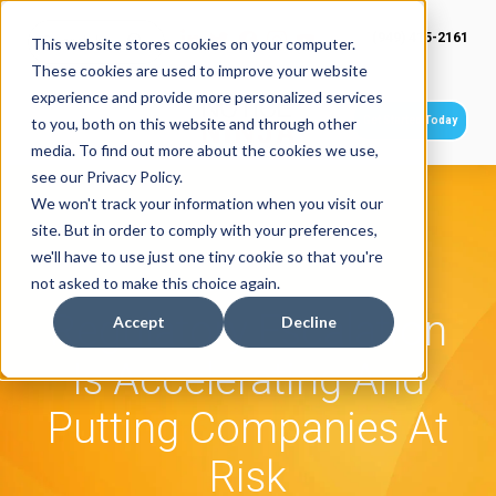
(949) 415-2161
This website stores cookies on your computer.
These cookies are used to improve your website
experience and provide more personalized services
Get Started Today
to you, both on this website and through other
media. To find out more about the cookies we use,
see our Privacy Policy.
We won't track your information when you visit our
site. But in order to comply with your preferences,
we'll have to use just one tiny cookie so that you're
not asked to make this choice again.
Regulatory Escalation
Accept
Decline
Is Accelerating And
Putting Companies At
Risk