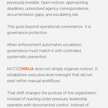
previously invisible. Open notices, approaching
deadlines, unresolved agency correspondence,
documentation gaps, and escalating risk.
This goes beyond operational convenience. It is
governance protection.
When enforcement automates escalation,
governance must match it with controlled,
systematic prevention.
NOTICE
NINJA
does not simply organize notices. It
establishes executive level oversight that did not
exist within manual workflows.
That shift changes the posture of the organization.
Instead of reacting under pressure, leadership
operates with documented control. Instead of