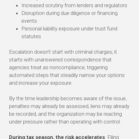
Increased scrutiny from lenders and regulators
Disruption during due diligence or financing
events
Personal liability exposure under trust fund
statutes
Escalation doesn’t start with criminal charges; it
starts with unanswered correspondence that
agencies treat as noncompliance, triggering
automated steps that steadily narrow your options
and increase your exposure.
By the time leadership becomes aware of the issue,
penalties may already be assessed, liens may already
be recorded, and the organization may be reacting
under pressure rather than operating with control.
During tax season, the risk accelerates
. Filing