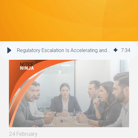
Regulatory Escalation Is Accelerating and Putting Companies at Risk
7
:
34
24 February