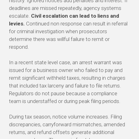
history. Ignored notices add penalties and interest. If
deadlines are missed repeatedly, agency systems
escalate.
Civil escalation can lead to liens and
levies.
Continued non response can result in referral
for criminal investigation when prosecutors
determine there was willful failure to remit or
respond.
In a recent state level case, an arrest warrant was
issued for a business owner who failed to pay and
remit significant withheld taxes, resulting in charges
that included tax larceny and failure to file returns.
Regulators do not pause because a compliance
team is understaffed or during peak filing periods.
During tax season, notice volume increases. Filing
discrepancies, carryforward mismatches, amended
returns, and refund offsets generate additional