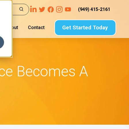
(949) 415-2161
Get Started Today
About
Contact
nce Becomes A