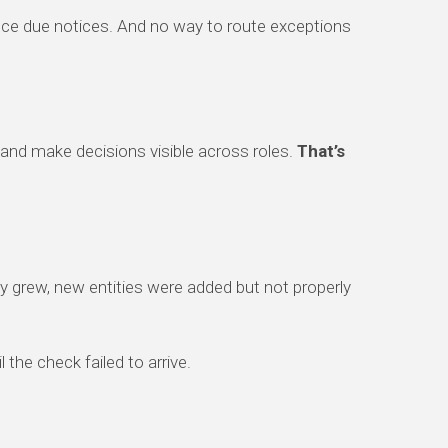
nce due notices. And no way to route exceptions
 and make decisions visible across roles.
That’s
y grew, new entities were added but not properly
the check failed to arrive.