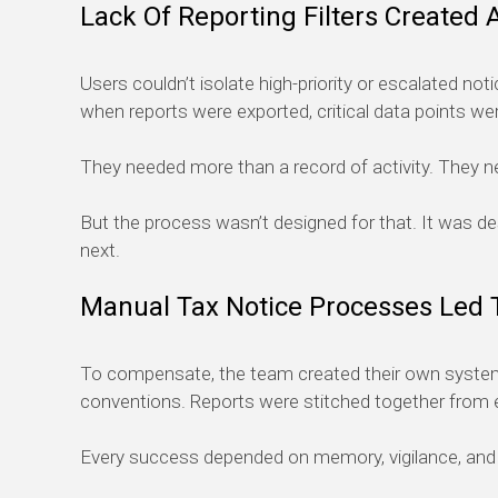
Lack Of Reporting Filters Created 
Users couldn’t isolate high-priority or escalated noti
when reports were exported, critical data points we
They needed more than a record of activity. They ne
But the process wasn’t designed for that. It was 
next.
Manual Tax Notice Processes Led 
To compensate, the team created their own systems.
conventions. Reports were stitched together from e
Every success depended on memory, vigilance, and i