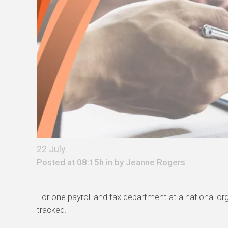
22 July
Posted at 08:15h in by
Jeanne Rogers
For one payroll and tax department at a national o
tracked.