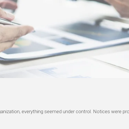
rganization, everything seemed under control. Notices were 