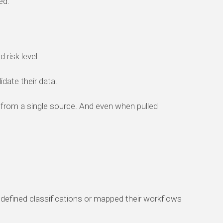
ed.
 risk level.
idate their data.
 from a single source. And even when pulled
defined classifications or mapped their workflows