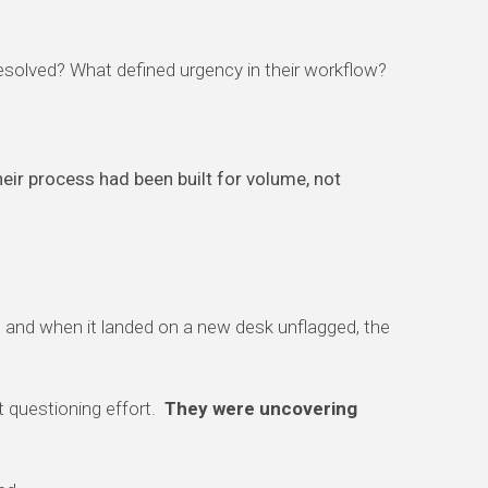
esolved? What defined urgency in their workflow?
eir process had been built for volume, not
e, and when it landed on a new desk unflagged, the
t questioning effort.
They were uncovering