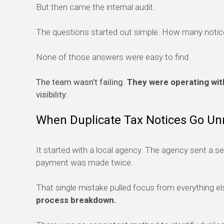
But then came the internal audit.
The questions started out simple. How many notices
None of those answers were easy to find.
The team wasn’t failing.
They were operating with
visibility.
When Duplicate Tax Notices Go Un
It started with a local agency. The agency sent a s
payment was made twice.
That single mistake pulled focus from everything el
process breakdown.