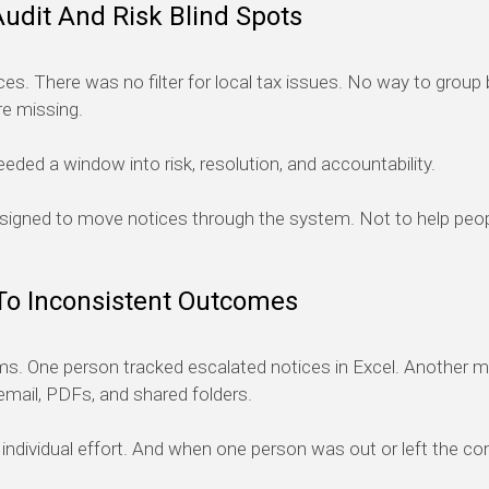
Audit And Risk Blind Spots
ces. There was no filter for local tax issues. No way to group by
re missing.
eded a window into risk, resolution, and accountability.
designed to move notices through the system. Not to help pe
To Inconsistent Outcomes
 One person tracked escalated notices in Excel. Another mai
mail, PDFs, and shared folders.
ndividual effort. And when one person was out or left the c