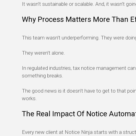
It wasn’t sustainable or scalable. And, it wasn’t goi
Why Process Matters More Than Ef
This team wasn’t underperforming. They were doing 
They weren’t alone.
In regulated industries, tax notice management can b
something breaks.
The good news is it doesn’t have to get to that poin
works.
The Real Impact Of Notice Automa
Every new client at Notice Ninja starts with a struc