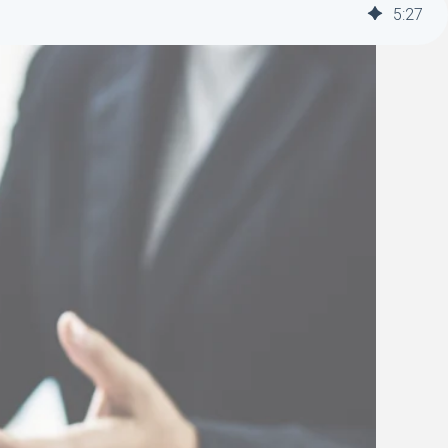
5
:
27