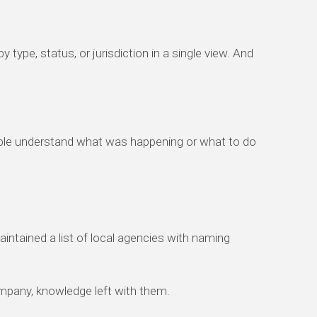
 type, status, or jurisdiction in a single view. And
ople understand what was happening or what to do
ntained a list of local agencies with naming
ompany, knowledge left with them.