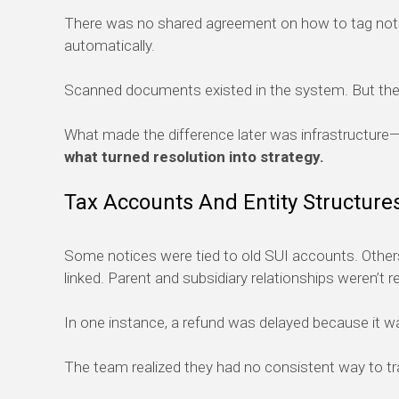
There was no shared agreement on how to tag notic
automatically.
Scanned documents existed in the system. But the 
What made the difference later was infrastructure—t
what turned resolution into strategy.
Tax Accounts And Entity Structure
Some notices were tied to old SUI accounts. Others
linked. Parent and subsidiary relationships weren’t r
In one instance, a refund was delayed because it was
The team realized they had no consistent way to track