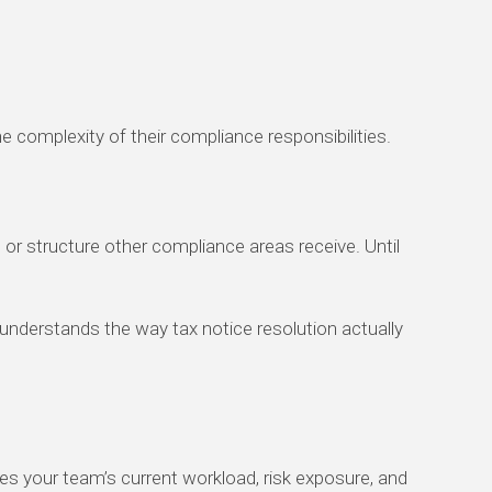
 complexity of their compliance responsibilities.
 or structure other compliance areas receive. Until
t understands the way tax notice resolution actually
fies your team’s current workload, risk exposure, and