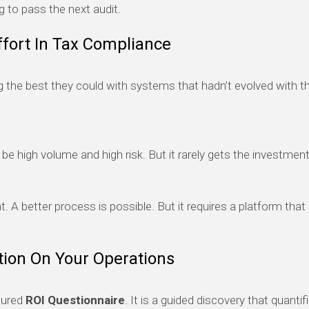
ng to pass the next audit.
fort In Tax Compliance
the best they could with systems that hadn’t evolved with the
e high volume and high risk. But it rarely gets the investment
t. A better process is possible. But it requires a platform tha
tion On Your Operations
tured
ROI Questionnaire
. It is a guided discovery that quanti