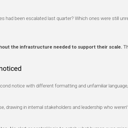
 had been escalated last quarter? Which ones were still unr
out the infrastructure needed to support their scale.
Th
noticed
econd notice with different formatting and unfamiliar languag
se, drawing in internal stakeholders and leadership who weren’