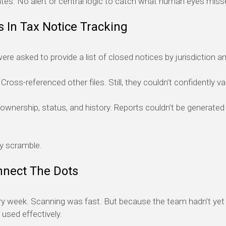
tes. No alert or central logic to catch what human eyes miss
 In Tax Notice Tracking
re asked to provide a list of closed notices by jurisdiction and
oss-referenced other files. Still, they couldn’t confidently val
ownership, status, and history. Reports couldn’t be generated
y scramble.
nnect The Dots
ry week. Scanning was fast. But because the team hadn’t yet 
 used effectively.