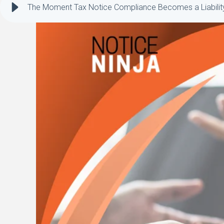
The Moment Tax Notice Compliance Becomes a Liabilit