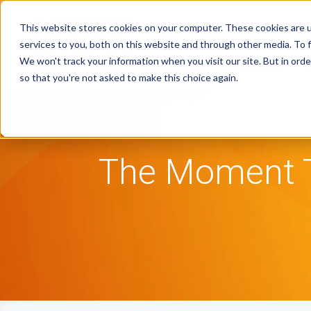
This website stores cookies on your computer. These cookies are 
services to you, both on this website and through other media. To f
We won't track your information when you visit our site. But in orde
Tax Notice Software
Industries
R
so that you're not asked to make this choice again.
The Moment T