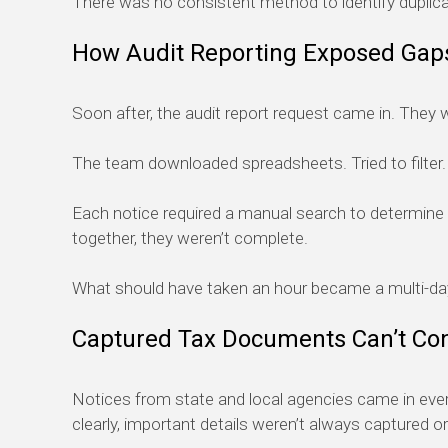
There was no consistent method to identify duplica
How Audit Reporting Exposed Gaps
Soon after, the audit report request came in. They we
The team downloaded spreadsheets. Tried to filter. Cr
Each notice required a manual search to determine 
together, they weren’t complete.
What should have taken an hour became a multi-da
Captured Tax Documents Can’t Co
Notices from state and local agencies came in eve
clearly, important details weren’t always captured or