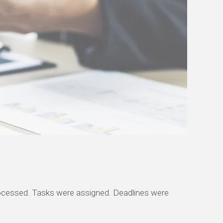
processed. Tasks were assigned. Deadlines were