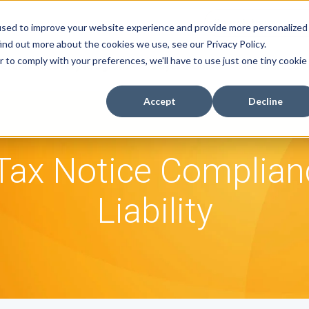
used to improve your website experience and provide more personalized
ind out more about the cookies we use, see our Privacy Policy.
r to comply with your preferences, we'll have to use just one tiny cookie
efund Recovery Program
Buyer's Guide
Resources
Accept
Decline
ax Notice Complia
Liability