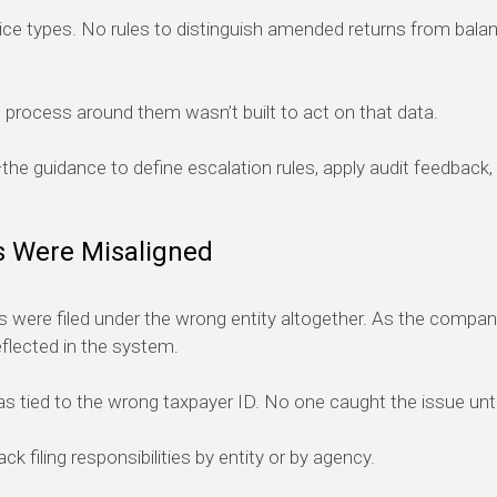
e types. No rules to distinguish amended returns from bala
process around them wasn’t built to act on that data.
he guidance to define escalation rules, apply audit feedback,
s Were Misaligned
 were filed under the wrong entity altogether. As the compan
eflected in the system.
 tied to the wrong taxpayer ID. No one caught the issue until 
 filing responsibilities by entity or by agency.