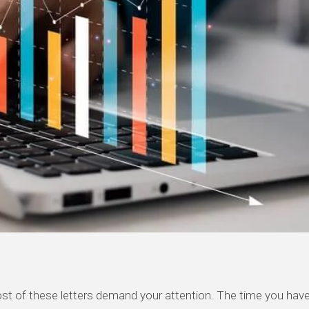
st of these letters demand your attention. The time you
have