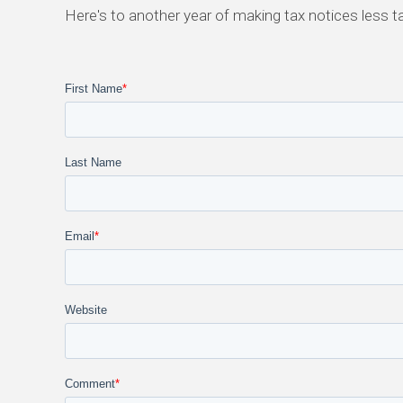
Here's to another year of making tax notices less t
First Name
*
Last Name
Email
*
Website
Comment
*