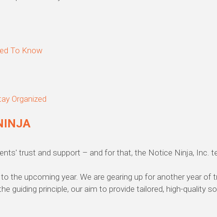
eed To Know
tay Organized
NINJA
nts' trust and support – and for that, the Notice Ninja, Inc. 
to the upcoming year. We are gearing up for another year of 
the guiding principle, our aim to provide tailored, high-quality