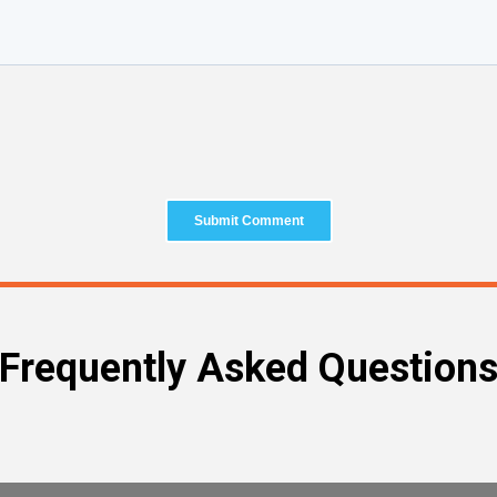
Frequently Asked Question