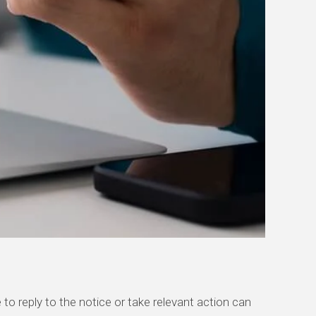
 to
reply to the notice or take relevant action can