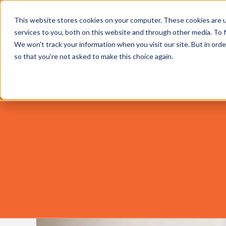
This website stores cookies on your computer. These cookies are 
services to you, both on this website and through other media. To f
We won't track your information when you visit our site. But in orde
Tax Notice Software
Industries
R
so that you're not asked to make this choice again.