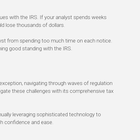
sues with the IRS.
If your analyst
spends
weeks
d lose thousands of dollars.
lyst from spending too much time on each notice.
ning
good standing with the IRS.
 exception, navigating through waves of regulation
igate these challenges with its comprehensive tax
nually leveraging
sophisticated
technology
to
th confidence and ease.