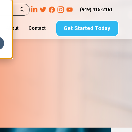
(949) 415-2161
Get Started Today
About
Contact