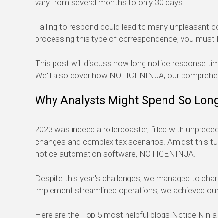
vary from several months to
only
30 days
.
Failing to respond
could lead to many unpleasant con
processing this type of correspondence, you
must
This post will discuss how long notice response t
We
'
ll
also cover how NOTICE
NINJA
, our comprehe
Why
Analysts
Might
Spend
So Lon
2023 was indeed a rollercoaster, filled with unprec
changes and complex tax scenarios. Amidst this tur
notice automation software, NOTICE
NINJA
.
Despite this year's challenges, we managed to chart
implement
streamlined operations,
we
achieved
our
Here are the Top 5
most helpful
blogs Notice Ninja 