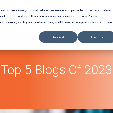
used to improve your website experience and provide more personalized
ind out more about the cookies we use, see our Privacy Policy.
r to comply with your preferences, we'll have to use just one tiny cookie
efund Recovery Program
Buyer's Guide
Resources
Accept
Decline
Top 5 Blogs Of 2023