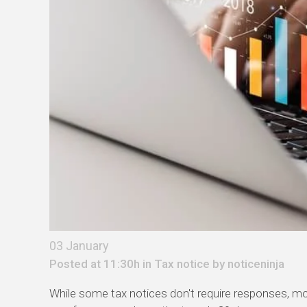
03 January
Posted at 11:30h in
Tax notice
by
noticeninja
While some tax notices
don't
require responses, mo