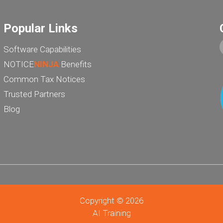
Popular Links
Software Capabilities
NOTICE
NINJA
Benefits
Common Tax Notices
Trusted Partners
Blog
Copyright © 2026
AI Training