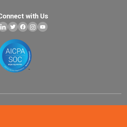
Connect with Us