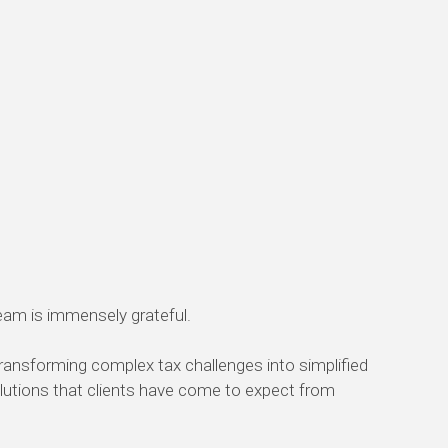
team is immensely grateful.
transforming complex tax challenges into simplified
 solutions that clients have come to expect from