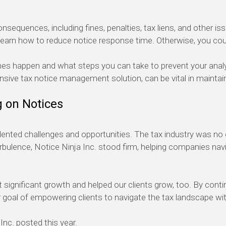
sequences, including fines, penalties, tax
liens
, and other is
learn how to reduce notice response time. Otherwise, you coul
imes happen and what
steps you can take to prevent your ana
nsive tax notice management solution, can be vital in
maintai
g
on Notices
edented challenges and opportunities. The tax industry was no
bulence, Notice Ninja Inc. stood firm
, helping companies nav
 significant growth
and helped our clients grow
,
too
. By conti
 goal of
empowering
clients
to navigate the tax landscape wi
Inc. posted this year.