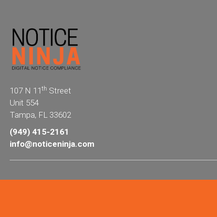
th
107 N 11
Street
Unit 554
Tampa, FL 33602
(949) 415-2161
info@noticeninja.com