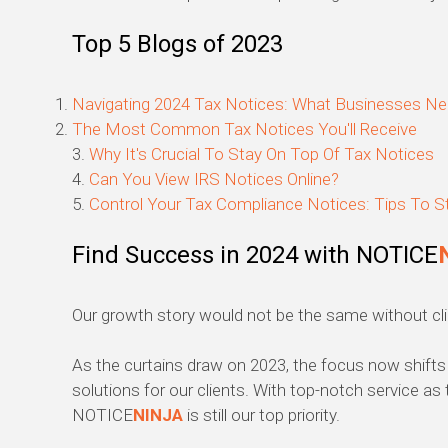
Top 5 Blogs of 2023
Navigating 2024 Tax Notices: What Businesses N
The Most Common Tax Notices You'll Receive
3.
Why It's Crucial To Stay On Top Of Tax Notices
4.
Can You View IRS Notices Online?
5.
Control Your Tax Compliance Notices: Tips To S
Find Success in 2024 with NOTICE
Our growth story would not be the same without clie
As the curtains draw on 2023, the focus now shifts 
solutions for our clients. With top-notch service as 
NOTICE
NINJA
is still our top priority.