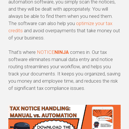
automation software, you simply scan the notices,
and they will be dealt with appropriately. You will
always be able to find them when you need them.
The software can also help you
optimize your tax
credits
and avoid overpayments that take money out
of your business.
That's where
NOTICE
NINJA
comes in. Our tax
software eliminates manual data entry and notice
routing streamlines your workflow, and helps you
track your documents. It keeps you organized, saving
you money and employee time, and reduces the risk
of significant tax compliance issues.