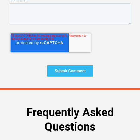
Frequently Asked
Questions