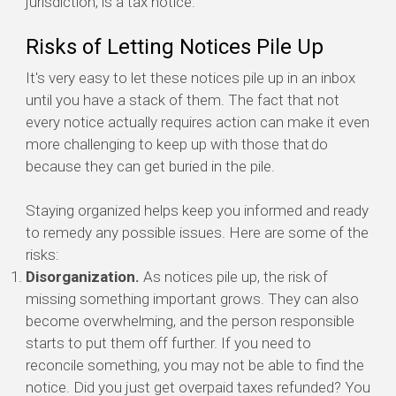
jurisdiction, is a tax notice.
Risks of Letting Notices Pile Up
It's very easy to let these notices pile up in an inbox
until you have a stack of them. The fact that not
every notice actually requires action can make it even
more challenging to keep up with those that do
because they can get buried in the pile.
Staying organized helps keep you informed and ready
to remedy any possible issues. Here are some of the
risks:
Disorganization.
As notices pile up, the risk of
missing something important grows. They can also
become overwhelming, and the person responsible
starts to put them off further. If you need to
reconcile something, you may not be able to find the
notice. Did you just get overpaid taxes refunded? You