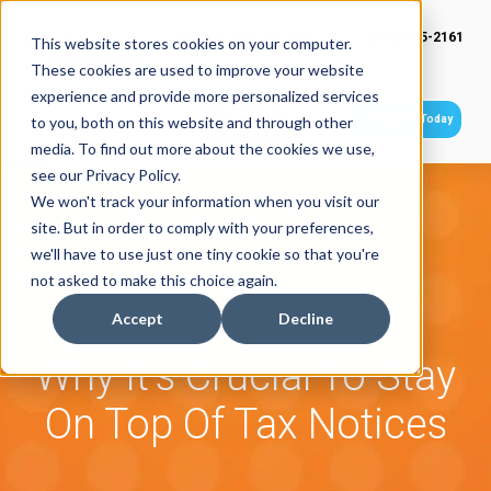
(949) 415-2161
This website stores cookies on your computer.
These cookies are used to improve your website
experience and provide more personalized services
Get Started Today
to you, both on this website and through other
media. To find out more about the cookies we use,
see our Privacy Policy.
We won't track your information when you visit our
site. But in order to comply with your preferences,
we'll have to use just one tiny cookie so that you're
not asked to make this choice again.
Accept
Decline
Why It's Crucial To Stay
On Top Of Tax Notices