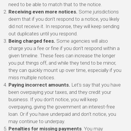
need to be able to match that to the notice.
Receiving even more notices.
Some jurisdictions
deem that if you don't respond to a notice, you likely
did not receive it. In response, they will keep sending
out duplicates until you respond.
Being charged fees.
Some agencies will also
charge you a fee or fine if you don't respond within a
given timeline. These fees can increase the longer
you put things off, and while they tend to be minor,
they can quickly mount up over time, especially if you
miss multiple notices.
Paying incorrect amounts.
Let's say that you have
been overpaying your taxes, and they credit your
business. If you don't notice, you will keep
overpaying, giving the government an interest-free
loan. Or if you have underpaid and don't notice, you
may continue to underpay.
Penalties for missing payments
. You may