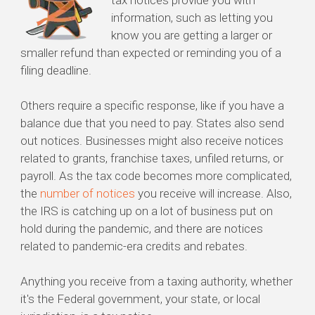
tax notices provide you with
information, such as letting you
know you are getting a larger or
smaller refund than expected or reminding you of a
filing deadline.
Others require a specific response, like if you have a
balance due that you need to pay. States also send
out notices. Businesses might also receive notices
related to grants, franchise taxes, unfiled returns, or
payroll. As the tax code becomes more complicated,
the
number of notices
you receive will increase. Also,
the IRS is catching up on a lot of business put on
hold during the pandemic, and there are notices
related to pandemic-era credits and rebates.
Anything you receive from a taxing authority, whether
it's the Federal government, your state, or local