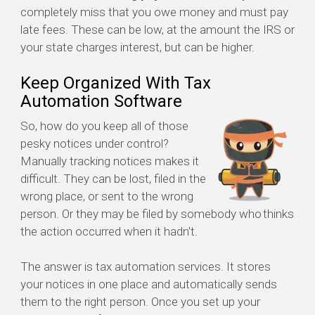
completely miss that you owe money and must pay
late fees. These can be low, at the amount the IRS or
your state charges interest, but can be higher.
Keep Organized With Tax
Automation Software
So, how do you keep all of those
pesky notices under control?
Manually tracking notices makes it
difficult. They can be lost, filed in the
wrong place, or sent to the wrong
person. Or they may be filed by somebody who thinks
the action occurred when it hadn't.
The answer is tax automation services. It stores
your notices in one place and automatically sends
them to the right person. Once you set up your