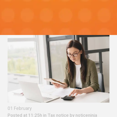
01 February
Posted at 11:25h in
Tax notice
by
noticeninja