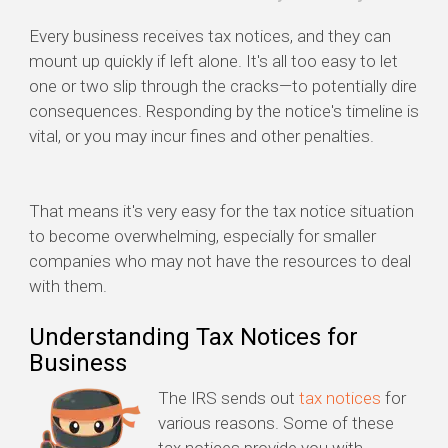
Every business receives tax notices, and they can
mount up quickly if left alone. It's all too easy to let
one or two slip through the cracks—to potentially dire
consequences. Responding by the notice's timeline is
vital, or you may incur fines and other penalties.
That means it's very easy for the tax notice situation
to become overwhelming, especially for smaller
companies who may not have the resources to deal
with them.
Understanding Tax Notices for
Business
The IRS sends out
tax notices
for
various reasons. Some of these