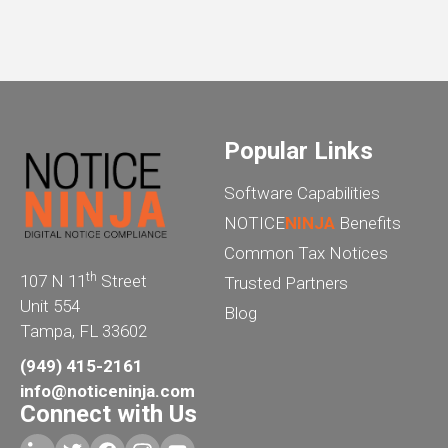
Popular Links
Software Capabilities
NOTICE
NINJA
Benefits
Common Tax Notices
th
107 N 11
Street
Trusted Partners
Unit 554
Blog
Tampa, FL 33602
(949) 415-2161
info@noticeninja.com
Connect with Us