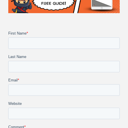
First Name
*
Last Name
Email
*
Website
Comment
*