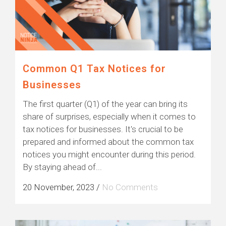
Common Q1 Tax Notices for
Businesses
The first quarter (Q1) of the year can bring its
share of surprises, especially when it comes to
tax notices for businesses. It's crucial to be
prepared and informed about the common tax
notices you might encounter during this period.
By staying ahead of...
20 November, 2023
/
No Comments