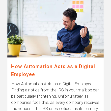
How Automation Acts as a Digital
Employee
How Automation Acts as a Digital Employee
Finding a notice from the IRS in your mailbox can
be particularly frightening. Unfortunately, all
companies face this, as every company receives
tax notices. The IRS uses notices as its primary