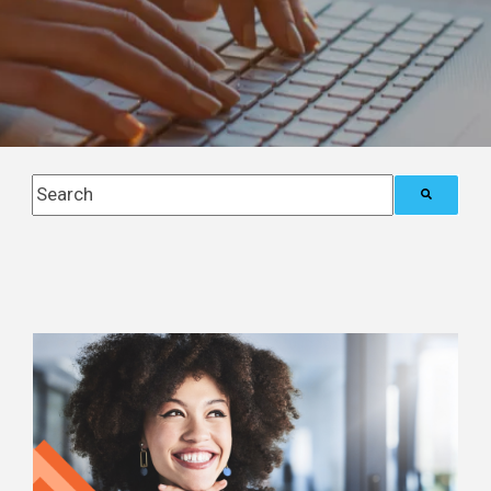
This is a search field with an auto-suggest feature attach
There are no suggestions because the search field i
Posts about
automation (2)