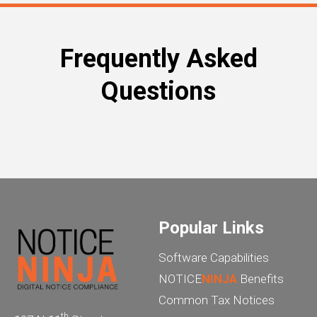
Frequently Asked
Questions
Popular Links
Software Capabilities
NOTICE
NINJA
Benefits
Common Tax Notices
th