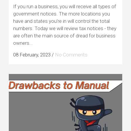
If you run a business, you will receive all types of
government notices. The more locations you
have and states you're in will control the total
numbers. Today we will review tax notices - they
are often the main source of dread for business
owners...
08 February, 2023
/
No Comments