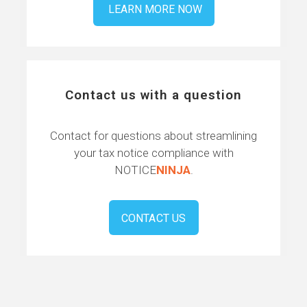
LEARN MORE NOW
Contact us with a question
Contact for questions about streamlining
your tax notice compliance with
NOTICE
NINJA
.
CONTACT US