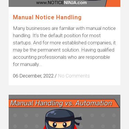
Manual Notice Handling
Many businesses are familiar with manual notice
handling. It’s the default position for most
startups. And for more established companies, it
may be the permanent solution. Having qualified
accounting professionals who are responsible
for manually...
06 December, 2022
/
No Comments