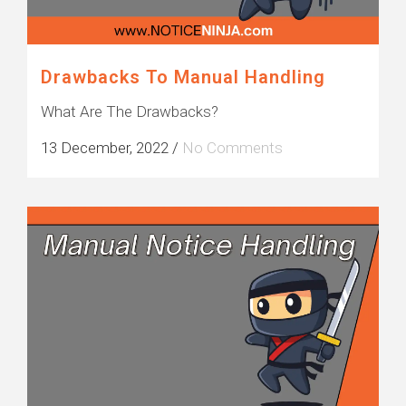
Drawbacks To Manual Handling
What Are The Drawbacks?
13 December, 2022
/
No Comments