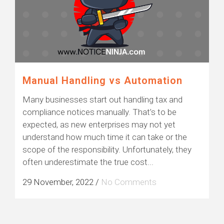
Manual Handling vs Automation
Many businesses start out handling tax and
compliance notices manually. That’s to be
expected, as new enterprises may not yet
understand how much time it can take or the
scope of the responsibility. Unfortunately, they
often underestimate the true cost...
29 November, 2022
/
No Comments