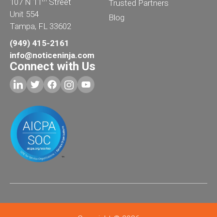
107 N 11
Street
Trusted Partners
Unit 554
Blog
Tampa, FL 33602
(949) 415-2161
info@noticeninja.com
Connect with Us