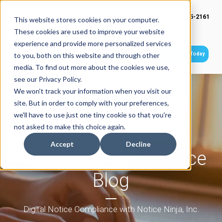
(949) 415-2161
This website stores cookies on your computer.
These cookies are used to improve your website
experience and provide more personalized services
Get Started Today
to you, both on this website and through other
media. To find out more about the cookies we use,
see our Privacy Policy.
We won't track your information when you visit our
site. But in order to comply with your preferences,
we'll have to use just one tiny cookie so that you're
not asked to make this choice again.
Accept
Decline
Tax Notice Compliance
Blog
Digital Notice Compliance with Notice Ninja, Inc.