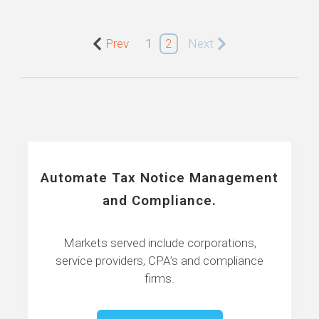
Prev
1
2
Next
Automate Tax Notice Management
and Compliance.
Markets served include corporations,
service providers, CPA’s and compliance
firms.