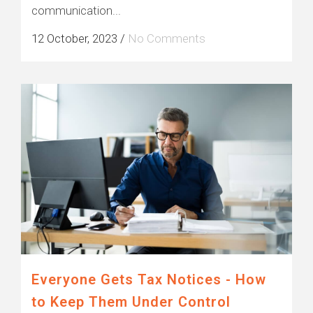
communication...
12 October, 2023
/
No Comments
Everyone Gets Tax Notices - How
to Keep Them Under Control