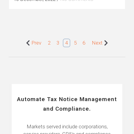
Prev
2
3
4
5
6
Next
Automate Tax Notice Management
and Compliance.
Markets served include corporations,
service providers, CPA’s and compliance