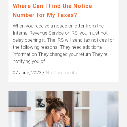
Where Can I Find the Notice
Number for My Taxes?
When you receive a notice or letter from the
Internal Revenue Service or IRS, you must not
delay opening it. The IRS will send tax notices for
the following reasons: They need additional
information They changed your return They're
notifying you of...
07 June, 2023
/
No Comments