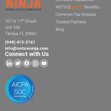
NOTICE
NINJA
Benefits
Common Tax Notices
th
107 N 11
Street
Trusted Partners
Unit 554
Blog
Tampa, FL 33602
(949) 415-2161
info@noticeninja.com
Connect with Us