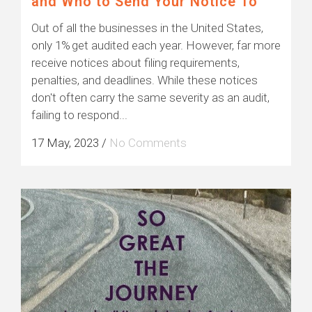
and Who to Send Your Notice To
Out of all the businesses in the United States,
only 1% get audited each year. However, far more
receive notices about filing requirements,
penalties, and deadlines. While these notices
don't often carry the same severity as an audit,
failing to respond...
17 May, 2023
/
No Comments