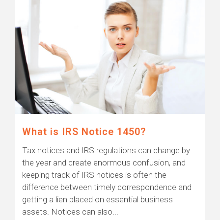
What is IRS Notice 1450?
Tax notices and IRS regulations can change by
the year and create enormous confusion, and
keeping track of IRS notices is often the
difference between timely correspondence and
getting a lien placed on essential business
assets. Notices can also...