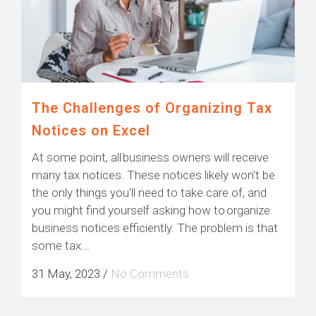
The Challenges of Organizing Tax
Notices on Excel
At some point, all business owners will receive
many tax notices. These notices likely won't be
the only things you'll need to take care of, and
you might find yourself asking how to organize
business notices efficiently. The problem is that
some tax...
31 May, 2023
/
No Comments