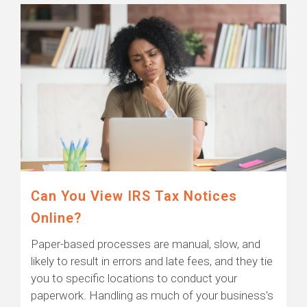
Can You View IRS Tax Notices
Online?
Paper-based processes are manual, slow, and
likely to result in errors and late fees, and they tie
you to specific locations to conduct your
paperwork. Handling as much of your business's