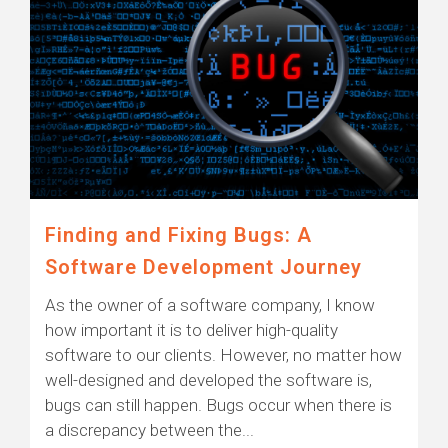
Finding and Fixing Bugs: A
Software Development Journey
As the owner of a software company, I know
how important it is to deliver high-quality
software to our clients. However, no matter how
well-designed and developed the software is,
bugs can still happen. Bugs occur when there is
a discrepancy between the...