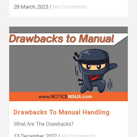
28 March, 2023
/
No Comments
Drawbacks To Manual Handling
What Are The Drawbacks?
13 December, 2022
/
No Comments