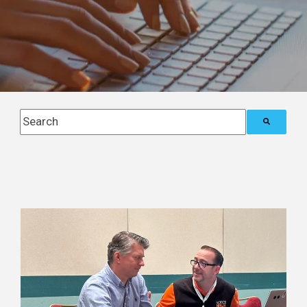
This is a search field with an auto-suggest feature attach
There are no suggestions because the search field i
Posts about
Blog (4)