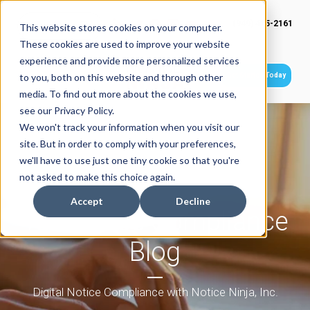
(949) 415-2161
This website stores cookies on your computer.
These cookies are used to improve your website
experience and provide more personalized services
Get Started Today
to you, both on this website and through other
media. To find out more about the cookies we use,
see our Privacy Policy.
We won't track your information when you visit our
site. But in order to comply with your preferences,
we'll have to use just one tiny cookie so that you're
not asked to make this choice again.
Accept
Decline
Tax Notice Compliance
Blog
Digital Notice Compliance with Notice Ninja, Inc.