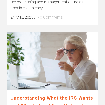
tax processing and management online as
possible is an easy...
24 May, 2023
/
No Comments
Understanding What the IRS Wants