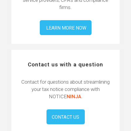
firms.
LEARN MORE NOW
Contact us with a question
Contact for questions about streamlining
your tax notice compliance with
NOTICE
NINJA
.
CONTACT US