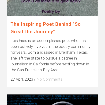
The Inspiring Poet Behind "So
Great the Journey"
Lois Fried is an accomplished poet who has
been actively involved in the poetry community
for years. Born and raised in Brenham, Texas,
she left the state to pursue a degree in
journalism in California before settling down in
the San Francisco Bay Area....
27 April, 2023
/
No Comments