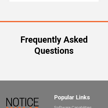
Frequently Asked
Questions
Popular Links
Software Capabilities