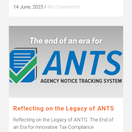
14 June, 2023
/
No Comments
Reflecting on the Legacy of ANTS
Reflecting on the Legacy of ANTS: The End of
an Era for Innovative Tax Compliance