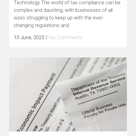
Technology The world of tax compliance can be
complex and daunting, with businesses of all
sizes struggling to keep up with the ever-
changing regulations and...
13 June, 2023
/
No Comments