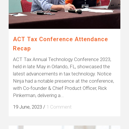
ACT Tax Conference Attendance
Recap
ACT Tax Annual Technology Conference 2023,
held in late May in Orlando, FL, showcased the
latest advancements in tax technology. Notice
Ninja had a notable presence at the conference,
with Co-founder & Chief Product Officer, Rick
Pinkerman, delivering a...
19 June, 2023
/
1 Comment