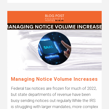
Managing Notice Volume Increases
Federal tax notices are frozen for much of 2022,
but state departments of revenue have been
busy sending notices out regularly.While the IRS
is struggling with larger mandates, more complex