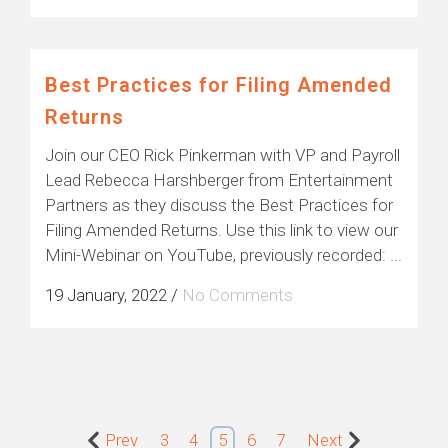
Best Practices for Filing Amended
Returns
Join our CEO Rick Pinkerman with VP and Payroll
Lead Rebecca Harshberger from Entertainment
Partners as they discuss the Best Practices for
Filing Amended Returns. Use this link to view our
Mini-Webinar on YouTube, previously recorded: ...
19 January, 2022
/
No Comments
Prev
3
4
5
6
7
Next