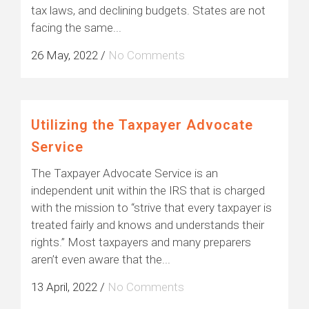
tax laws, and declining budgets. States are not
facing the same...
26 May, 2022
/
No Comments
Utilizing the Taxpayer Advocate
Service
The Taxpayer Advocate Service is an
independent unit within the IRS that is charged
with the mission to “strive that every taxpayer is
treated fairly and knows and understands their
rights.” Most taxpayers and many preparers
aren’t even aware that the...
13 April, 2022
/
No Comments