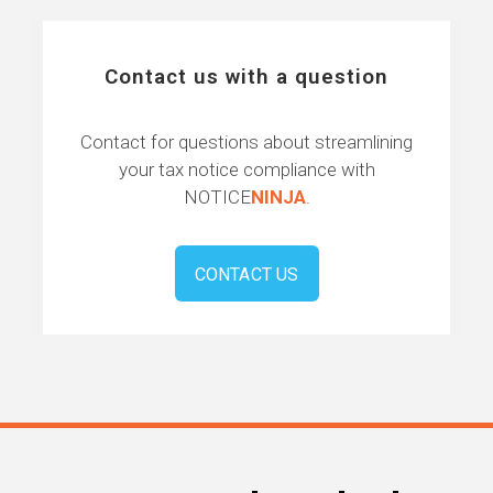
Contact us with a question
Contact for questions about streamlining
your tax notice compliance with
NOTICE
NINJA
.
CONTACT US