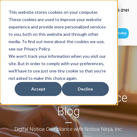
(949) 415-2161
This website stores cookies on your computer.
These cookies are used to improve your website
experience and provide more personalized services
Get Started Today
to you, both on this website and through other
media. To find out more about the cookies we use,
see our Privacy Policy.
We won't track your information when you visit our
site. But in order to comply with your preferences,
we'll have to use just one tiny cookie so that you're
not asked to make this choice again.
Accept
Decline
Tax Notice Compliance
Blog
Digital Notice Compliance with Notice Ninja, Inc.