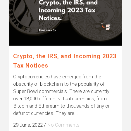
Crypto, the IRS, and Incoming 2023
Tax Notices
Cryptocurrencies have emerged from the
obscurity of blockchain to the popularity of
Super Bowl commercials. There are currently
over 18,000 different virtual currencies, from
Bitcoin and Ethereum to thousands of tiny or
defunct currencies. They are...
29 June, 2022
/
No Comments