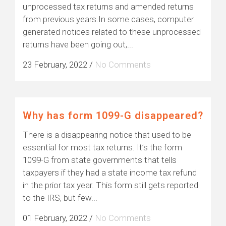
unprocessed tax returns and amended returns
from previous years.In some cases, computer
generated notices related to these unprocessed
returns have been going out,...
23 February, 2022
/
No Comments
Why has form 1099-G disappeared?
There is a disappearing notice that used to be
essential for most tax returns. It’s the form
1099-G from state governments that tells
taxpayers if they had a state income tax refund
in the prior tax year. This form still gets reported
to the IRS, but few...
01 February, 2022
/
No Comments