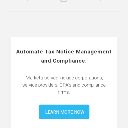
Automate Tax Notice Management
and Compliance.
Markets served include corporations,
service providers, CPA’s and compliance
firms.
LEARN MORE NOW