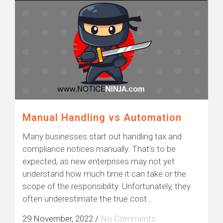
Manual Handling vs Automation
Many businesses start out handling tax and
compliance notices manually. That’s to be
expected, as new enterprises may not yet
understand how much time it can take or the
scope of the responsibility. Unfortunately, they
often underestimate the true cost...
29 November, 2022
/
No Comments