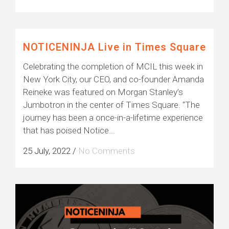
NOTICENINJA Live in Times Square
Celebrating the completion of MCIL this week in
New York City, our CEO, and co-founder Amanda
Reineke was featured on Morgan Stanley’s
Jumbotron in the center of Times Square. “The
journey has been a once-in-a-lifetime experience
that has poised Notice...
25 July, 2022
/
No Comments