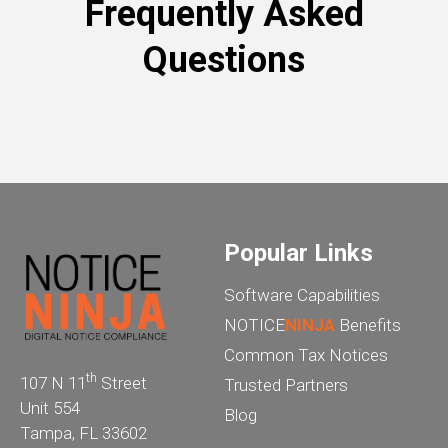
Frequently Asked
Questions
Popular Links
Software Capabilities
NOTICE
NINJA
Benefits
Common Tax Notices
th
107 N 11
Street
Trusted Partners
Unit 554
Blog
Tampa, FL 33602