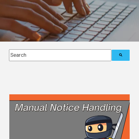
This is a search field with an auto-suggest feature attach
There are no suggestions because the search field i
Posts about
Blog (5)