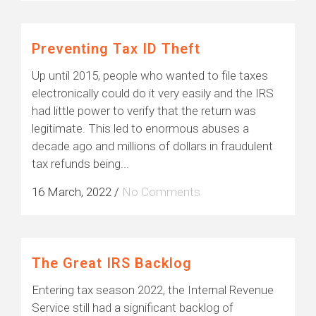
Preventing Tax ID Theft
Up until 2015, people who wanted to file taxes
electronically could do it very easily and the IRS
had little power to verify that the return was
legitimate. This led to enormous abuses a
decade ago and millions of dollars in fraudulent
tax refunds being...
16 March, 2022
/
No Comments
The Great IRS Backlog
Entering tax season 2022, the Internal Revenue
Service still had a significant backlog of