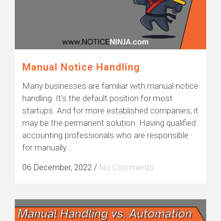
Manual Notice Handling
Many businesses are familiar with manual notice
handling. It’s the default position for most
startups. And for more established companies, it
may be the permanent solution. Having qualified
accounting professionals who are responsible
for manually...
06 December, 2022
/
No Comments