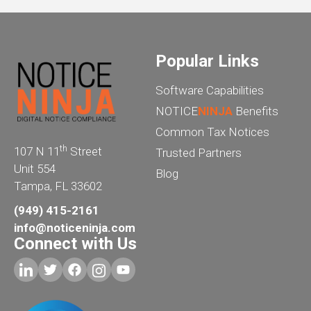
Popular Links
Software Capabilities
NOTICE
NINJA
Benefits
Common Tax Notices
th
107 N 11
Street
Trusted Partners
Unit 554
Blog
Tampa, FL 33602
(949) 415-2161
info@noticeninja.com
Connect with Us