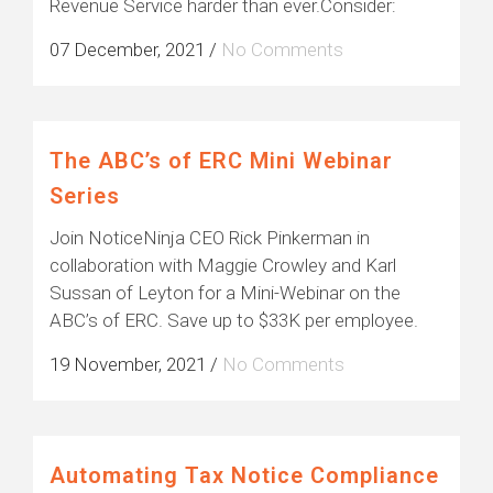
Revenue Service harder than ever.Consider:
07 December, 2021
/
No Comments
The ABC’s of ERC Mini Webinar
Series
Join NoticeNinja CEO Rick Pinkerman in
collaboration with Maggie Crowley and Karl
Sussan of Leyton for a Mini-Webinar on the
ABC’s of ERC. Save up to $33K per employee.
19 November, 2021
/
No Comments
Automating Tax Notice Compliance