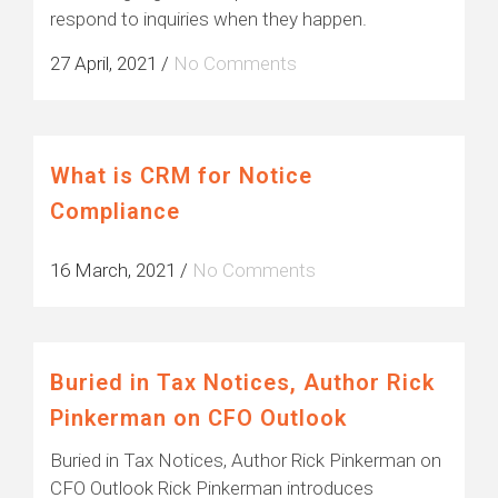
respond to inquiries when they happen.
27 April, 2021
/
No Comments
What is CRM for Notice
Compliance
16 March, 2021
/
No Comments
Buried in Tax Notices, Author Rick
Pinkerman on CFO Outlook
Buried in Tax Notices, Author Rick Pinkerman on
CFO Outlook Rick Pinkerman introduces