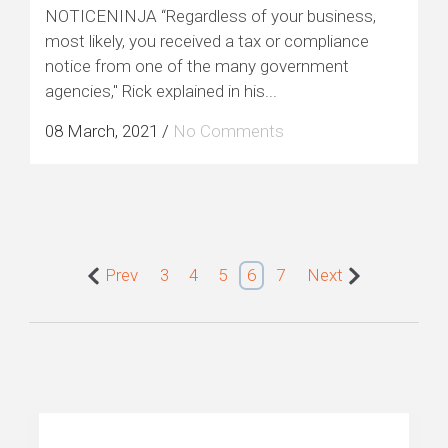
NOTICENINJA “Regardless of your business,
most likely, you received a tax or compliance
notice from one of the many government
agencies," Rick explained in his...
08 March, 2021
/
No Comments
Prev
3
4
5
6
7
Next