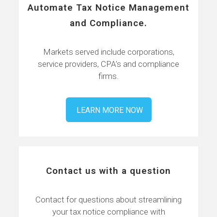
Automate Tax Notice Management
and Compliance.
Markets served include corporations,
service providers, CPA’s and compliance
firms.
LEARN MORE NOW
Contact us with a question
Contact for questions about streamlining
your tax notice compliance with