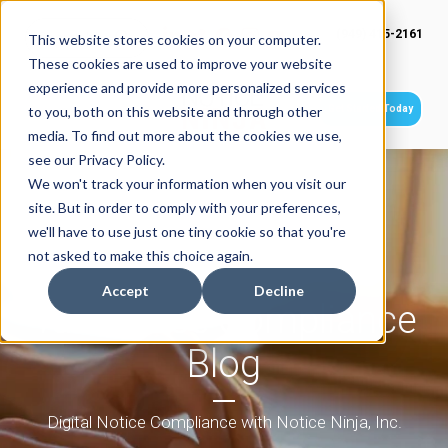
(949) 415-2161
This website stores cookies on your computer.
These cookies are used to improve your website
experience and provide more personalized services
Get Started Today
to you, both on this website and through other
media. To find out more about the cookies we use,
see our Privacy Policy.
We won't track your information when you visit our
site. But in order to comply with your preferences,
we'll have to use just one tiny cookie so that you're
not asked to make this choice again.
Accept
Decline
Tax Notice Compliance
Blog
Digital Notice Compliance with Notice Ninja, Inc.