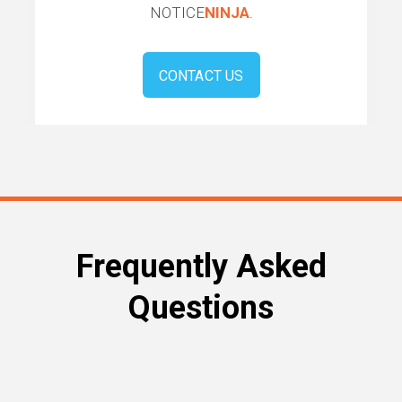
NOTICE
NINJA
.
CONTACT US
Frequently Asked
Questions