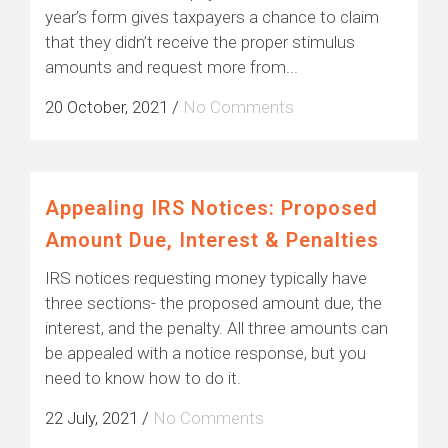
year’s form gives taxpayers a chance to claim
that they didn’t receive the proper stimulus
amounts and request more from...
20 October, 2021
/
No Comments
Appealing IRS Notices: Proposed
Amount Due, Interest & Penalties
IRS notices requesting money typically have
three sections- the proposed amount due, the
interest, and the penalty. All three amounts can
be appealed with a notice response, but you
need to know how to do it.
22 July, 2021
/
No Comments