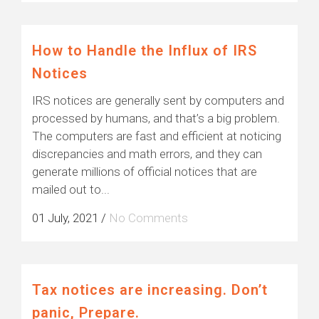
How to Handle the Influx of IRS
Notices
IRS notices are generally sent by computers and
processed by humans, and that’s a big problem.
The computers are fast and efficient at noticing
discrepancies and math errors, and they can
generate millions of official notices that are
mailed out to...
01 July, 2021
/
No Comments
Tax notices are increasing. Don’t
panic, Prepare.