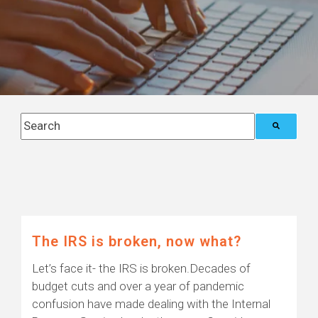
This is a search field with an auto-suggest feature attach
There are no suggestions because the search field i
Posts about
Blog (6)
The IRS is broken, now what?
Let’s face it- the IRS is broken.Decades of
budget cuts and over a year of pandemic
confusion have made dealing with the Internal