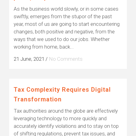
As the business world slowly, or in some cases
swiftly, emerges from the stupor of the past
year, most of us are going to start encountering
changes, both positive and negative, from the
ways that we used to do our jobs. Whether
working from home, back...
21 June, 2021
/
No Comments
Tax Complexity Requires Digital
Transformation
Tax authorities around the globe are effectively
leveraging technology to more quickly and
accurately identify violations and to stay on top
of shifting regulations, prevent tax issues, and