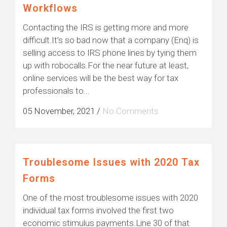
Workflows
Contacting the IRS is getting more and more
difficult.It’s so bad now that a company (Enq) is
selling access to IRS phone lines by tying them
up with robocalls.For the near future at least,
online services will be the best way for tax
professionals to...
05 November, 2021
/
No Comments
Troublesome Issues with 2020 Tax
Forms
One of the most troublesome issues with 2020
individual tax forms involved the first two
economic stimulus payments.Line 30 of that