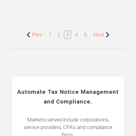
Prev
1
2
3
4
5
Next
Automate Tax Notice Management
and Compliance.
Markets served include corporations,
service providers, CPA’s and compliance
firms.