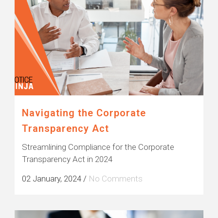
Navigating the Corporate
Transparency Act
Streamlining Compliance for the Corporate
Transparency Act in 2024
02 January, 2024
/
No Comments