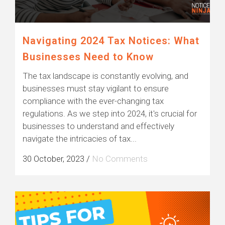
Navigating 2024 Tax Notices: What
Businesses Need to Know
The tax landscape is constantly evolving, and
businesses must stay vigilant to ensure
compliance with the ever-changing tax
regulations. As we step into 2024, it's crucial for
businesses to understand and effectively
navigate the intricacies of tax...
30 October, 2023
/
No Comments