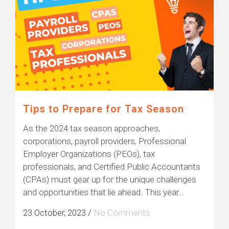
Tips to Prepare for Tax Season
As the 2024 tax season approaches,
corporations, payroll providers, Professional
Employer Organizations (PEOs), tax
professionals, and Certified Public Accountants
(CPAs) must gear up for the unique challenges
and opportunities that lie ahead. This year...
23 October, 2023
/
No Comments