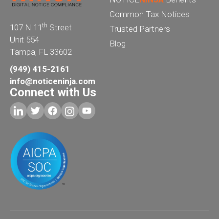
Common Tax Notices
th
107 N 11
Street
Trusted Partners
Unit 554
Blog
Tampa, FL 33602
(949) 415-2161
info@noticeninja.com
Connect with Us