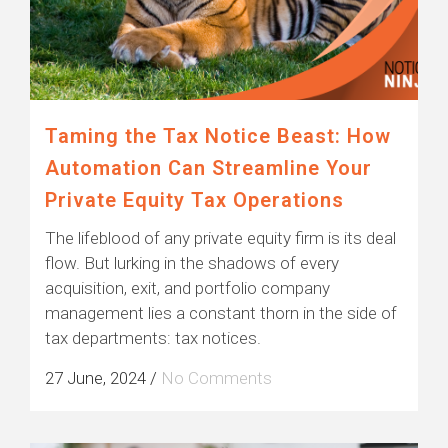
Taming the Tax Notice Beast: How
Automation Can Streamline Your
Private Equity Tax Operations
The lifeblood of any private equity firm is its deal
flow. But lurking in the shadows of every
acquisition, exit, and portfolio company
management lies a constant thorn in the side of
tax departments: tax notices.
27 June, 2024
/
No Comments