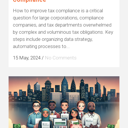
How to improve tax compliance is a critical
question for large corporations, compliance
companies, and tax departments overwhelmed
by complex and voluminous tax obligations. Key
steps include organizing data strategy,
automating processes to...
15 May, 2024
/
No Comments