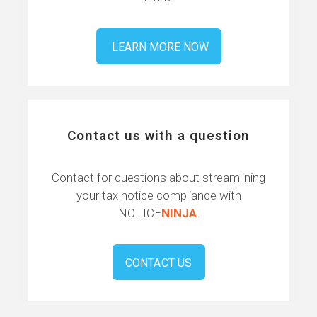
LEARN MORE NOW
Contact us with a question
Contact for questions about streamlining
your tax notice compliance with
NOTICE
NINJA
.
CONTACT US