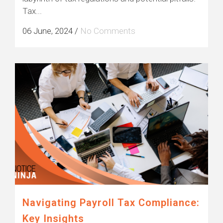
Tax...
06 June, 2024
/
No Comments
Navigating Payroll Tax Compliance:
Key Insights