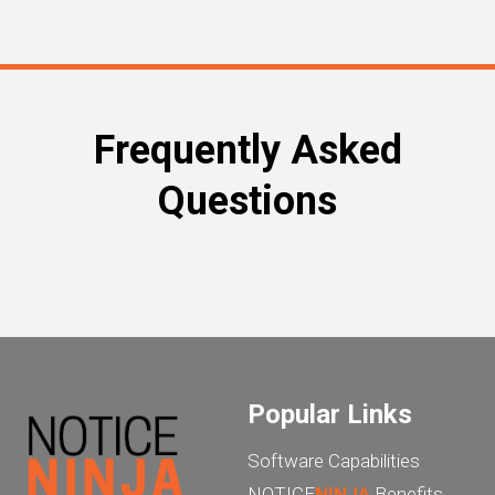
Frequently Asked
Questions
Popular Links
Software Capabilities
NOTICE
NINJA
Benefits