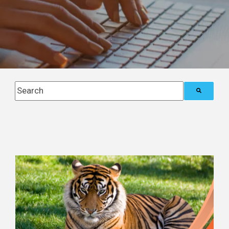
This is a search field with an auto-suggest feature attach
There are no suggestions because the search field i