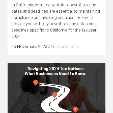
In California, as in many states, payroll tax due
dates and deadlines are essential to maintaining
compliance and avoiding penalties. Below, I'll
provide you with key payroll tax due dates and
deadlines specific to California for the tax year
2024....
06 November, 2023
/
No Comments