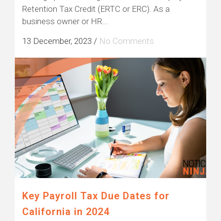
Retention Tax Credit (ERTC or ERC). As a
business owner or HR...
13 December, 2023
/
No Comments
Key Payroll Tax Due Dates for
California in 2024