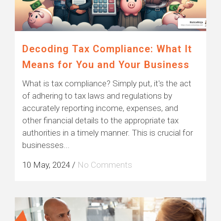
Decoding Tax Compliance: What It
Means for You and Your Business
What is tax compliance? Simply put, it's the act
of adhering to tax laws and regulations by
accurately reporting income, expenses, and
other financial details to the appropriate tax
authorities in a timely manner. This is crucial for
businesses...
10 May, 2024
/
No Comments