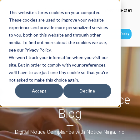
(949) 415-2161
This website stores cookies on your computer.
These cookies are used to improve your website
experience and provide more personalized services
Get Started Today
to you, both on this website and through other
media. To find out more about the cookies we use,
see our Privacy Policy.
We won't track your information when you visit our
site. But in order to comply with your preferences,
we'll have to use just one tiny cookie so that you're
not asked to make this choice again.
Accept
Decline
Tax Notice Compliance
Blog
Digital Notice Compliance with Notice Ninja, Inc.