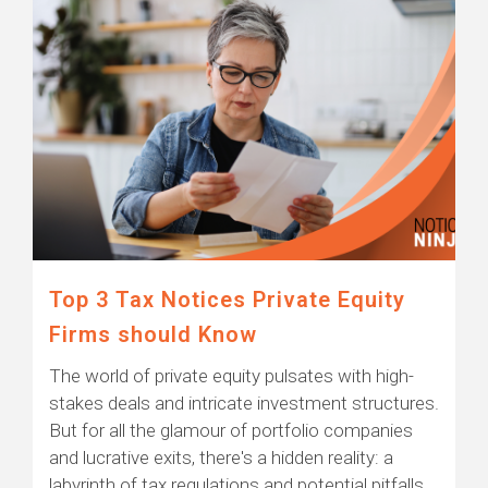
Top 3 Tax Notices Private Equity
Firms should Know
The world of private equity pulsates with high-
stakes deals and intricate investment structures.
But for all the glamour of portfolio companies
and lucrative exits, there's a hidden reality: a
labyrinth of tax regulations and potential pitfalls.