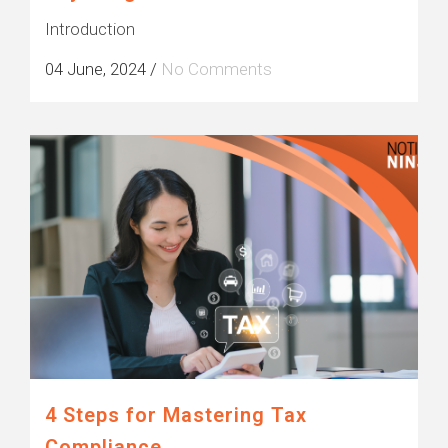
Introduction
04 June, 2024
/
No Comments
4 Steps for Mastering Tax
Compliance