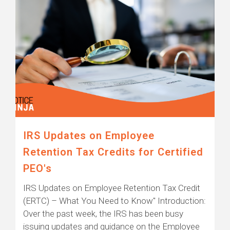
IRS Updates on Employee
Retention Tax Credits for Certified
PEO's
IRS Updates on Employee Retention Tax Credit
(ERTC) – What You Need to Know" Introduction:
Over the past week, the IRS has been busy
issuing updates and guidance on the Employee