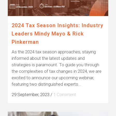
2024 Tax Season Insights: Industry
Leaders Mindy Mayo & Rick
Pinkerman
As the 2024 tax season approaches, staying
informed about the latest updates and
strategies is paramount. To guide you through
the complexities of tax changes in 2024, we are
excited to announce our upcoming webinar,
featuring two distinguished experts...
29 September, 2023
/
1 Comment