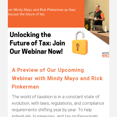
A Preview of Our Upcoming
Webinar with Mindy Mayo and Rick
Pinkerman
The world of taxation is in a constant state of
evolution, with laws, regulations, and compliance
requirements shifting year by year. To help
individuals, businesses, and tax professionals