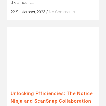
the amount...
22 September, 2023
/
No Comments
Unlocking Efficiencies: The Notice
Ninja and ScanSnap Collaboration