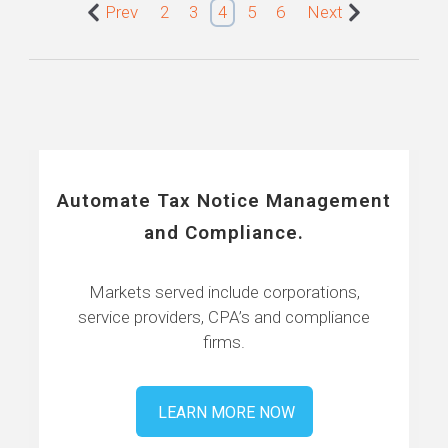
Prev
2
3
4
5
6
Next
Automate Tax Notice Management
and Compliance.
Markets served include corporations,
service providers, CPA’s and compliance
firms.
LEARN MORE NOW