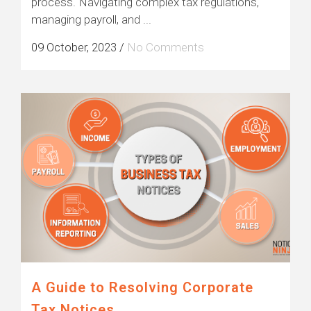
process. Navigating complex tax regulations,
managing payroll, and ...
09 October, 2023
/
No Comments
A Guide to Resolving Corporate
Tax Notices