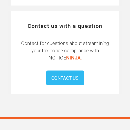
Contact us with a question
Contact for questions about streamlining
your tax notice compliance with
NOTICE
NINJA
.
CONTACT US