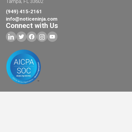
Tampa, FL 33602
(949) 415-2161
info@noticeninja.com
Connect with Us
Copyright © 2026
AI Training