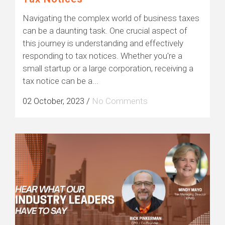
Navigating the complex world of business taxes
can be a daunting task. One crucial aspect of
this journey is understanding and effectively
responding to tax notices. Whether you're a
small startup or a large corporation, receiving a
tax notice can be a...
02 October, 2023
/
No Comments