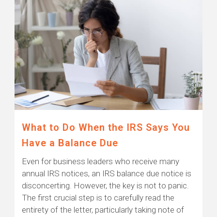
What to Do When the IRS Says You
Have a Balance Due
Even for business leaders who receive many
annual IRS notices, an IRS balance due notice is
disconcerting. However, the key is not to panic.
The first crucial step is to carefully read the
entirety of the letter, particularly taking note of