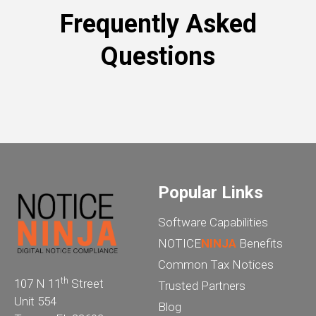
Frequently Asked
Questions
Popular Links
Software Capabilities
NOTICE
NINJA
Benefits
Common Tax Notices
th
107 N 11
Street
Trusted Partners
Unit 554
Blog