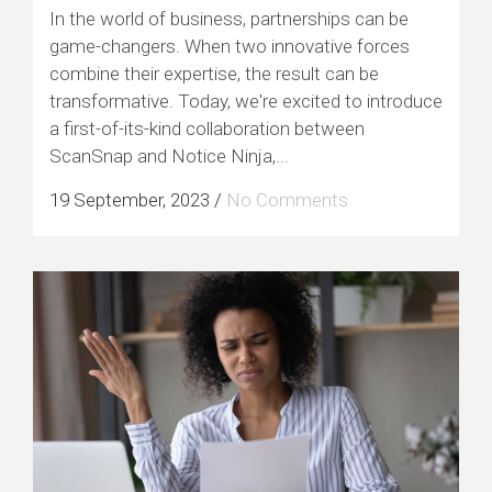
In the world of business, partnerships can be
game-changers. When two innovative forces
combine their expertise, the result can be
transformative. Today, we're excited to introduce
a first-of-its-kind collaboration between
ScanSnap and Notice Ninja,...
19 September, 2023
/
No Comments