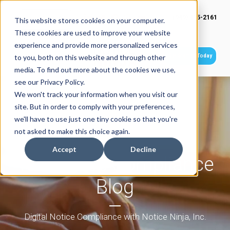
(949) 415-2161
This website stores cookies on your computer.
These cookies are used to improve your website
experience and provide more personalized services
Get Started Today
to you, both on this website and through other
media. To find out more about the cookies we use,
see our Privacy Policy.
We won't track your information when you visit our
site. But in order to comply with your preferences,
we'll have to use just one tiny cookie so that you're
not asked to make this choice again.
Accept
Decline
Tax Notice Compliance
Blog
Digital Notice Compliance with Notice Ninja, Inc.