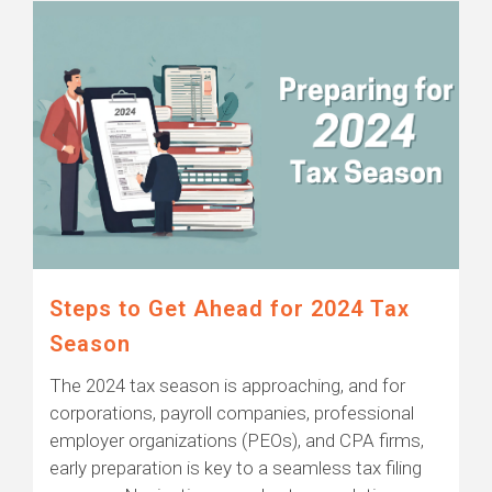
Steps to Get Ahead for 2024 Tax
Season
The 2024 tax season is approaching, and for
corporations, payroll companies, professional
employer organizations (PEOs), and CPA firms,
early preparation is key to a seamless tax filing