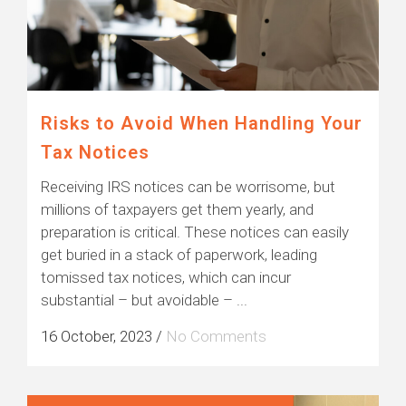
Risks to Avoid When Handling Your
Tax Notices
Receiving IRS notices can be worrisome, but
millions of taxpayers get them yearly, and
preparation is critical. These notices can easily
get buried in a stack of paperwork, leading
tomissed tax notices, which can incur
substantial – but avoidable – ...
16 October, 2023
/
No Comments