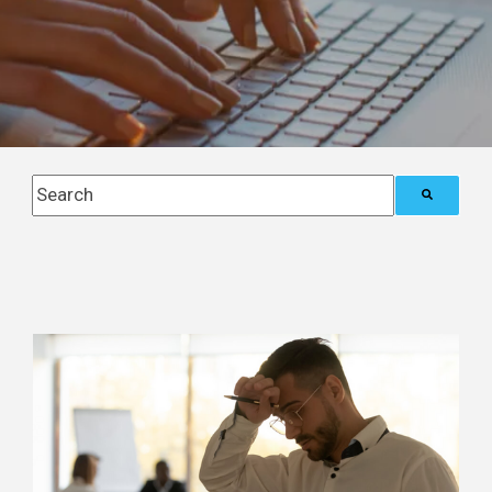
This is a search field with an auto-suggest feature attach
There are no suggestions because the search field i