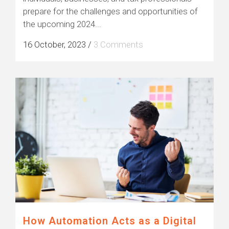
prepare for the challenges and opportunities of
the upcoming 2024...
16 October, 2023
/
3 Comments
How Automation Acts as a Digital