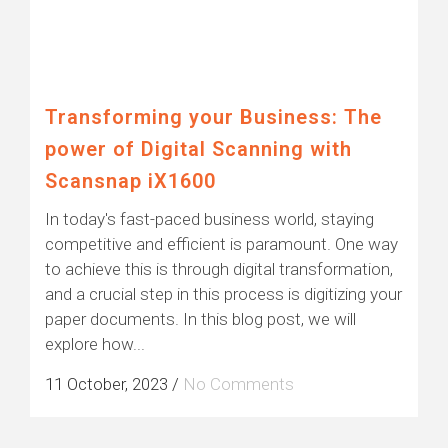
Transforming your Business: The
power of Digital Scanning with
Scansnap iX1600
In today's fast-paced business world, staying
competitive and efficient is paramount. One way
to achieve this is through digital transformation,
and a crucial step in this process is digitizing your
paper documents. In this blog post, we will
explore how...
11 October, 2023
/
No Comments