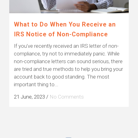
What to Do When You Receive an
IRS Notice of Non-Compliance
If you've recently received an IRS letter of non-
compliance, try not to immediately panic. While
non-compliance letters can sound serious, there
are tried and true methods to help you bring your
account back to good standing. The most
important thing to...
21 June, 2023
/
No Comments