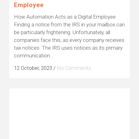
Employee
How Automation Acts as a Digital Employee
Finding a notice from the IRS in your mailbox can
be particularly frightening. Unfortunately, all
companies face this, as every company receives
tax notices. The IRS uses notices as its primary
communication...
12 October, 2023
/
No Comments