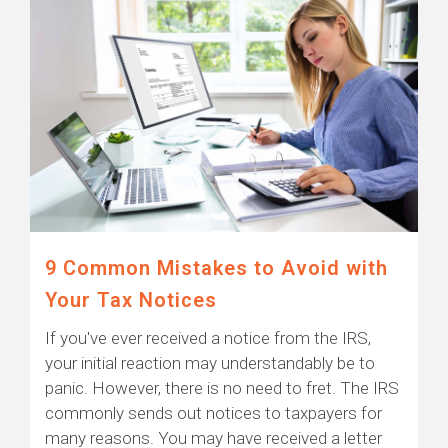
9 Common Mistakes to Avoid with
Your Tax Notices
If you've ever received a notice from the IRS,
your initial reaction may understandably be to
panic. However, there is no need to fret. The IRS
commonly sends out notices to taxpayers for
many reasons. You may have received a letter