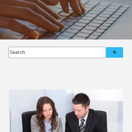
This is a search field with an auto-suggest feature attach
There are no suggestions because the search field i