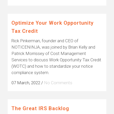
Optimize Your Work Opportunity
Tax Credit
Rick Pinkerman, founder and CEO of
NOTICENINJA, was joined by Brian Kelly and
Patrick Morrissey of Cost Management
Services to discuss Work Opportunity Tax Credit
(WOTC) and how to standardize your notice
compliance system.
07 March, 2022
/
No Comments
The Great IRS Backlog