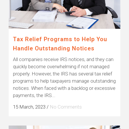
Tax Relief Programs to Help You
Handle Outstanding Notices
All companies receive IRS notices, and they can
quickly become overwhelming if not managed
properly. However, the IRS has several tax relief
programs to help taxpayers manage outstanding
notices. When faced with a backlog or excessive
payments, the IRS...
15 March, 2023
/
No Comments