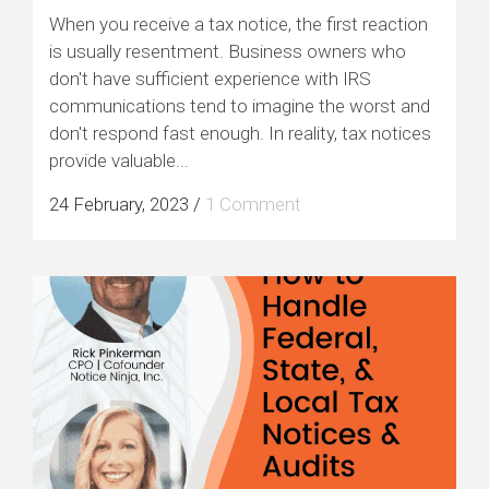
When you receive a tax notice, the first reaction
is usually resentment. Business owners who
don't have sufficient experience with IRS
communications tend to imagine the worst and
don't respond fast enough. In reality, tax notices
provide valuable...
24 February, 2023
/
1 Comment