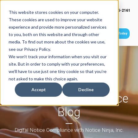
(949) 415-2161
This website stores cookies on your computer.
These cookies are used to improve your website
experience and provide more personalized services
Get Started Today
to you, both on this website and through other
media. To find out more about the cookies we use,
see our Privacy Policy.
We won't track your information when you visit our
site. But in order to comply with your preferences,
we'll have to use just one tiny cookie so that you're
not asked to make this choice again.
Accept
Decline
Tax Notice Compliance
Blog
Digital Notice Compliance with Notice Ninja, Inc.