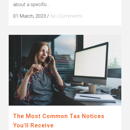
about a specific...
01 March, 2023
/
No Comments
The Most Common Tax Notices
You'll Receive