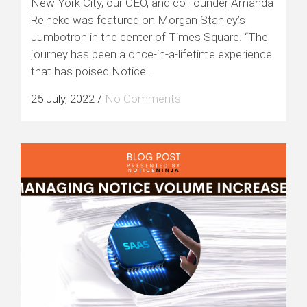
New York City, our CEO, and co-founder Amanda
Reineke was featured on Morgan Stanley’s
Jumbotron in the center of Times Square. “The
journey has been a once-in-a-lifetime experience
that has poised Notice...
25 July, 2022
/
No Comments