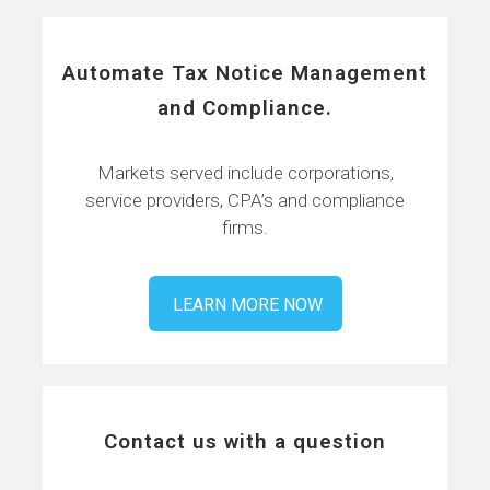
Automate Tax Notice Management
and Compliance.
Markets served include corporations,
service providers, CPA’s and compliance
firms.
LEARN MORE NOW
Contact us with a question