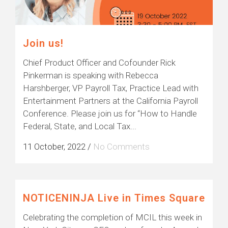
Join us!
Chief Product Officer and Cofounder Rick
Pinkerman is speaking with Rebecca
Harshberger, VP Payroll Tax, Practice Lead with
Entertainment Partners at the California Payroll
Conference. Please join us for “How to Handle
Federal, State, and Local Tax...
11 October, 2022
/
No Comments
NOTICENINJA Live in Times Square
Celebrating the completion of MCIL this week in