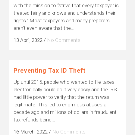
with the mission to “strive that every taxpayer is
treated fairly and knows and understands their
rights.” Most taxpayers and many preparers
aren’t even aware that the...
13 April, 2022
/
No Comments
Preventing Tax ID Theft
Up until 2015, people who wanted to file taxes
electronically could do it very easily and the IRS
had little power to verify that the return was
legitimate. This led to enormous abuses a
decade ago and millions of dollars in fraudulent
tax refunds being...
16 March, 2022
/
No Comments