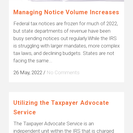
Managing Notice Volume Increases
Federal tax notices are frozen for much of 2022,
but state departments of revenue have been
busy sending notices out regularly.While the IRS
is struggling with larger mandates, more complex
tax laws, and declining budgets. States are not
facing the same...
26 May, 2022
/
No Comments
Utilizing the Taxpayer Advocate
Service
The Taxpayer Advocate Service is an
independent unit within the IRS that is charged