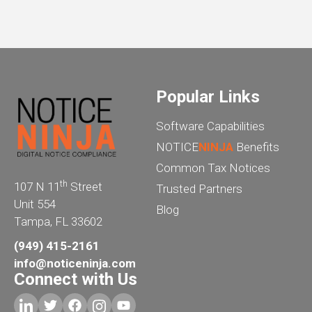
Popular Links
Software Capabilities
NOTICE
NINJA
Benefits
Common Tax Notices
th
107 N 11
Street
Trusted Partners
Unit 554
Blog
Tampa, FL 33602
(949) 415-2161
info@noticeninja.com
Connect with Us