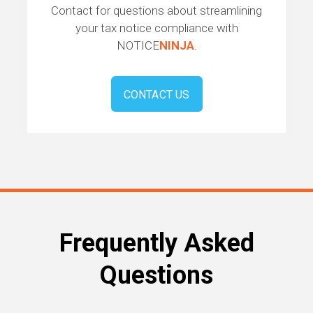
Contact for questions about streamlining
your tax notice compliance with
NOTICE
NINJA
.
CONTACT US
Frequently Asked
Questions