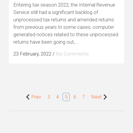
Entering tax season 2022, the Internal Revenue
Service still had a significant backlog of
unprocessed tax returns and amended returns
from previous years.In some cases, computer
generated notices related to these unprocessed
returns have been going out,...
23 February, 2022
/
No Comments
Prev
3
4
5
6
7
Next